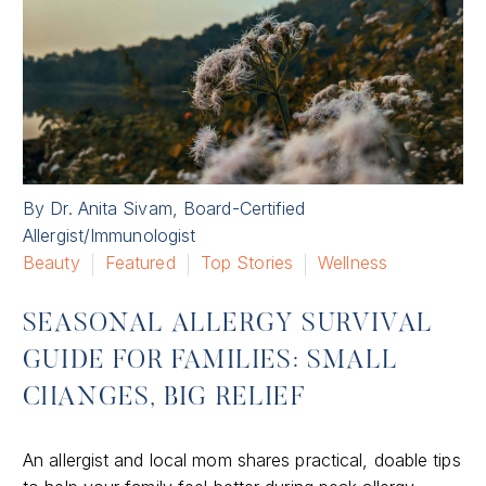
By Dr. Anita Sivam, Board-Certified
Allergist/Immunologist
Beauty
Featured
Top Stories
Wellness
SEASONAL ALLERGY SURVIVAL
GUIDE FOR FAMILIES: SMALL
CHANGES, BIG RELIEF
An allergist and local mom shares practical, doable tips