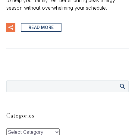
to help your family feel better during peak allergy
season without overwhelming your schedule.
READ MORE
Categories
Categories