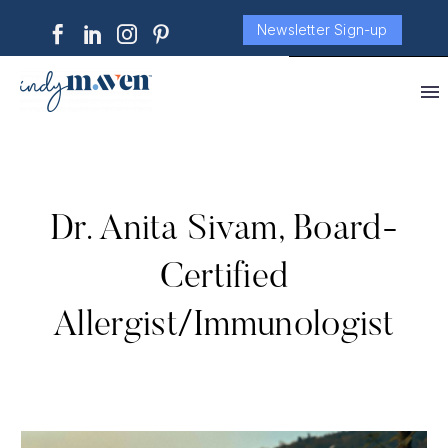
Newsletter Sign-up
Dr. Anita Sivam, Board-
Certified
Allergist/Immunologist