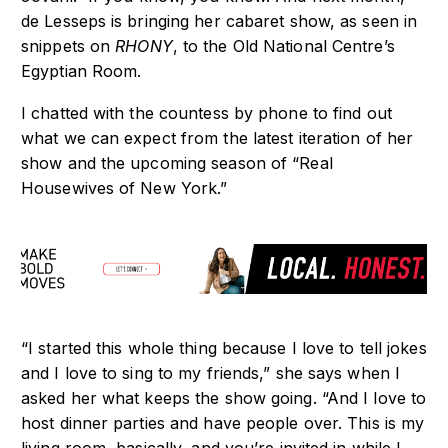
de Lesseps is bringing her cabaret show, as seen in
snippets on
RHONY
, to the Old National Centre’s
Egyptian Room.
I chatted with the countess by phone to find out
what we can expect from the latest iteration of her
show and the upcoming season of “Real
Housewives of New York.”
“I started this whole thing because I love to tell jokes
and I love to sing to my friends,” she says when I
asked her what keeps the show going. “And I love to
host dinner parties and have people over. This is my