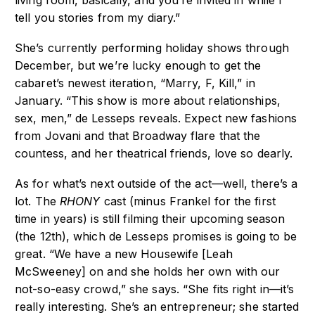
living room, basically, and you’re invited in while I
tell you stories from my diary.”
She’s currently performing holiday shows through
December, but we’re lucky enough to get the
cabaret’s newest iteration, “Marry, F, Kill,” in
January. “This show is more about relationships,
sex, men,” de Lesseps reveals. Expect new fashions
from Jovani and that Broadway flare that the
countess, and her theatrical friends, love so dearly.
As for what’s next outside of the act—well, there’s a
lot. The
RHONY
cast (minus Frankel for the first
time in years) is still filming their upcoming season
(the 12th), which de Lesseps promises is going to be
great. “We have a new Housewife [Leah
McSweeney] on and she holds her own with our
not-so-easy crowd,” she says. “She fits right in—it’s
really interesting. She’s an entrepreneur; she started