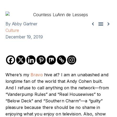



By Abby Gartner
Culture
December 19, 2019
Where’s my
Bravo
hive at? I am an unabashed and
longtime fan of the world that Andy Cohen built.
And I refuse to call anything on the network—from
“Vanderpump Rules” and “Real Housewives” to
“Below Deck” and “Southern Charm”—a “guilty”
pleasure because there should be no shame in
enjoying what you enjoy on television. Also, show