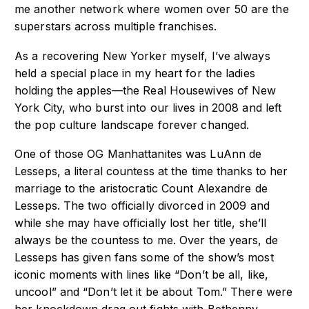
me another network where women over 50 are the
superstars across multiple franchises.
As a recovering New Yorker myself, I’ve always
held a special place in my heart for the ladies
holding the apples—the Real Housewives of New
York City, who burst into our lives in 2008 and left
the pop culture landscape forever changed.
One of those OG Manhattanites was LuAnn de
Lesseps, a literal countess at the time thanks to her
marriage to the aristocratic Count Alexandre de
Lesseps. The two officially divorced in 2009 and
while she may have officially lost her title, she’ll
always be the countess to me. Over the years, de
Lesseps has given fans some of the show’s most
iconic moments with lines like “Don’t be all, like,
uncool” and “Don’t let it be about Tom.” There were