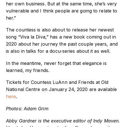
her own business. But at the same time, she’s very
vulnerable and I think people are going to relate to
her.”
The countess is also about to release her newest
song “Viva la Diva,” has a new book coming out in
2020 about her journey the past couple years, and
is also in talks for a docu-series about it as well.
In the meantime, never forget that elegance is
learned, my friends.
Tickets for Countess LuAnn and Friends at Old
National Centre on January 24, 2020 are available
here
.
Photos: Adam Grim
Abby Gardner is the executive editor of Indy Maven.