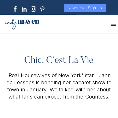
Newsletter Sign-up
Chic, C’est La Vie
'Real Housewives of New York' star Luann
de Lesseps is bringing her cabaret show to
town in January. We talked with her about
what fans can expect from the Countess.