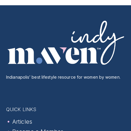
Indianapolis’ best lifestyle resource for women by women.
QUICK LINKS
Articles