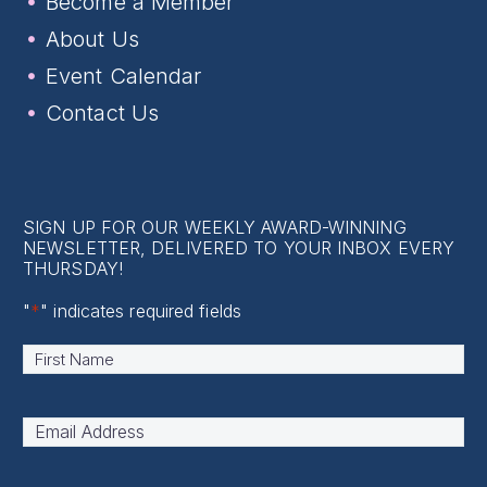
Become a Member
About Us
Event Calendar
Contact Us
SIGN UP FOR OUR WEEKLY AWARD-WINNING
NEWSLETTER, DELIVERED TO YOUR INBOX EVERY
THURSDAY!
"
*
" indicates required fields
Name
*
First
Email
Address
*