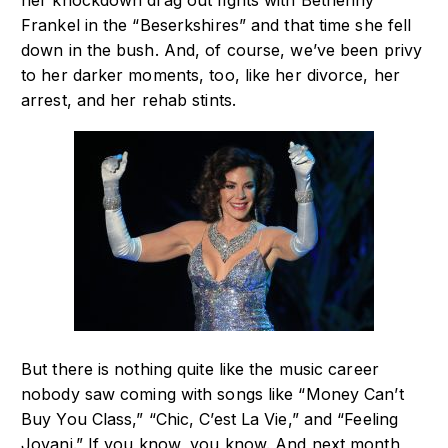
her knockdown drag out fights with Bethenny
Frankel in the “Beserkshires” and that time she fell
down in the bush. And, of course, we’ve been privy
to her darker moments, too, like her divorce, her
arrest, and her rehab stints.
But there is nothing quite like the music career
nobody saw coming with songs like “Money Can’t
Buy You Class,” “Chic, C’est La Vie,” and “Feeling
Jovani.” If you know, you know. And next month,