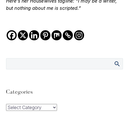
Here’s her Housewives tagline: “I may be a writer,
but nothing about me is scripted.”
Categories
Categories