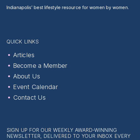
Indianapolis’ best lifestyle resource for women by women.
QUICK LINKS
Articles
Become a Member
About Us
Event Calendar
Contact Us
SIGN UP FOR OUR WEEKLY AWARD-WINNING
NEWSLETTER, DELIVERED TO YOUR INBOX EVERY