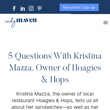
Newsletter Sign-up
5 Questions With Kristina
Mazza, Owner of Hoagies
& Hops
Kristina Mazza, the owner of local
restaurant Hoagies & Hops, tells us all
about her sandwiches—as well as her