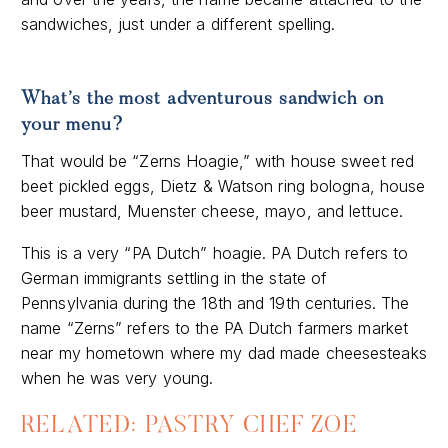
sandwiches, just under a different spelling.
What’s the
most adventurous sandwich on
your menu?
That would be “Zerns Hoagie,” with house sweet red
beet pickled eggs, Dietz & Watson ring bologna, house
beer mustard, Muenster cheese, mayo, and lettuce.
This is a very “PA Dutch” hoagie. PA Dutch refers to
German immigrants settling in the state of
Pennsylvania during the 18th and 19th centuries. The
name “Zerns” refers to the PA Dutch farmers market
near my hometown where my dad made cheesesteaks
when he was very young.
RELATED: PASTRY CHEF ZOE