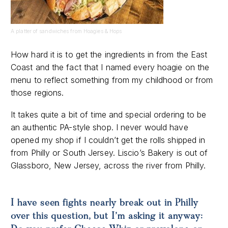
A platter of sandwiches from Hoagies & Hops
How hard it is to get the ingredients in from the East
Coast and the fact that I named every hoagie on the
menu to reflect something from my childhood or from
those regions.
It takes quite a bit of time and special ordering to be
an authentic PA-style shop. I never would have
opened my shop if I couldn’t get the rolls shipped in
from Philly or South Jersey. Liscio’s Bakery is out of
Glassboro, New Jersey, across the river from Philly.
I have seen fights nearly break out in Philly
over this question, but I’m asking it anyway: