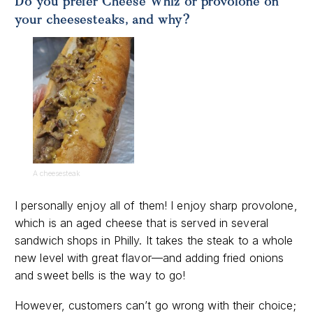
Do you prefer Cheese Whiz or provolone on
your cheesesteaks, and why?
A cheesesteak
I personally enjoy all of them! I enjoy sharp provolone,
which is an aged cheese that is served in several
sandwich shops in Philly. It takes the steak to a whole
new level with great flavor—and adding fried onions
and sweet bells is the way to go!
However, customers can’t go wrong with their choice;