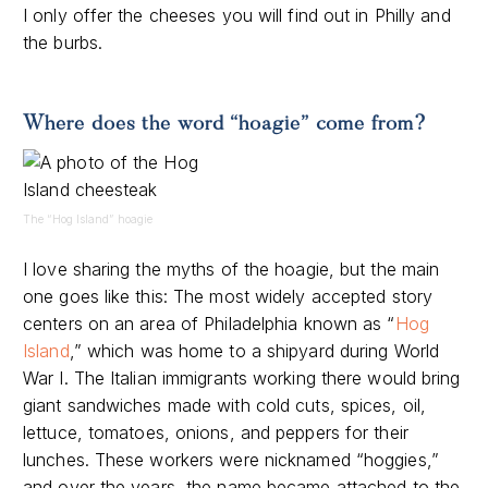
I only offer the cheeses you will find out in Philly and
the burbs.
Where does the word “hoagie” come from?
The “Hog Island” hoagie
I love sharing the myths of the hoagie, but the main
one goes like this: The most widely accepted story
centers on an area of Philadelphia known as “
Hog
Island
,” which was home to a shipyard during World
War I. The Italian immigrants working there would bring
giant sandwiches made with cold cuts, spices, oil,
lettuce, tomatoes, onions, and peppers for their
lunches. These workers were nicknamed “hoggies,”
and over the years, the name became attached to the