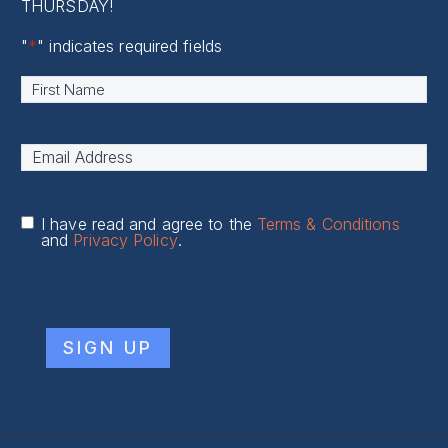
THURSDAY!
"
*
" indicates required fields
Name
*
First
Email
Address
*
I have read and agree to the
Terms & Conditions
and
Privacy Policy
.
CAPTCHA