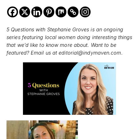
5 Questions with Stephanie Groves is an ongoing
series featuring local women doing interesting things
that we’d like to know more about. Want to be
featured? Email us at editorial@indymaven.com.