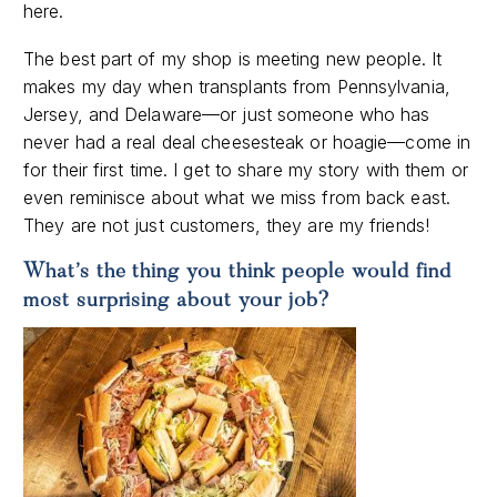
here.
The best part of my shop is meeting new people. It
makes my day when transplants from Pennsylvania,
Jersey, and Delaware—or just someone who has
never had a real deal cheesesteak or hoagie—come in
for their first time. I get to share my story with them or
even reminisce about what we miss from back east.
They are not just customers, they are my friends!
What’s the thing you think people would find
most surprising about your job?