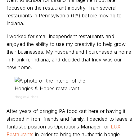
focused on the restaurant industry. I ran several
restaurants in Pennsylvania (PA) before moving to
Indiana.
I worked for small independent restaurants and
enjoyed the ability to use my creativity to help grow
their businesses. My husband and I purchased a home
in Franklin, Indiana, and decided that Indy was our
new home.
Hoagies & Hops
After years of bringing PA food out here or having it
shipped in from friends and family, I decided to leave a
fantastic position as Operations Manager for
LUX
Restaurants
in order to bring the authentic hoagie