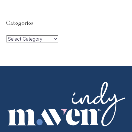
Categories
Categories