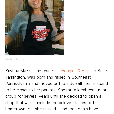
Kristina Mazza
Kristina Mazza, the owner of
Hoagies & Hops
in Butler
Tarkington, was born and raised in Southeast
Pennsylvania and moved out to Indy with her husband
to be closer to her parents. She ran a local restaurant
group for several years until she decided to open a
shop that would include the beloved tastes of her
hometown that she missed—and that locals have