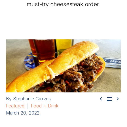
must-try cheesesteak order.



By Stephanie Groves
Featured
Food + Drink
March 20, 2022