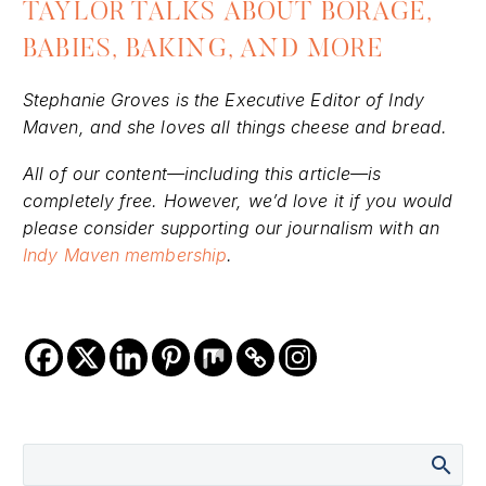
TAYLOR TALKS ABOUT BORAGE,
BABIES, BAKING, AND MORE
Stephanie Groves is the Executive Editor of Indy
Maven, and she loves all things cheese and bread.
All of our content—including this article—is
completely free. However, we’d love it if you would
please consider supporting our journalism with an
Indy Maven membership
.