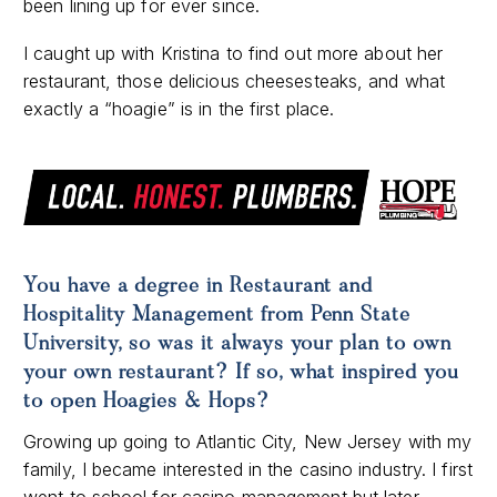
been lining up for ever since.
I caught up with Kristina to find out more about her
restaurant, those delicious cheesesteaks, and what
exactly a “hoagie” is in the first place.
You have a degree in Restaurant and
Hospitality Management from Penn State
University, so was it always your plan to own
your own restaurant? If so, what inspired you
to open Hoagies & Hops?
Growing up going to Atlantic City, New Jersey with my
family, I became interested in the casino industry. I first
went to school for casino management but later