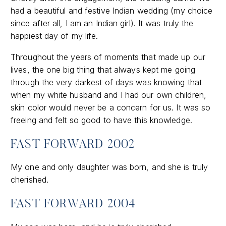
had a beautiful and festive Indian wedding (my choice
since after all, I am an Indian girl). It was truly the
happiest day of my life.
Throughout the years of moments that made up our
lives, the one big thing that always kept me going
through the very darkest of days was knowing that
when my white husband and I had our own children,
skin color would never be a concern for us. It was so
freeing and felt so good to have this knowledge.
FAST FORWARD 2002
My one and only daughter was born, and she is truly
cherished.
FAST FORWARD 2004