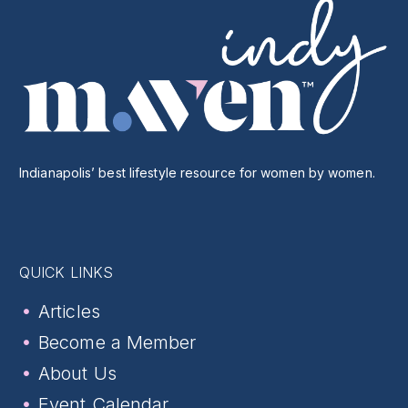
Indianapolis’ best lifestyle resource for women by women.
QUICK LINKS
Articles
Become a Member
About Us
Event Calendar