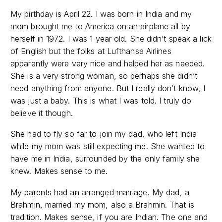
My birthday is April 22. I was born in India and my
mom brought me to America on an airplane all by
herself in 1972. I was 1 year old. She didn’t speak a lick
of English but the folks at Lufthansa Airlines
apparently were very nice and helped her as needed.
She is a very strong woman, so perhaps she didn’t
need anything from anyone. But I really don’t know, I
was just a baby. This is what I was told. I truly do
believe it though.
She had to fly so far to join my dad, who left India
while my mom was still expecting me. She wanted to
have me in India, surrounded by the only family she
knew. Makes sense to me.
My parents had an arranged marriage. My dad, a
Brahmin, married my mom, also a Brahmin. That is
tradition. Makes sense, if you are Indian. The one and