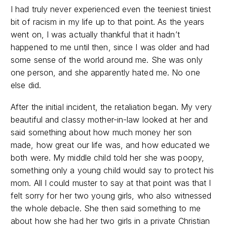
I had truly never experienced even the teeniest tiniest
bit of racism in my life up to that point. As the years
went on, I was actually thankful that it hadn’t
happened to me until then, since I was older and had
some sense of the world around me. She was only
one person, and she apparently hated me. No one
else did.
After the initial incident, the retaliation began. My very
beautiful and classy mother-in-law looked at her and
said something about how much money her son
made, how great our life was, and how educated we
both were. My middle child told her she was poopy,
something only a young child would say to protect his
mom. All I could muster to say at that point was that I
felt sorry for her two young girls, who also witnessed
the whole debacle. She then said something to me
about how she had her two girls in a private Christian