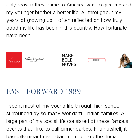
only reason they came to America was to give me and
my younger brother a better life. All throughout my
years of growing up, I often reflected on how truly
good my life has been in this country. How fortunate I
have been.
FAST FORWARD 1989
I spent most of my young life through high school
surrounded by so many wonderful Indian families. A
large part of my social life consisted of these famous
events that I like to call dinner parties. In a nutshell, it
basically meant my Indian mom, or another Indian