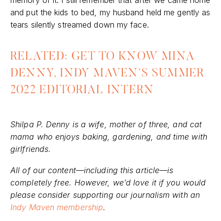
and put the kids to bed, my husband held me gently as
tears silently streamed down my face.
RELATED: GET TO KNOW MINA
DENNY, INDY MAVEN’S SUMMER
2022 EDITORIAL INTERN
Shilpa P. Denny is a wife, mother of three, and cat
mama who enjoys baking, gardening, and time with
girlfriends.
All of our content—including this article—is
completely free. However, we’d love it if you would
please consider supporting our journalism with an
Indy Maven membership
.