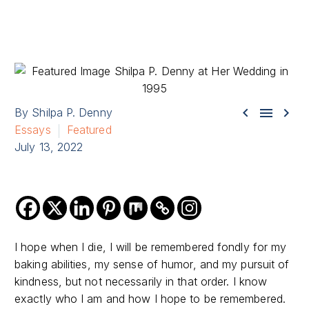



By Shilpa P. Denny
Essays
Featured
July 13, 2022
I hope when I die, I will be remembered fondly for my
baking abilities, my sense of humor, and my pursuit of
kindness, but not necessarily in that order. I know
exactly who I am and how I hope to be remembered.