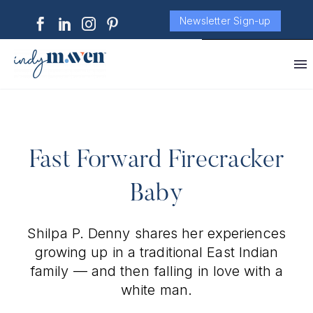
Newsletter Sign-up
Fast Forward Firecracker
Baby
Shilpa P. Denny shares her experiences
growing up in a traditional East Indian
family — and then falling in love with a
white man.