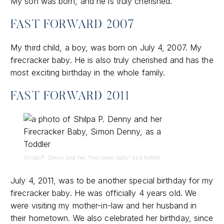
My son was born, and he is truly cherished.
FAST FORWARD 2007
My third child, a boy, was born on July 4, 2007. My
firecracker baby. He is also truly cherished and has the
most exciting birthday in the whole family.
FAST FORWARD 2011
Shilpa P. Denny and her “firecracker baby” as a toddler
July 4, 2011, was to be another special birthday for my
firecracker baby. He was officially 4 years old. We
were visiting my mother-in-law and her husband in
their hometown. We also celebrated her birthday, since