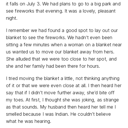
it falls on July 3. We had plans to go to a big park and
see fireworks that evening. It was a lovely, pleasant
night.
I remember we had found a good spot to lay out our
blanket to see the fireworks. We hadn’t even been
sitting a few minutes when a woman on a blanket near
us wanted us to move our blanket away from hers.
She alluded that we were too close to her spot, and
she and her family had been there for hours.
I tried moving the blanket a little, not thinking anything
of it or that we were even close at all. I then heard her
say that if I didn’t move further away, she’d bite off
my toes. At first, I thought she was joking, as strange
as that sounds. My husband then heard her tell me I
smelled because I was Indian. He couldn’t believe
what he was hearing.