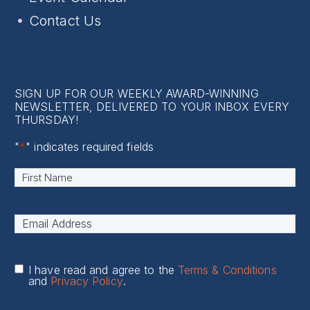
Contact Us
SIGN UP FOR OUR WEEKLY AWARD-WINNING
NEWSLETTER, DELIVERED TO YOUR INBOX EVERY
THURSDAY!
"
*
" indicates required fields
Name
*
First
Email
Address
*
I have read and agree to the
Terms & Conditions
and
Privacy Policy
.