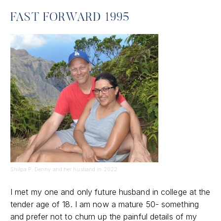
FAST FORWARD 1995
Shilpa P. Denny and her husband in 2022
I met my one and only future husband in college at the
tender age of 18. I am now a mature 50- something
and prefer not to churn up the painful details of my