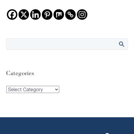
Categories
Categories