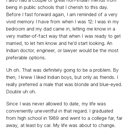
I also had a couple of great non-Indian friends from
being in public schools that I cherish to this day.
Before I fast forward again, I am reminded of a very
vivid memory I have from when I was 12: I was in my
bedroom and my dad came in, letting me know in a
very matter-of-fact way that when I was ready to get
married, to let him know and he’d start looking. An
Indian doctor, engineer, or lawyer would be the most
preferable options.
Uh oh. That was definitely going to be a problem. By
then, I knew I liked Indian boys, but only as friends. I
really preferred a male that was blonde and blue-eyed.
Double uh oh.
Since I was never allowed to date, my life was
conveniently uneventful in that regard. I graduated
from high school in 1989 and went to a college far, far
away, at least by car. My life was about to change.