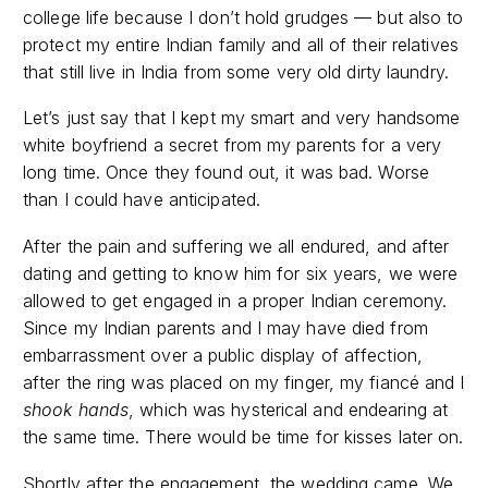
college life because I don’t hold grudges — but also to
protect my entire Indian family and all of their relatives
that still live in India from some very old dirty laundry.
Let’s just say that I kept my smart and very handsome
white boyfriend a secret from my parents for a very
long time. Once they found out, it was bad. Worse
than I could have anticipated.
After the pain and suffering we all endured, and after
dating and getting to know him for six years, we were
allowed to get engaged in a proper Indian ceremony.
Since my Indian parents and I may have died from
embarrassment over a public display of affection,
after the ring was placed on my finger, my fiancé and I
shook hands
, which was hysterical and endearing at
the same time. There would be time for kisses later on.
Shortly after the engagement, the wedding came. We