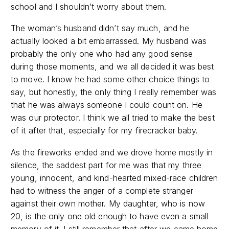
school and I shouldn’t worry about them.
The woman’s husband didn’t say much, and he
actually looked a bit embarrassed. My husband was
probably the only one who had any good sense
during those moments, and we all decided it was best
to move. I know he had some other choice things to
say, but honestly, the only thing I really remember was
that he was always someone I could count on. He
was our protector. I think we all tried to make the best
of it after that, especially for my firecracker baby.
As the fireworks ended and we drove home mostly in
silence, the saddest part for me was that my three
young, innocent, and kind-hearted mixed-race children
had to witness the anger of a complete stranger
against their own mother. My daughter, who is now
20, is the only one old enough to have even a small
memory of it. I still remember that after we came home