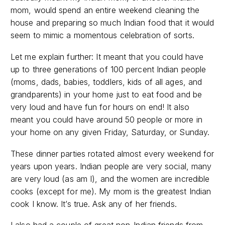
mom, would spend an entire weekend cleaning the
house and preparing so much Indian food that it would
seem to mimic a momentous celebration of sorts.
Let me explain further: It meant that you could have
up to three generations of 100 percent Indian people
(moms, dads, babies, toddlers, kids of all ages, and
grandparents) in your home just to eat food and be
very loud and have fun for hours on end! It also
meant you could have around 50 people or more in
your home on any given Friday, Saturday, or Sunday.
These dinner parties rotated almost every weekend for
years upon years. Indian people are very social, many
are very loud (as am I), and the women are incredible
cooks (except for me). My mom is the greatest Indian
cook I know. It’s true. Ask any of her friends.