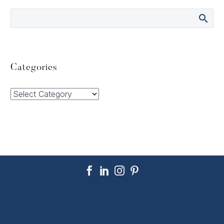
Categories
Categories