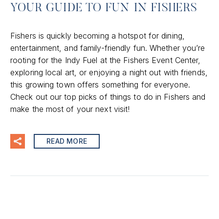
YOUR GUIDE TO FUN IN FISHERS
Fishers is quickly becoming a hotspot for dining,
entertainment, and family-friendly fun. Whether you’re
rooting for the Indy Fuel at the Fishers Event Center,
exploring local art, or enjoying a night out with friends,
this growing town offers something for everyone.
Check out our top picks of things to do in Fishers and
make the most of your next visit!
READ MORE