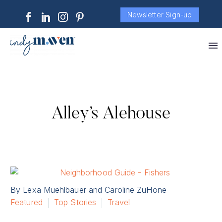
Newsletter Sign-up
Alley’s Alehouse
By Lexa Muehlbauer and Caroline ZuHone
Featured
Top Stories
Travel