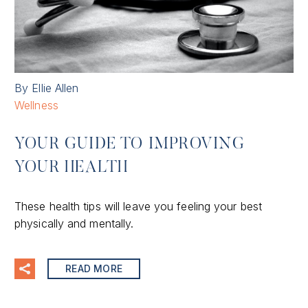
By Ellie Allen
Wellness
YOUR GUIDE TO IMPROVING
YOUR HEALTH
These health tips will leave you feeling your best
physically and mentally.
READ MORE