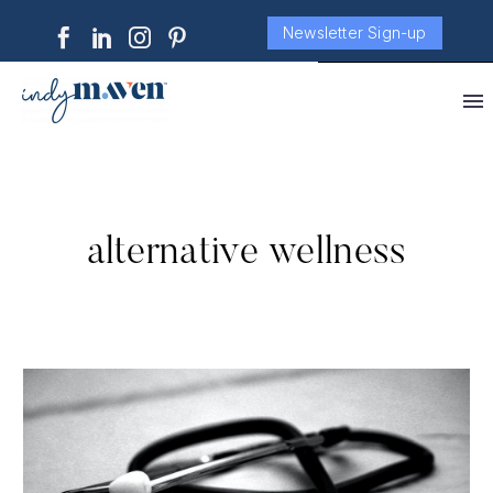
Newsletter Sign-up
alternative wellness