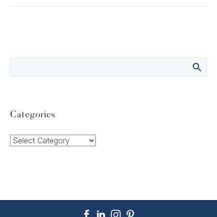
Categories
Categories