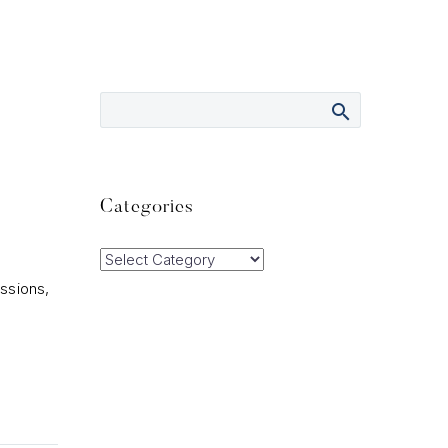
Categories
Categories
ssions,