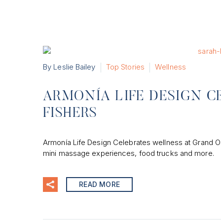
By Leslie Bailey
Top Stories
Wellness
ARMONÍA LIFE DESIGN C
FISHERS
Armonía Life Design Celebrates wellness at Grand O
mini massage experiences, food trucks and more.
READ MORE