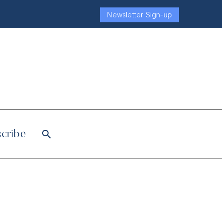
Newsletter Sign-up
cribe