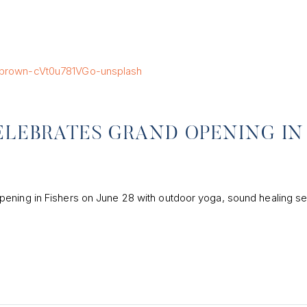
ELEBRATES GRAND OPENING IN
pening in Fishers on June 28 with outdoor yoga, sound healing se