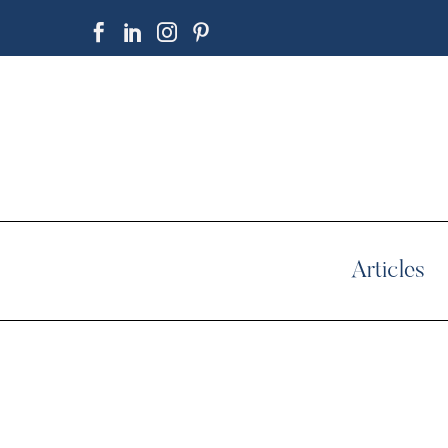
Articles