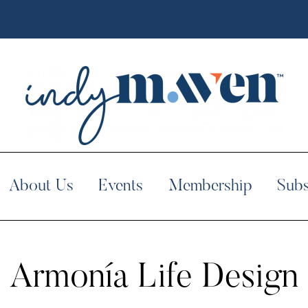
About Us
Events
Membership
Subs
Armonía Life Design