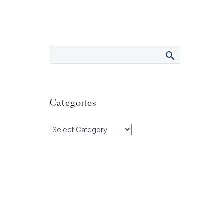
Categories
Categories