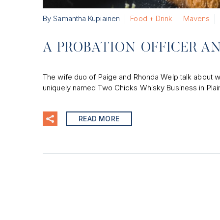
By Samantha Kupiainen
Food + Drink
Mavens
A PROBATION OFFICER A
The wife duo of Paige and Rhonda Welp talk about wha
uniquely named Two Chicks Whisky Business in Plain
READ MORE