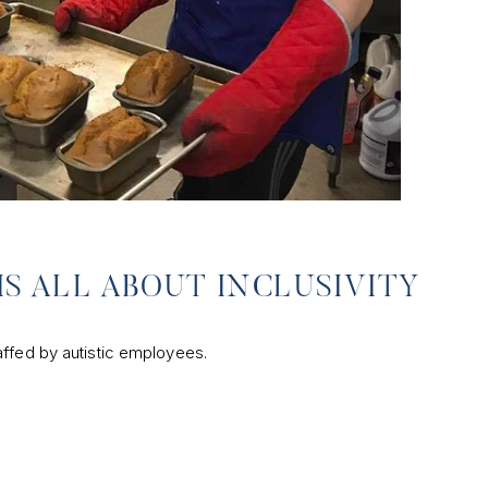
IS ALL ABOUT INCLUSIVITY
affed by autistic employees.