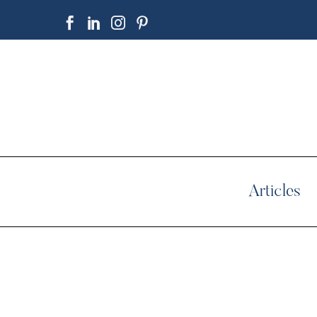
Articles