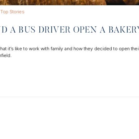
Top Stories
ND A BUS DRIVER OPEN A BAKER
t it’s like to work with family and how they decided to open thei
field.