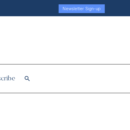
Newsletter Sign-up
cribe