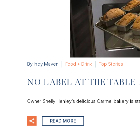
By Indy Maven
Food + Drink
Top Stories
NO LABEL AT THE TABLE 
Owner Shelly Henley’s delicious Carmel bakery is st
READ MORE