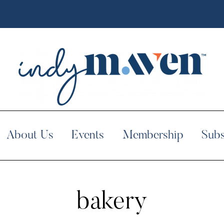
About Us
Events
Membership
Subs
bakery