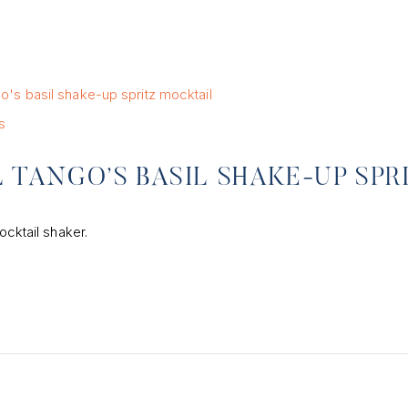
s
 TANGO’S BASIL SHAKE-UP SPR
ocktail shaker.