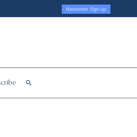
Newsletter Sign-up
cribe