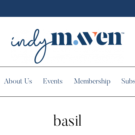
About Us
Events
Membership
Subs
basil