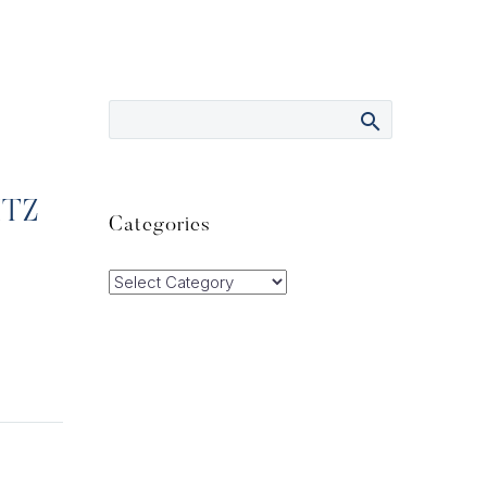
ITZ
Categories
Categories