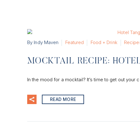
By Indy Maven
Featured
Food + Drink
Recipe
MOCKTAIL RECIPE: HOTEL
In the mood for a mocktail? It’s time to get out your c
READ MORE