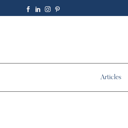
Articles