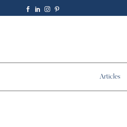
Articles