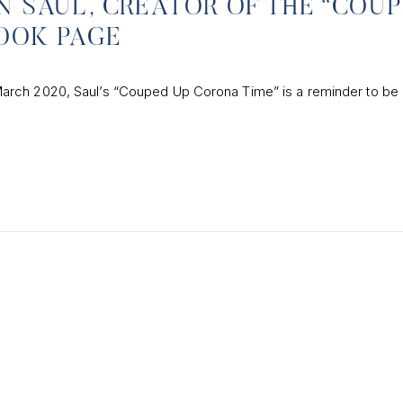
N SAUL, CREATOR OF THE “COU
OOK PAGE
arch 2020, Saul’s “Couped Up Corona Time” is a reminder to be 