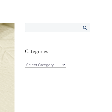
Categories
Categories