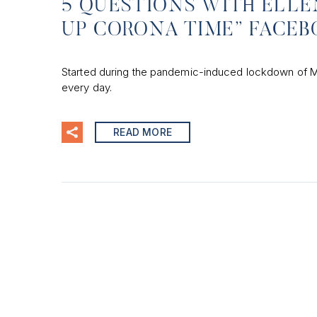
5 QUESTIONS WITH ELLE
UP CORONA TIME” FACEB
Started during the pandemic-induced lockdown of M
every day.
READ MORE