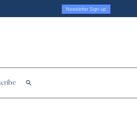
Newsletter Sign-up
cribe