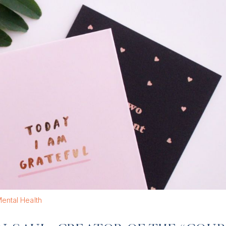
ental Health