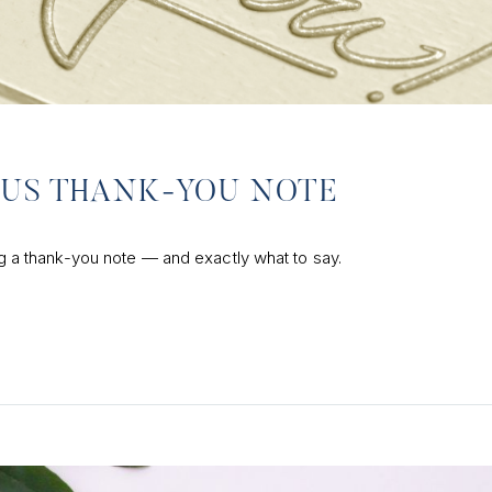
OUS THANK-YOU NOTE
ing a thank-you note — and exactly what to say.