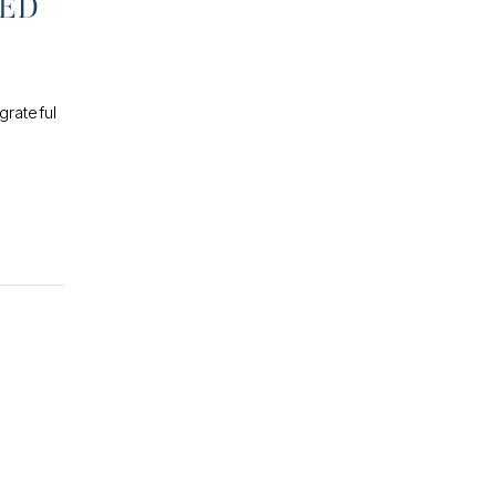
PED
grateful