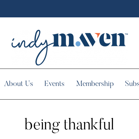
About Us
Events
Membership
Subs
being thankful