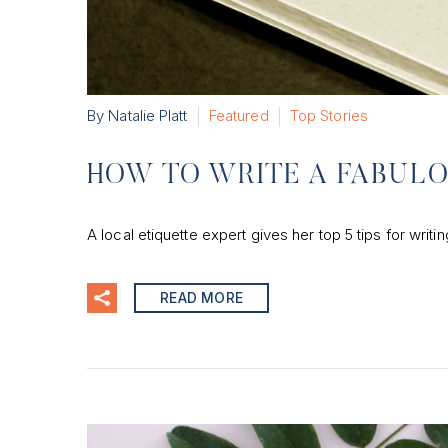
By Natalie Platt
Featured
Top Stories
HOW TO WRITE A FABUL
A local etiquette expert gives her top 5 tips for writ
READ MORE