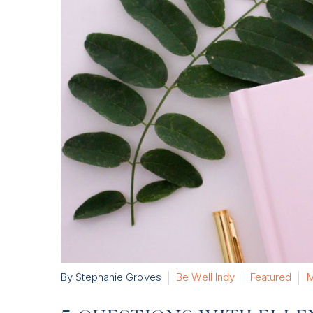
By Stephanie Groves
Be Well Indy
Featured
M