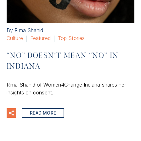
By Rima Shahid
Culture
Featured
Top Stories
“NO” DOESN’T MEAN “NO” IN
INDIANA
Rima Shahid of Women4Change Indiana shares her
insights on consent.
READ MORE