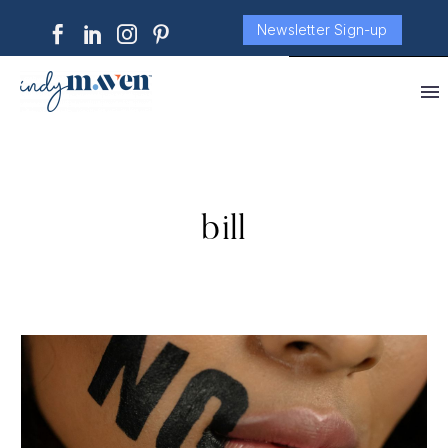
Newsletter Sign-up
bill