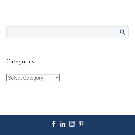
Categories
Categories