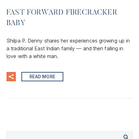
FAST FORWARD FIRECRACKER
BABY
Shilpa P. Denny shares her experiences growing up in
a traditional East Indian family — and then falling in
love with a white man.
READ MORE