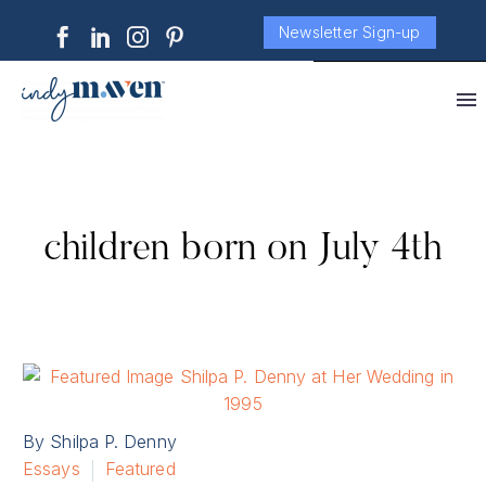
Newsletter Sign-up
children born on July 4th
By Shilpa P. Denny
Essays
Featured