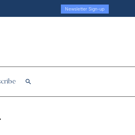
Newsletter Sign-up
cribe
r