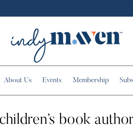
About Us
Events
Membership
Subs
children’s book autho