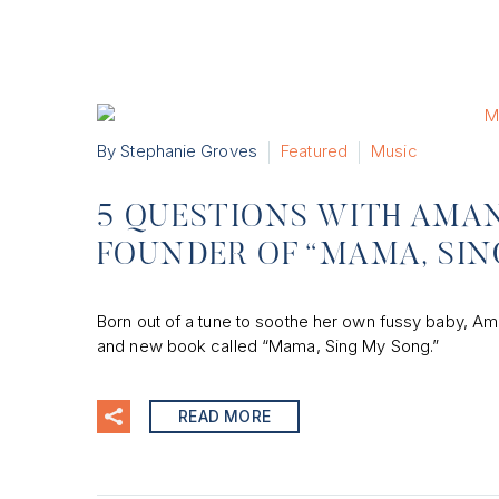
By Stephanie Groves
Featured
Music
5 QUESTIONS WITH AMAN
FOUNDER OF “MAMA, SI
Born out of a tune to soothe her own fussy baby, Ama
and new book called “Mama, Sing My Song.”
READ MORE