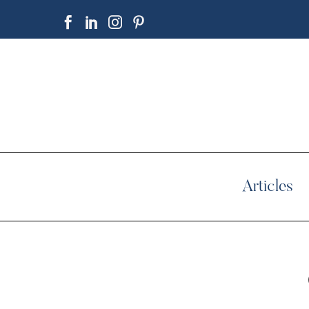
Articles