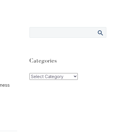
Categories
Categories
iness