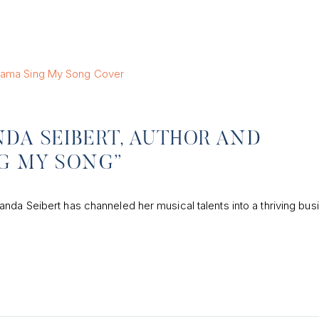
DA SEIBERT, AUTHOR AND
NG MY SONG”
nda Seibert has channeled her musical talents into a thriving bus