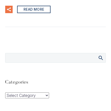
READ MORE
Categories
Categories