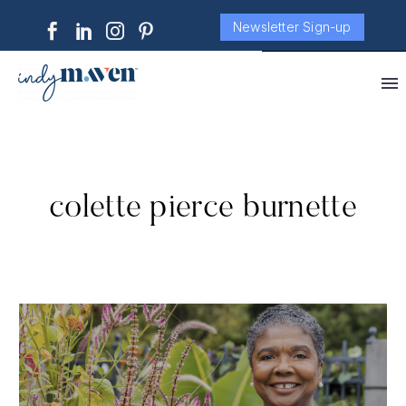
Newsletter Sign-up
colette pierce burnette