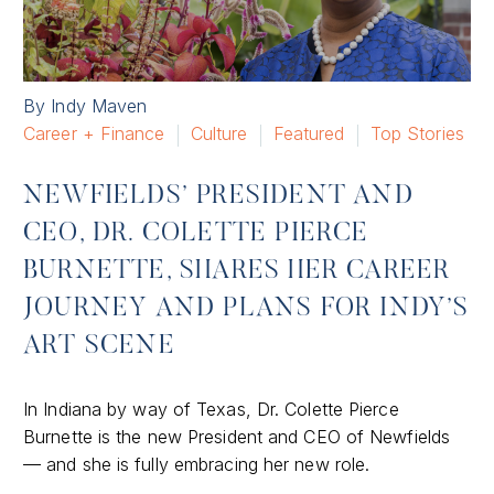
By Indy Maven
Career + Finance
Culture
Featured
Top Stories
NEWFIELDS’ PRESIDENT AND
CEO, DR. COLETTE PIERCE
BURNETTE, SHARES HER CAREER
JOURNEY AND PLANS FOR INDY’S
ART SCENE
In Indiana by way of Texas, Dr. Colette Pierce
Burnette is the new President and CEO of Newfields
— and she is fully embracing her new role.