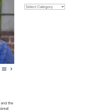
Categories


and the
great