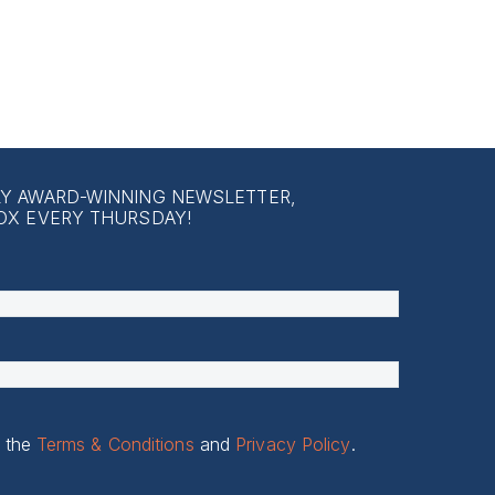
LY AWARD-WINNING NEWSLETTER,
OX EVERY THURSDAY!
o the
Terms & Conditions
and
Privacy Policy
.