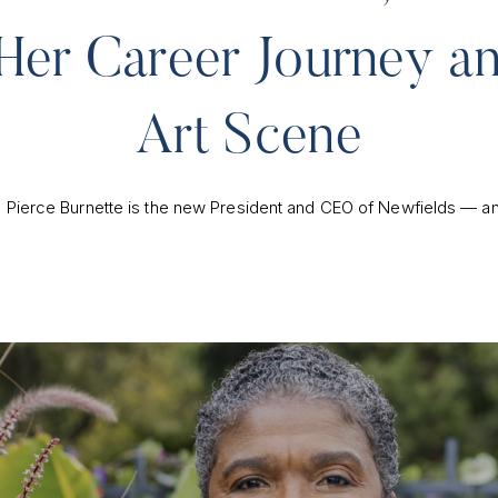
Her Career Journey an
Art Scene
te Pierce Burnette is the new President and CEO of Newfields — an