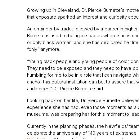
Growing up in Cleveland, Dr. Pierce Burnette’s mothe
that exposure sparked an interest and curiosity about
An engineer by trade, followed by a career in higher 
Burnette is used to being in spaces where she is on
or only black woman, and she has
dedicated her life
“only” anymore.
“Young black people and young people of color don’
They need to be exposed and they need to have oppor
humbling for me to be in a role that I can navigate wha
anchor this cultural institution can be, to assure that w
audiences,” Dr. Pierce Burnette said.
Looking back on her life, Dr. Pierce Burnette believe
experience she has had, even those moments as a ch
museums, was preparing her for this moment to lead
Currently in the planning phases, the Newfields’ tea
celebrate the anniversary of 140 years of existence.