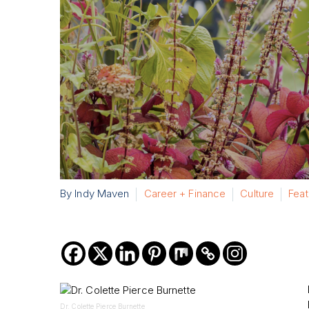
By Indy Maven
Career + Finance
Culture
Fea
Dr. Colette Pierce Burnette