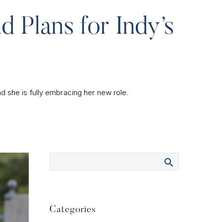
d Plans for Indy’s
d she is fully embracing her new role.
Categories