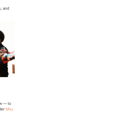
s, and
ew — to
nder
May