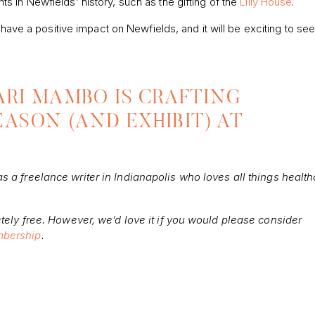
 in Newfields’ history, such as the gifting of the
Lilly House
.
 have a positive impact on Newfields, and it will be exciting to se
 ARI MAMBO IS CRAFTING
EASON (AND EXHIBIT) AT
 a freelance writer in Indianapolis who loves all things health
tely free. However, we’d love it if you would please consider
bership
.