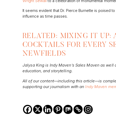
Wright Sewall
to a celebration of monumental moments
It seems evident that Dr. Pierce Burnette is poised to
influence as time passes.
RELATED: MIXING IT UP:
COCKTAILS FOR EVERY S
NEWFIELDS
Jalysa
King is Indy Maven’s Sales Maven as well as
education, and storytelling.
All of our content—including this article—is comple
supporting our journalism with an
Indy Maven mem