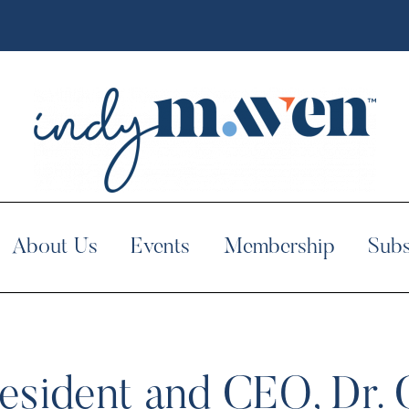
About Us
Events
Membership
Subs
esident and CEO, Dr. 