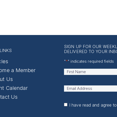
SIGN UP FOR OUR WEEK
LINKS
DELIVERED TO YOUR INB
cles
"
*
" indicates required fields
ome a Member
Name
*
First
ut Us
nt Calendar
Email
Address
*
tact Us
I have read and agree t