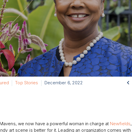

tured
Top Stories
December 6, 2022
Mavens, we
now
have a powerful woman in charge
at
Newfields
,
Indy art scene is
better for it
.
Leading an organization
comes with 