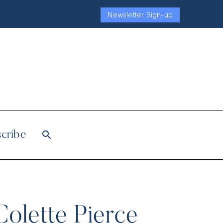
Newsletter Sign-up
cribe
Colette Pierce