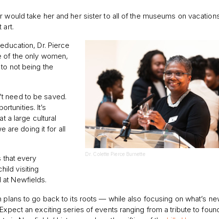
r would take her and her sister to all of the museums on vacation
 art.
education, Dr. Pierce
e of the only women,
 to not being the
t need to be saved.
tunities. It’s
t a large cultural
e are doing it for all
Dr. Colette Pierce Burnette
s that every
ild visiting
 at Newfields.
m plans to go back to its roots — while also focusing on what’s n
 Expect an exciting series of events ranging from a tribute to fou