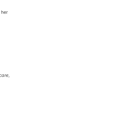
e her
care,