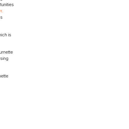
unities
r.
as
ich is
urnette
rsing
nette