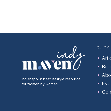
QUICK 
Arti
Bec
Abo
Indianapolis’ best lifestyle resource
Eve
for women by women.
Con