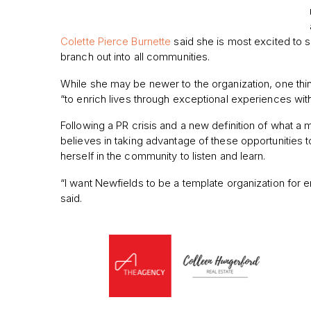
Colette Pierce Burnette
said she is most excited to s
branch out into all communities.
While she may be newer to the organization, one thin
“to
enrich lives through exceptional experiences with
Following a PR crisis and a new definition of what a
believes in taking advantage of these opportunities 
herself in the community to listen and learn.
“I want Newfields to be a template organization for e
said.