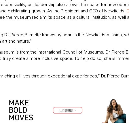
responsibility, but leadership also allows the spa
ce for new opport
and exhilarating growth. As the President and CEO of Newfields,
D
ee the museum reclaim its space as a cultural institution, as well 
g Dr. Pierce Burnette knows by heart is the Newfields mission, wh
 art and nature.”
 museum is from the International Council of Museums, Dr. Pierce B
to truly create a more inclusive space. To help do so, she is imme
nriching all lives through exceptional experiences,” Dr. Pierce Bur