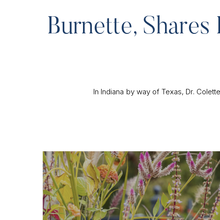
Burnette, Shares 
In Indiana by way of Texas, Dr. Colet