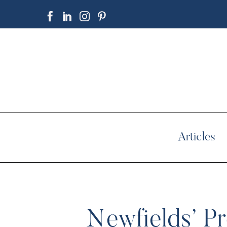
Articles
Newfields’ Pr