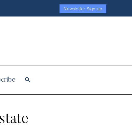
Newsletter Sign-up
cribe
state