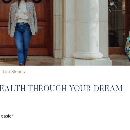
Top Stories
EALTH THROUGH YOUR DREAM
 easier.