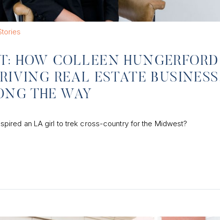
tories
ST: HOW COLLEEN HUNGERFORD
RIVING REAL ESTATE BUSINESS
ONG THE WAY
 inspired an LA girl to trek cross-country for the Midwest?