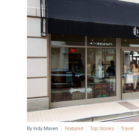
By Indy Maven
Featured
Top Stories
Travel