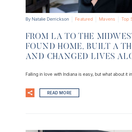
By Natalie Derrickson
Featured
Mavens
Top S
FROM LA TO THE MIDWE
FOUND HOME, BUILT A TH
AND CHANGED LIVES AL
Falling in love with Indiana is easy, but what about it
READ MORE