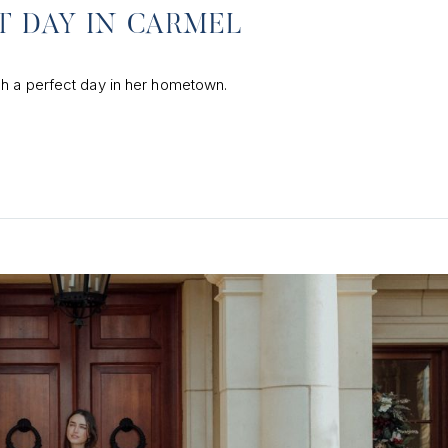
T DAY IN CARMEL
gh a perfect day in her hometown.