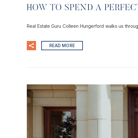
HOW TO SPEND A PERFEC
Real Estate Guru Colleen Hungerford walks us throu
READ MORE