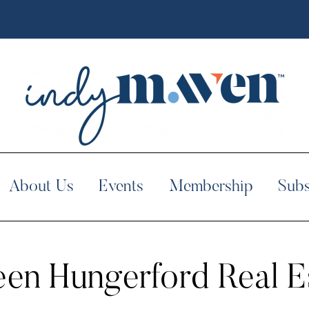
About Us
Events
Membership
Subs
een Hungerford Real E