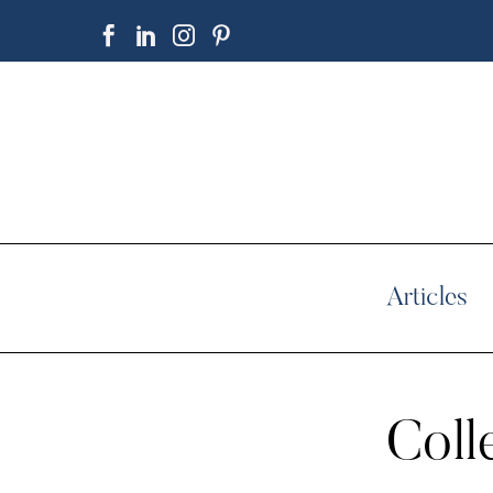
Articles
Coll