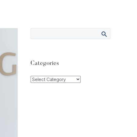
Categories
Categories