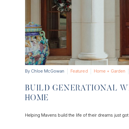
By Chloe McGowan
Featured
Home + Garden
BUILD GENERATIONAL W
HOME
Helping Mavens build the life of their dreams just got