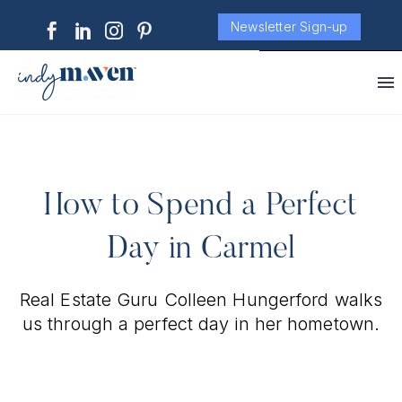
Newsletter Sign-up
How to Spend a Perfect
Day in Carmel
Real Estate Guru Colleen Hungerford walks
us through a perfect day in her hometown.