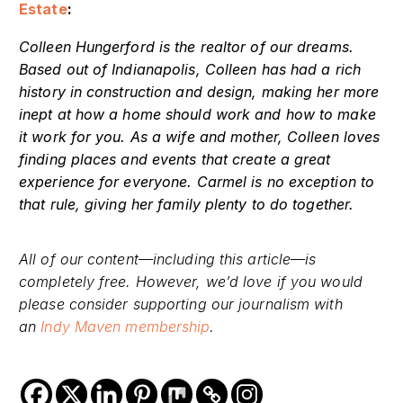
Estate
:
Colleen Hungerford is the realtor of our dreams.
Based out of Indianapolis, Colleen has had a rich
history in construction and design, making her more
inept at how a home should work and how to make
it work for you. As a wife and mother, Colleen loves
finding places and events that create a great
experience for everyone. Carmel is no exception to
that rule, giving her family plenty to do together.
All of our content—including this article—is
completely free. However, we’d love if you would
please consider supporting our journalism with
an
Indy Maven membership
.