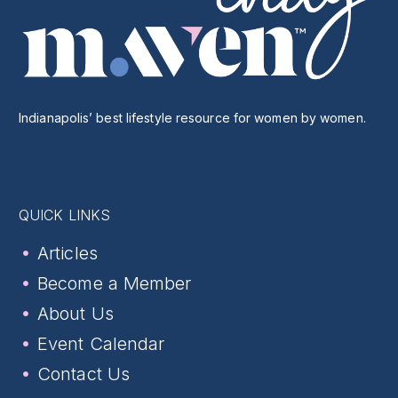
Indianapolis’ best lifestyle resource for women by women.
QUICK LINKS
Articles
Become a Member
About Us
Event Calendar
Contact Us