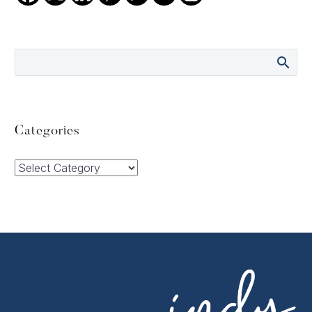
Categories
Categories