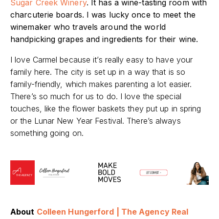
Sugar Creek Winery
. It has a wine-tasting room with
charcuterie boards. I was lucky once to meet the
winemaker who travels around the world
handpicking grapes and ingredients for
their wine.
I love Carmel because it’s really easy to have your
family here. The city is set up in a way that is so
family-friendly, which makes parenting a lot easier.
There’s so much for us to do. I love the special
touches, like the flower baskets they put up in spring
or the Lunar New Year Festival. There’s always
something going on.
A
bout
Colleen Hungerford | The Agency Real