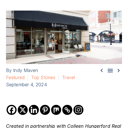



By Indy Maven
Featured
Top Stories
Travel
September 4, 2024
Created in partnership with Colleen Hungerford Real