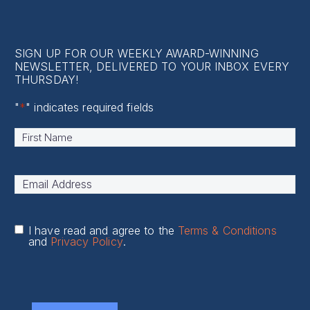
SIGN UP FOR OUR WEEKLY AWARD-WINNING
NEWSLETTER, DELIVERED TO YOUR INBOX EVERY
THURSDAY!
"
*
" indicates required fields
Name
*
First
Email
Address
*
I have read and agree to the
Terms & Conditions
and
Privacy Policy
.
CAPTCHA