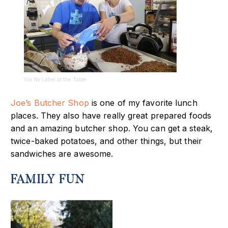
Via No Label at the Table
Joe’s Butcher Shop
is one of my favorite lunch
places. T
hey also have really great prepared foods
and an amazing butcher shop. You can get a steak,
twice-baked potatoes, and other things, but their
sandwiches are awesome.
FAMILY FUN