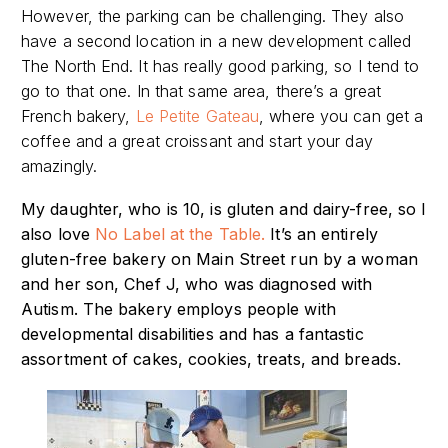
However, the parking can be challenging. They also
have a second location in a new development called
The North End. It has really good parking, so I tend to
go to that one. In that same area, there’s a great
French bakery,
Le Petite Gateau
, where you can get a
coffee and a great croissant and start your day
amazingly.
My daughter, who is 10, is gluten and dairy-free, so I
also love
No Label at the Table.
It’s
an entirely
gluten-free bakery on Main Street run by a woman
and her son, Chef J, who was diagnosed with
Autism. The bakery employs people with
developmental disabilities and has a fantastic
assortment of cakes, cookies, treats, and breads.