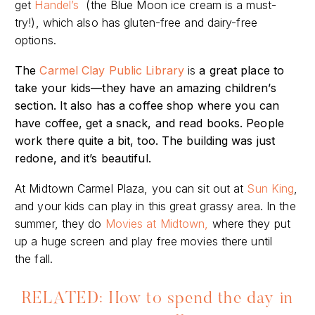
get
Handel’s
(the Blue Moon ice cream is a must-
try!), which also has gluten-free and dairy-free
options.
The
Carmel Clay Public Library
is
a great place to
take your kids—they have an amazing children’s
section. It also has a coffee shop where you can
have coffee, get a snack, and read books. People
work there quite a bit, too. The building was just
redone, and it’s beautiful.
At Midtown Carmel Plaza, you can
sit out at
Sun King
,
and your kids can play in this great grassy area. In the
summer, they do
Movies at Midtown,
where they put
up a huge screen and play free movies there until
the
fall.
RELATED: How to spend the day in