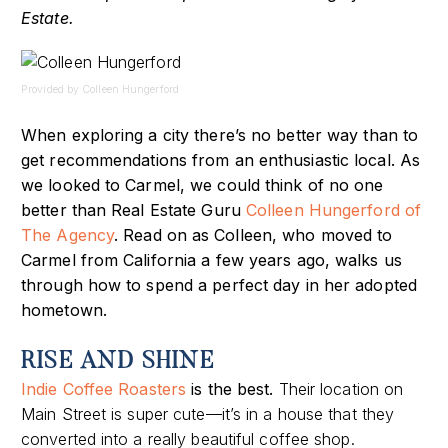
Estate.
Provided by Colleen Hungerford
When exploring a city there’s no better way than to
get recommendations from an enthusiastic local. As
we looked to Carmel, we could think of no one
better than Real Estate Guru
Colleen Hungerford of
The Agency
. Read on as Colleen, who moved to
Carmel from California a few years ago,
walks us
through how to spend a perfect day in her adopted
hometown.
RISE AND SHINE
Indie Coffee Roasters
is the best.
Their location on
Main Street is super cute—it’s in a house that they
converted into a really beautiful coffee shop.