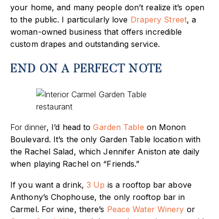
your home
, and many people don’t realize it’s open
to the public. I particularly love
Drapery Street
, a
woman-owned business that offers incredible
custom drapes and
outstanding service.
END ON A PERFECT NOTE
For dinner
, I’d head to
Garden Table
on Monon
Boulevard. It’s
the only Garden Table location with
the Rachel Salad, which Jennifer Aniston ate daily
when playing Rachel on “Friends.”
If you want a drink,
3 Up
is a rooftop bar above
Anthony’s Chophouse
, the only rooftop bar in
Carmel. For wine, there’s
Peace Water Winery
or