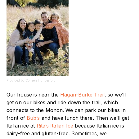
Provided by Colleen Hungerford
Our house is near the
Hagan-Burke Trail
, so we’ll
get on our bikes and ride down the trail, which
connects to the Monon.
We can park our bikes in
front of
Bub’s
and have lunch there. Then we’ll get
Italian ice at
Rita’s Italian Ice
because Italian ice is
dairy-free and gluten-free.
Sometimes, we