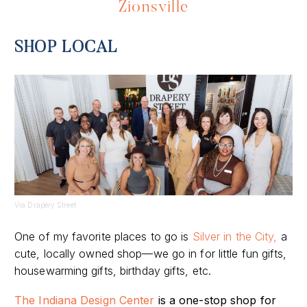
Zionsville
SHOP LOCAL
Via Drapery Street
One of my favorite places to go is
Silver in the City,
a
cute, locally owned shop—we go in for little fun gifts,
housewarming gifts, birthday gifts, etc.
The Indiana Design Center
is a one-stop shop for