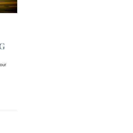
NG
your