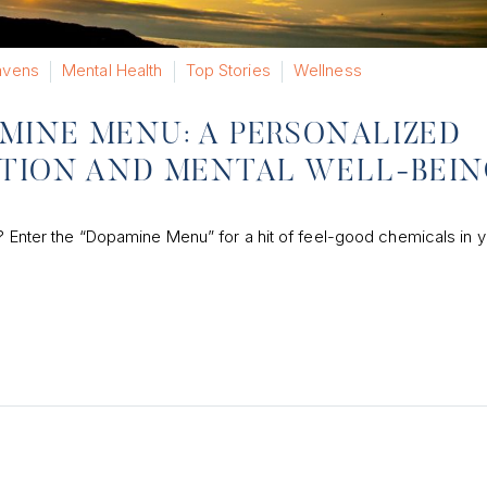
vens
Mental Health
Top Stories
Wellness
MINE MENU: A PERSONALIZED
ATION AND MENTAL WELL-BEI
a? Enter the “Dopamine Menu” for a hit of feel-good chemicals in 