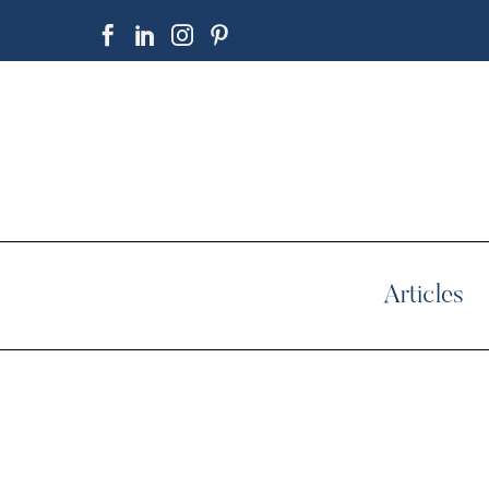
Articles