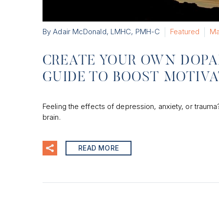
By Adair McDonald, LMHC, PMH-C
Featured
Ma
CREATE YOUR OWN DOPA
GUIDE TO BOOST MOTIV
Feeling the effects of depression, anxiety, or traum
brain.
READ MORE