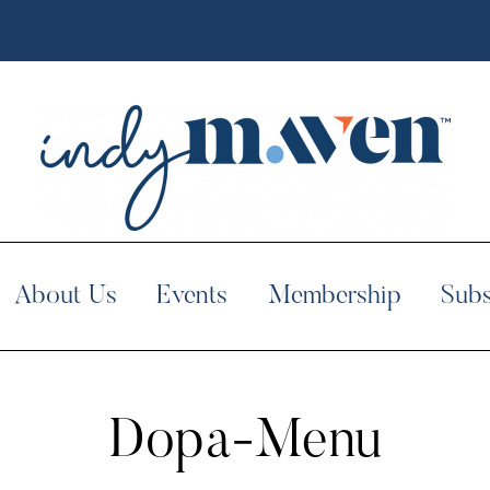
About Us
Events
Membership
Subs
Dopa-Menu