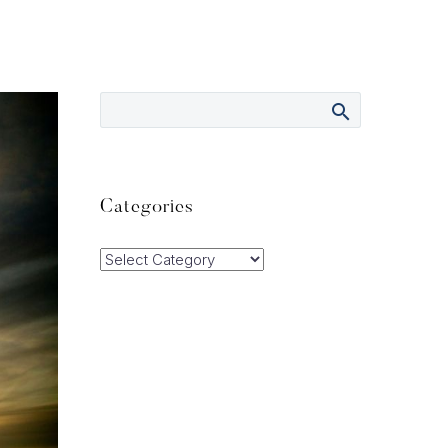
Categories
Categories