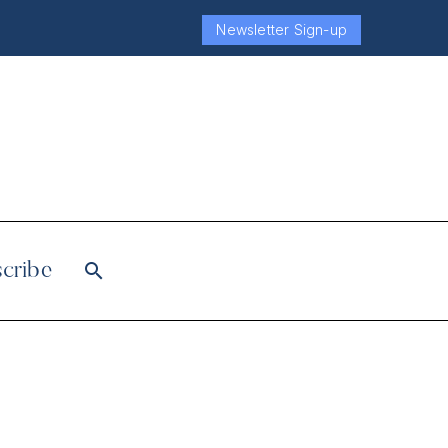
Newsletter Sign-up
cribe