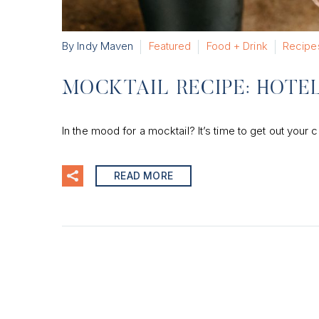
By Indy Maven
Featured
Food + Drink
Recipe
MOCKTAIL RECIPE: HOTEL
In the mood for a mocktail? It’s time to get out your c
READ MORE