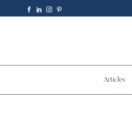
Articles