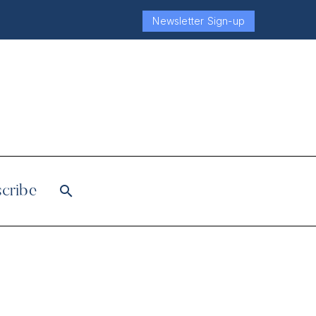
Newsletter Sign-up
cribe