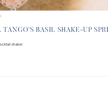
s
 TANGO’S BASIL SHAKE-UP SPR
ocktail shaker.