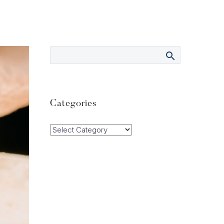
Categories
Categories