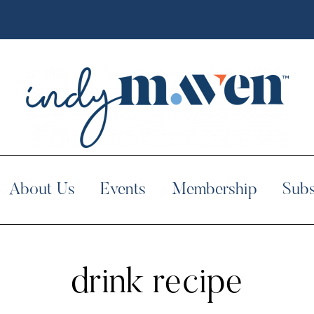
About Us
Events
Membership
Subs
drink recipe