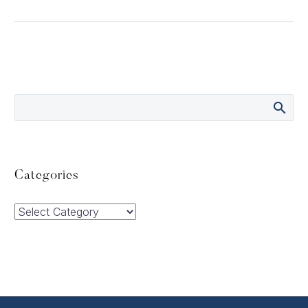
Categories
Categories