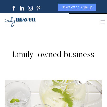
Newsletter Sign-up
family-owned business