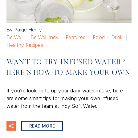
By Paige Henry
Be Well
Be Well Indy
Featured
Food + Drink
Healthy Recipes
WANT TO TRY INFUSED WATER?
HERE’S HOW TO MAKE YOUR OWN
If you’re looking to up your daily water intake, here
are some smart tips for making your own infused
water from the team at Indy Soft Water.
READ MORE