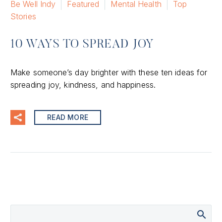
Be Well Indy
Featured
Mental Health
Top
Stories
10 WAYS TO SPREAD JOY
Make someone’s day brighter with these ten ideas for
spreading joy, kindness, and happiness.
READ MORE