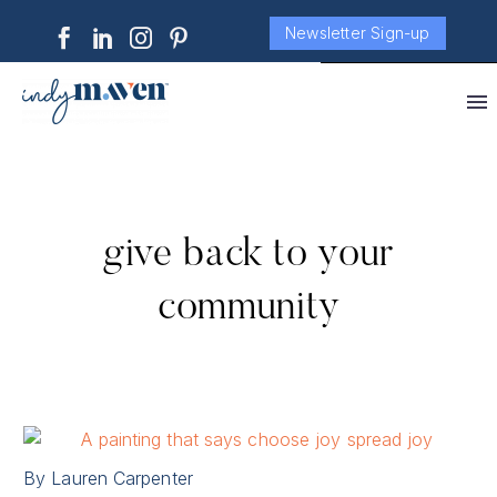
Newsletter Sign-up
give back to your
community
By Lauren Carpenter