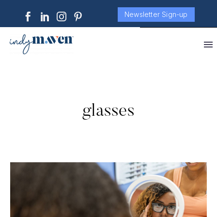
Newsletter Sign-up
glasses