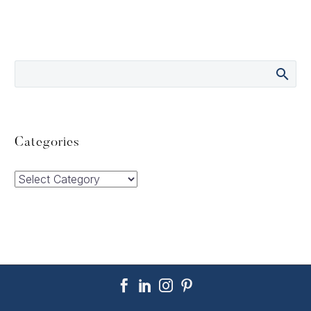
Categories
Categories