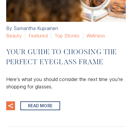
By Samantha Kupiainen
Beauty
Featured
Top Stories
Wellness
YOUR GUIDE TO CHOOSING THE
PERFECT EYEGLASS FRAME
Here’s what you should consider the next time you’re
shopping for glasses.
READ MORE