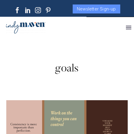
Newsletter Sign-up
goals