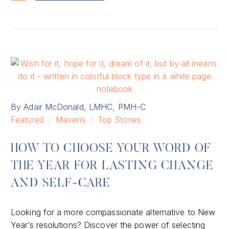
By Adair McDonald, LMHC, PMH-C
Featured
Mavens
Top Stories
HOW TO CHOOSE YOUR WORD OF
THE YEAR FOR LASTING CHANGE
AND SELF-CARE
Looking for a more compassionate alternative to New
Year’s resolutions? Discover the power of selecting