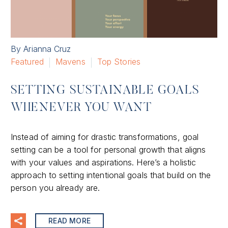
By Arianna Cruz
Featured
Mavens
Top Stories
SETTING SUSTAINABLE GOALS
WHENEVER YOU WANT
Instead of aiming for drastic transformations, goal
setting can be a tool for personal growth that aligns
with your values and aspirations. Here’s a holistic
approach to setting intentional goals that build on the
person you already are.
READ MORE