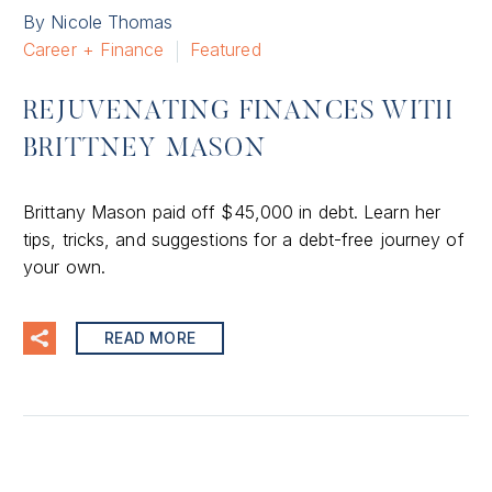
By Nicole Thomas
Career + Finance
Featured
REJUVENATING FINANCES WITH
BRITTNEY MASON
Brittany Mason paid off $45,000 in debt. Learn her
tips, tricks, and suggestions for a debt-free journey of
your own.
READ MORE