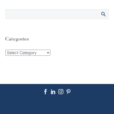
Categories
Categories