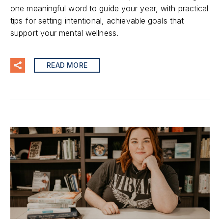
one meaningful word to guide your year, with practical
tips for setting intentional, achievable goals that
support your mental wellness.
READ MORE