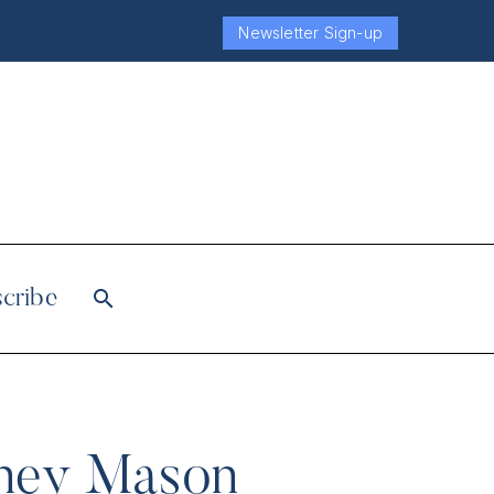
Newsletter Sign-up
cribe
ttney Mason