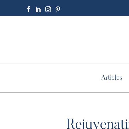
Articles
Rejuvenati