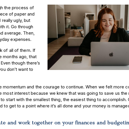
gh the process of
piece of paper and
 really ugly, but
th it. Go through
nd average. Then,
eryday expenses.
of all of them. If
e months ago, that
. Even though there’s
you don’t want to
the momentum and the courage to continue. When we felt more co
he most interest because we knew that was going to save us the
to start with the smallest thing, the easiest thing to accomplish.
nd to get to a point where it’s all done and your money is manage
e and work together on your finances and budget