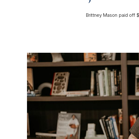
Brittney Mason paid off $