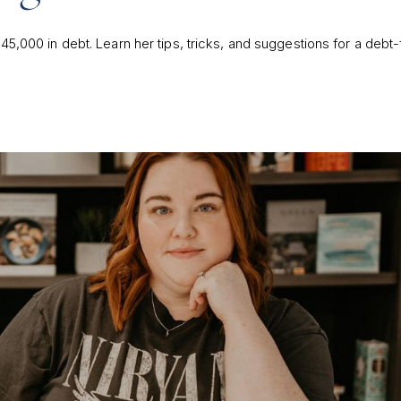
45,000 in debt. Learn her tips, tricks, and suggestions for a debt