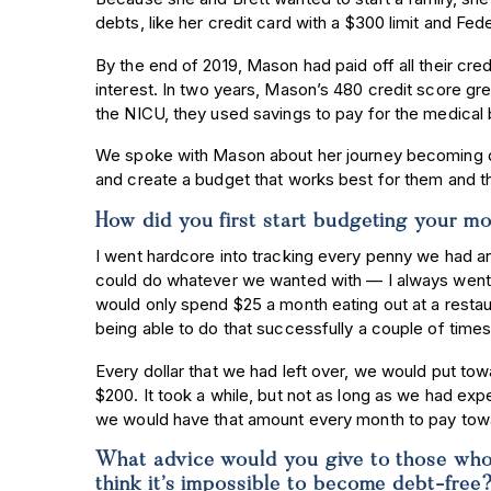
debts, like her credit card with a $300 limit and Fed
By the end of 2019, Mason had paid off all their cre
interest. In two years, Mason’s 480 credit score g
the NICU, they used savings to pay for the medical b
We spoke with Mason about her journey becoming deb
and create a budget that works best for them and the
How did you first start budgeting your m
I went hardcore into tracking every penny we had a
could do whatever we wanted with — I always went
would only spend $25 a month eating out at a restau
being able to do that successfully a couple of time
Every dollar that we had left over, we would put towa
$200. It took a while, but not as long as we had ex
we would have that amount every month to pay towa
What advice would you give to those who 
think it’s impossible to become debt-fre