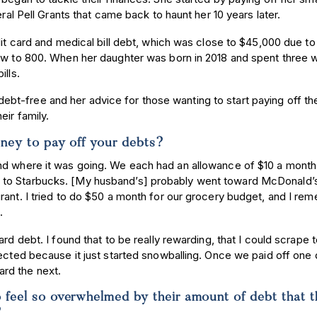
eral Pell Grants that came back to haunt her 10 years later.
dit card and medical bill debt, which was close to $45,000 due to
rew to 800. When her daughter was born in 2018 and spent three 
ills.
t-free and her advice for those wanting to start paying off the
ir family.
oney to pay off your debts?
nd where it was going. We each had an allowance of $10 a month
 to Starbucks. [My husband’s] probably went toward McDonald’
rant. I tried to do $50 a month for our grocery budget, and I re
s.
rd debt. I found that to be really rewarding, that I could scrape 
pected because it just started snowballing. Once we paid off one 
rd the next.
feel so overwhelmed by their amount of debt that 
e?