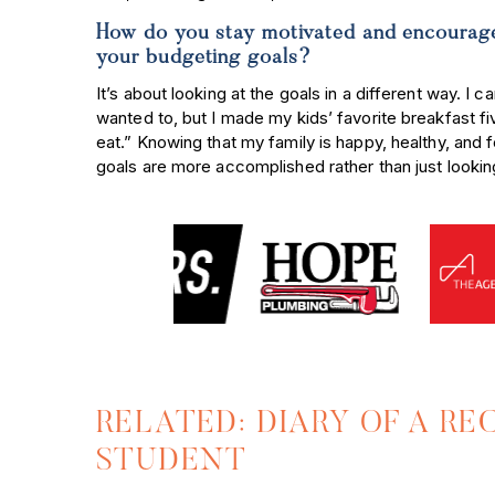
How do you stay motivated and encourage
your budgeting goals?
It’s about looking at the goals in a different way. I c
wanted to, but I made my kids’ favorite breakfast fi
eat.” Knowing that my family is happy, healthy, and 
goals are more accomplished rather than just looking
RELATED: DIARY OF A R
STUDENT