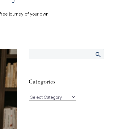
-free journey of your own.
Categories
Categories