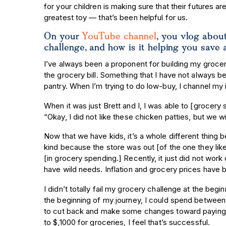
for your children is making sure that their futures a
greatest toy — that’s been helpful for us.
On your
YouTube channel
, you vlog abou
challenge, and how is it helping you sa
I’ve always been a proponent for building my groce
the grocery bill. Something that I have not always b
pantry. When I’m trying to do low-buy, I channel my
When it was just Brett and I, I was able to [grocer
“Okay, I did not like these chicken patties, but we w
Now that we have kids, it’s a whole different thing b
kind because the store was out [of the one they like]
[in grocery spending.] Recently, it just did not work
have wild needs. Inflation and grocery prices have bee
I didn’t totally fail my grocery challenge at the begin
the beginning of my journey, I could spend between
to cut back and make some changes toward paying of
to $,1000 for groceries, I feel that’s successful.