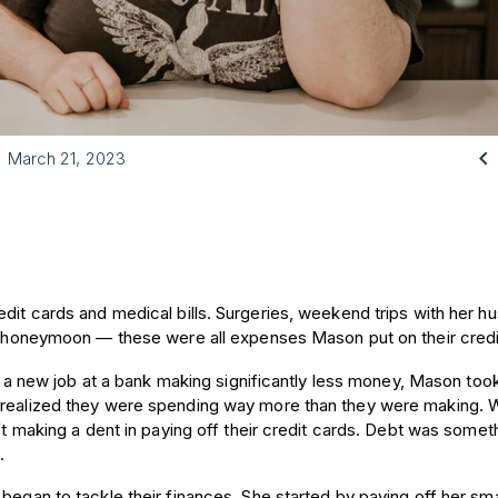

March 21, 2023
edit cards and medical bills. Surgeries, weekend trips with her h
ir honeymoon — these were all expenses Mason put on their credi
ng a new job at a bank making significantly less money, Mason too
e realized they were spending way more than they were making. 
n’t making a dent in paying off their credit cards. Debt was somet
d.
began to tackle their finances. She started by paying off her sma