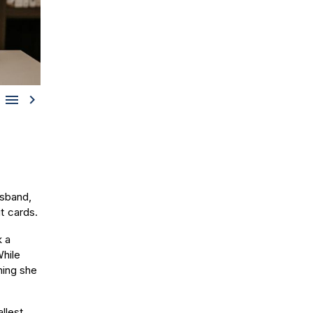


usband,
t cards.
k a
While
hing she
llest