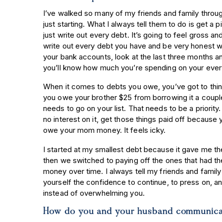
I’ve walked so many of my friends and family throu
just starting. What I always tell them to do is get a 
just write out every debt. It’s going to feel gross and
write out every debt you have and be very honest wi
your bank accounts, look at the last three months a
you’ll know how much you’re spending on your ev
When it comes to debts you owe, you’ve got to think 
you owe your brother $25 from borrowing it a coupl
needs to go on your list. That needs to be a priority
no interest on it, get those things paid off because 
owe your mom money. It feels icky.
I started at my smallest debt because it gave me 
then we switched to paying off the ones that had t
money over time. I always tell my friends and family 
yourself the confidence to continue, to press on, a
instead of overwhelming you.
How do you and your husband communicat