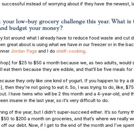
re successful instead of worrying about if they have the newest, l
t your low-buy grocery challenge this year. What is 
ve and budget your money?
ry list around what I already have to reduce food waste and cut
een great about is using what we have in our freezer or in the bac
 inner
Jordan Page
and I do
shelf-cooking
.
y shop] for $25 to $50 a month because we, as two adults, would 
ill eat them because they are edible, and that’ll be five meals for
ecause they only like one kind of yogurt. If you happen to try a di
, then they’re not going to eat it. So, I was trying to do, like, $
 out. I have twins who will be 2 this month and a 4-year-old, and t
n insane in the last year, so it’s very difficult to do.
ning of the year, but I didn’t super-succeed either. It’s so funny t
 $50 to $200 a month on groceries, and that’s where we really w
f our debt. Now, if I get to the end of the month and I’ve spen