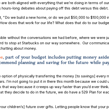
are both aligned with everything that we’re doing in terms of ou
ng hours-long debates about paying off this debt versus this debt
ut, “Do we build a new home, or do we put $50,000 to $100,000 i
ow does that work for our life? What does that do to our budge
ible without the conversations we had before, where we were jus
fford to stop at Starbucks on our way somewhere. Our communica
 chatting about money.
os
, part of your budget includes putting money aside
commend planning and saving for the future while pa
 option of physically transferring the money [to savings] every 
ears. I’m not going to put it in there this month because we could 
k that way because it creeps up way faster than you’d ever think
hat they decide to do in the future, we do have a 529 Plan for ea
your children’s] future over gifts. Letting people know that your pr