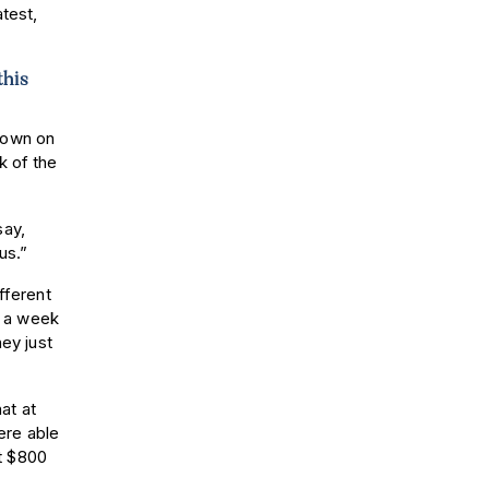
atest,
this
 down on
k of the
say,
 us.”
fferent
75 a week
hey just
hat at
ere able
t $800