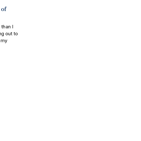
 of
 than I
ng out to
t my