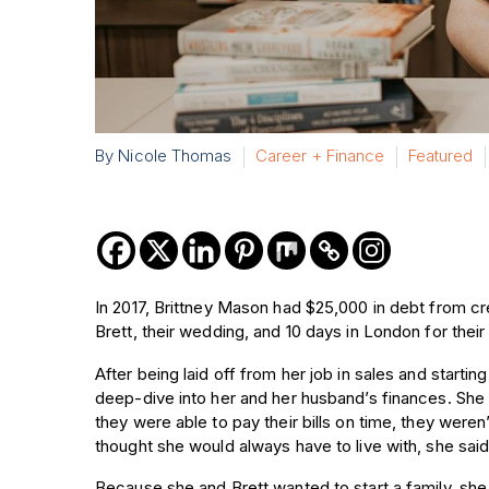
By Nicole Thomas
Career + Finance
Featured
In 2017, Brittney Mason had $25,000 in debt from cr
Brett, their wedding, and 10 days in London for the
After being laid off from her job in sales and starti
deep-dive into her and her husband’s finances. Sh
they were able to pay their bills on time, they were
thought she would always have to live with, she sai
Because she and Brett wanted to start a family, she 