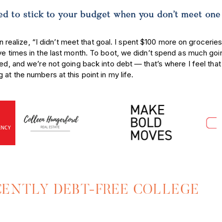
d to stick to your budget when you don’t meet one
an realize, “I didn’t meet that goal. I spent $100 more on groceries
ve times in the last month. To boot, we didn’t spend as much goi
fed, and we’re not going back into debt — that’s where I feel tha
 at the numbers at this point in my life.
ECENTLY DEBT-FREE COLLEGE