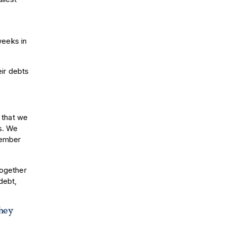
weeks in
ir debts
 that we
s. We
member
together
debt,
they