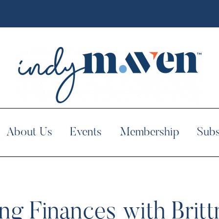
About Us
Events
Membership
Subs
ng Finances with Bri