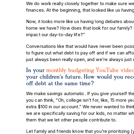
We do work really closely together to make sure we 
finances. At the beginning, that looked like us havi
Now, it looks more like us having long debates abo
home we have? How does that look for our family? H
impact our day-to-day life?”
Conversations like that would have never been poss
to figure out what debt to pay off and if we can a
just always been really open, and we’re always just
In your
monthly budgeting YouTube vide
your children’s future. How would you re
off debt at the same time?
We make savings automatic. If you give yourself the
you can think, “Oh, college isn’t for, like, 15 more y
extra $100 in our account.” We never wanted to thin
we are specifically saving for our kids, no matter w
them that we let other people contribute to.
Let family and friends know that you’re prioritizing [