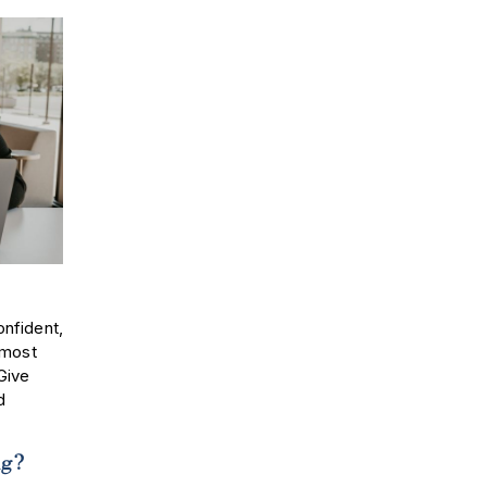
nfident,
 most
 Give
d
ing?