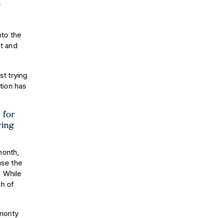
r
.
nto the
t and
t trying
tion has
 for
ying
month,
use the
. While
ch of
iority