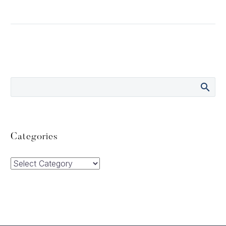
Categories
Categories