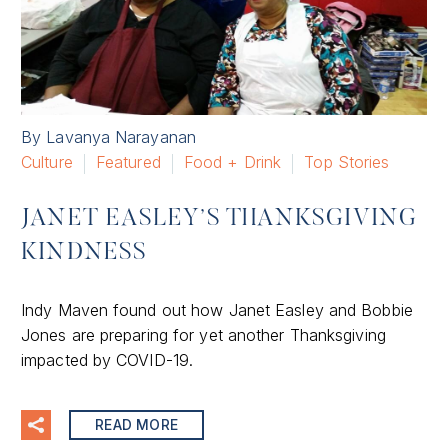
By Lavanya Narayanan
Culture
Featured
Food + Drink
Top Stories
JANET EASLEY’S THANKSGIVING
KINDNESS
Indy Maven found out how Janet Easley and Bobbie
Jones are preparing for yet another Thanksgiving
impacted by COVID-19.
READ MORE