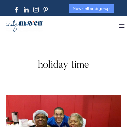
Newsletter Sign-up
holiday time