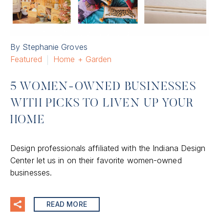
By Stephanie Groves
Featured
Home + Garden
5 WOMEN-OWNED BUSINESSES
WITH PICKS TO LIVEN UP YOUR
HOME
Design professionals affiliated with the Indiana Design
Center let us in on their favorite women-owned
businesses.
READ MORE