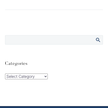
Categories
Categories