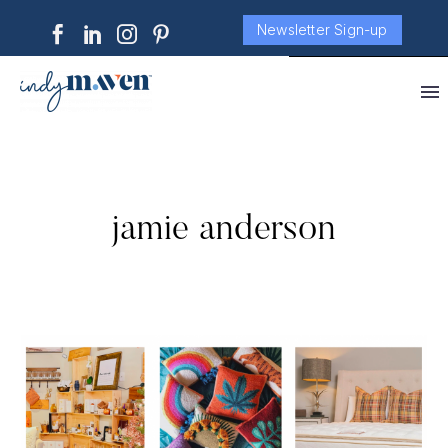
Newsletter Sign-up
jamie anderson