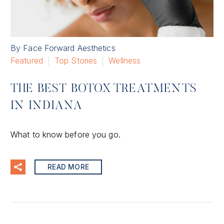
By Face Forward Aesthetics
Featured
Top Stories
Wellness
THE BEST BOTOX TREATMENTS
IN INDIANA
What to know before you go.
READ MORE