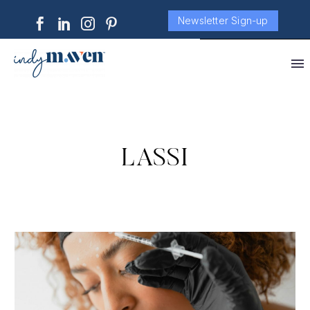
Newsletter Sign-up
LASSI