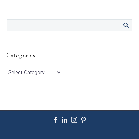
Categories
Categories