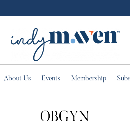
About Us
Events
Membership
Subs
OBGYN