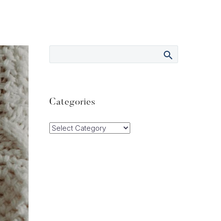
Categories
Categories