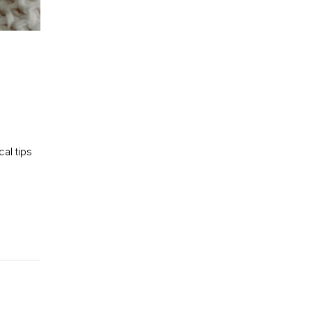
al tips