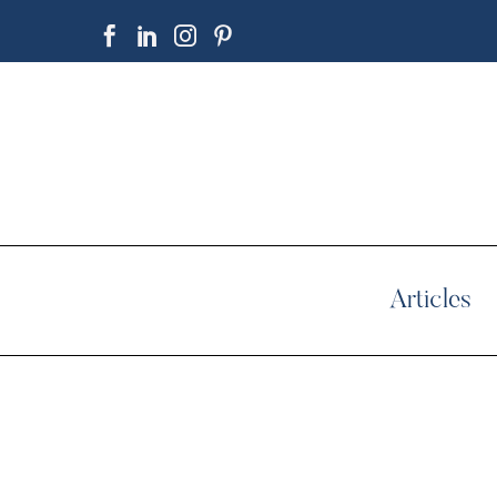
Articles