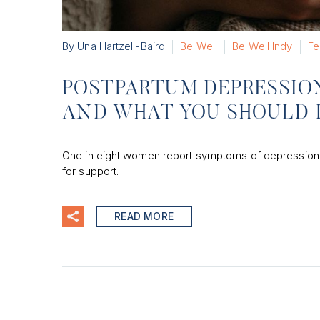
By Una Hartzell-Baird
Be Well
Be Well Indy
Fe
POSTPARTUM DEPRESSION
AND WHAT YOU SHOULD
One in eight women report symptoms of depression afte
for support.
READ MORE