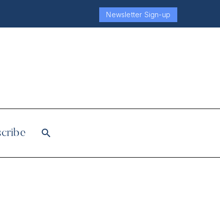
Newsletter Sign-up
cribe