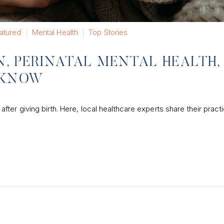
atured
Mental Health
Top Stories
, PERINATAL MENTAL HEALTH,
 KNOW
r giving birth. Here, local healthcare experts share their practic