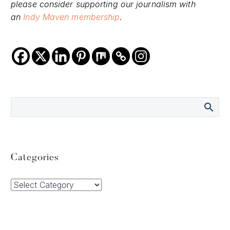
please consider supporting our journalism with
an
Indy Maven membership
.
Categories
Categories