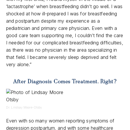
‘lactastrophe’ when breastfeeding didn’t go well. I was
shocked at how ill-prepared I was for breastfeeding
and postpartum despite my experience as a
pediatrician and primary care physician. Even with a
good care team supporting me, I couldn’t find the care
I needed for our complicated breastfeeding difficulties,
as there was no physician in the area specializing in
that field. I became severely sleep deprived and felt
very alone.”
After Diagnosis Comes Treatment. Right?
Dr. Lindsay Moore-Otsby
Even with so many women reporting symptoms of
depression postpartum,
and with some healthcare