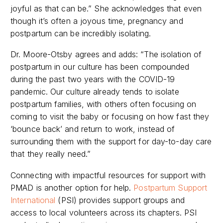
joyful as that can be.” She acknowledges that even
though it’s often a joyous time, pregnancy and
postpartum can be incredibly isolating.
Dr. Moore-Otsby agrees and adds: “The isolation of
postpartum in our culture has been compounded
during the past two years with the COVID-19
pandemic. Our culture already tends to isolate
postpartum families, with others often focusing on
coming to visit the baby or focusing on how fast they
‘bounce back’ and return to work, instead of
surrounding them with the support for day-to-day care
that they really need.”
Connecting with impactful resources for support with
PMAD is another option for help.
Postpartum Support
International
(PSI) provides support groups and
access to local volunteers across its chapters.
PSI