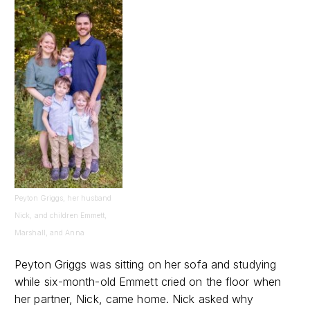
Peyton Griggs, her husband
Nick, and children Emmett,
Marshall, and Anna
Peyton Griggs was sitting on her sofa and studying
while six-month-old Emmett cried on the floor when
her partner, Nick, came home. Nick asked why