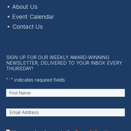
About Us
Event Calendar
Contact Us
SIGN UP FOR OUR WEEKLY AWARD-WINNING
NEWSLETTER, DELIVERED TO YOUR INBOX EVERY
THURSDAY!
"
*
" indicates required fields
Name
*
First
Email
Address
*