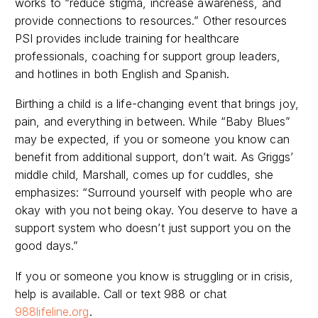
works to “reduce stigma, increase awareness, and
provide connections to resources.” Other resources
PSI provides include training for healthcare
professionals, coaching for support group leaders,
and hotlines in both English and Spanish.
Birthing a child is a life-changing event that brings joy,
pain, and everything in between. While “Baby Blues”
may be expected, if you or someone you know can
benefit from additional support, don’t wait. As Griggs’
middle child, Marshall, comes up for cuddles, she
emphasizes: “
Surround yourself with people who are
okay with you not being okay. You deserve to have a
support system who doesn’t just support you on the
good days.”
If you or someone you know is struggling or in crisis,
help is available. Call or text
988
or chat
988lifeline.org
.