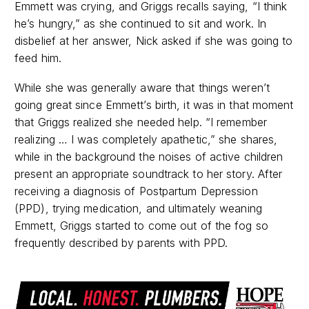
Emmett was crying, and Griggs recalls saying, “I think
he’s hungry,” as she continued to sit and work. In
disbelief at her answer, Nick asked if she was going to
feed him.
While she was generally aware that things weren’t
going great since Emmett’s birth, it was in that moment
that Griggs realized she needed help. “I remember
realizing … I was completely apathetic,” she shares,
while in the background the noises of active children
present an appropriate soundtrack to her story. After
receiving a diagnosis of Postpartum Depression
(PPD), trying medication, and ultimately weaning
Emmett, Griggs started to come out of the fog so
frequently described by parents with PPD.