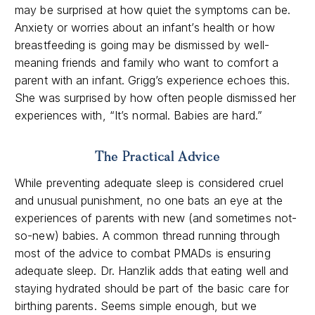
may be surprised at how quiet the symptoms can be.
Anxiety or worries about an infant’s health or how
breastfeeding is going may be dismissed by well-
meaning friends and family who want to comfort a
parent with an infant. Grigg’s experience echoes this.
She was surprised by how often people dismissed her
experiences with, “It’s normal. Babies are hard.”
The Practical Advice
While preventing adequate sleep is considered cruel
and unusual punishment, no one bats an eye at the
experiences of parents with new (and sometimes not-
so-new) babies. A common thread running through
most of the advice to combat PMADs is ensuring
adequate sleep. Dr. Hanzlik adds that eating well and
staying hydrated should be part of the basic care for
birthing parents. Seems simple enough, but we