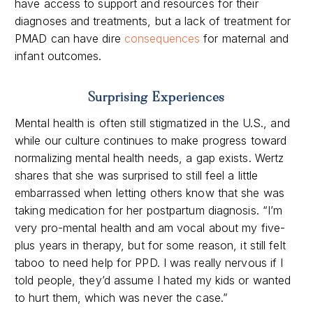
have access to support and resources for their
diagnoses and treatments, but a
lack of treatment for
PMAD can have dire
consequences
for maternal and
infant outcomes.
Surprising Experiences
Mental health is often still stigmatized in the U.S., and
while our culture continues to make progress toward
normalizing mental health needs, a gap exists. Wertz
shares that she was surprised to still feel a little
embarrassed when letting others know that she was
taking medication for her postpartum diagnosis. “
I’m
very pro-mental health and am vocal about my five-
plus years in therapy, but for some reason, it still felt
taboo to need help for PPD. I was really nervous if I
told people, they’d assume I hated my kids or wanted
to hurt them, which was never the case.”