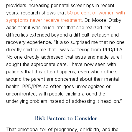
providers
increasing
perinatal screenings in recent
years,
research shows that
50 percent of women with
symptoms never receive treatment
.
Dr. Moore
–
Otsby
adds that it was much later that she realized her
difficulties extended beyond a difficult lactation and
recovery experience
.
“It also surprised me that no one
directly said to me that I was suffering from PPD/PPA.
No one directly addressed that issue and made sure I
sought the appropriate care. I have now seen with
patients that this often happens, even when others
around the parent are concerned about their mental
health. PPD/PPA so often goes unrecognized or
unconfronted, with people circling around the
underlying problem instead of addressing it
head-on
.”
Risk Factors to Consider
That emotional toll of pregnancy, childbirth, and the