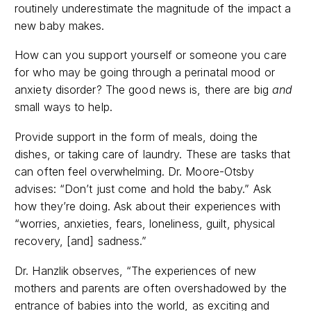
routinely underestimate the magnitude of the impact a
new baby makes.
How can you support yourself or someone you care
for who may be going through a perinatal mood or
anxiety disorder? The good news is, there are big
and
small ways to help.
Provide support in the form of meals, doing the
dishes, or taking care of laundry. These are tasks that
can often feel overwhelming. Dr. Moore-Otsby
advises: “Don’t just come and hold the baby.” Ask
how they’re doing.
Ask about their experiences with
“worries, anxieties, fears, loneliness, guilt, physical
recovery, [and] sadness.”
Dr. Hanzlik observes, “
The experiences of new
mothers and parents are often overshadowed by the
entrance of babies into the world, as exciting and