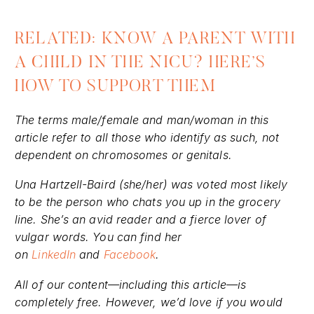
RELATED: KNOW A PARENT WITH
A CHILD IN THE NICU? HERE’S
HOW TO SUPPORT THEM
The terms male/female and man/woman in this
article refer to all those who identify as such, not
dependent on chromosomes or genitals.
Una Hartzell-Baird (she/her) was voted most likely
to be the person who chats you up in the grocery
line. She’s an avid reader and a fierce lover of
vulgar words. You can find her
on
LinkedIn
and
Facebook
.
All of our content—including this article—is
completely free. However, we’d love if you would