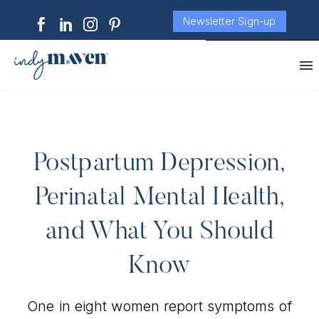
Newsletter Sign-up
Postpartum Depression,
Perinatal Mental Health,
and What You Should
Know
One in eight women report symptoms of