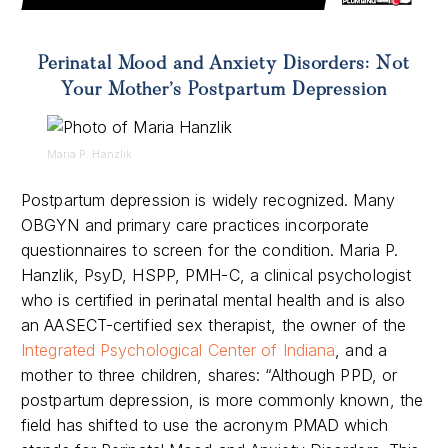
Perinatal Mood and Anxiety Disorders: Not
Your Mother’s Postpartum Depression
Maria P. Hanzlik
Postpartum depression is widely recognized. Many
OBGYN and primary care practices incorporate
questionnaires to screen for the condition.
Maria P.
Hanzlik, PsyD, HSPP, PMH-C, a clinical psychologist
who is certified in perinatal mental health and is also
an AASECT-certified sex therapist, the owner of the
Integrated Psychological Center of Indiana
, and a
mother to three children, shares: “Although PPD, or
postpartum depression, is more commonly known, the
field has shifted to use the acronym PMAD which