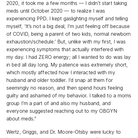
2020, it took me a few months
—
I didn’t start taking
meds until October 2020
—
to realize I was
experiencing PPD. I kept gaslighting myself and telling
myself, ‘It’s not a big deal, I’m just feeling off because
of COVID, being a parent of two kids, normal newborn
exhaustion/schedule.’ But, unlike with my first, I was
experiencing symptoms that actually interfered with
my day. I had ZERO energy; all I wanted to do was lay
in bed all day long. My patience was extremely short,
which mostly affected how I interacted with my
husband and older toddler. I’d snap at them for
seemingly no reason, and then spend hours feeling
guilty and ashamed of my behavior. I talked to a moms
group I’m a part of and also my husband, and
everyone suggested reaching out to my OBGYN
about meds.”
Wertz, Griggs, and Dr. Moore-Otsby were lucky to