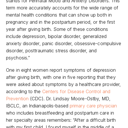
stands for Perinatal Mood and Anxiety Disorders. This
term more accurately accounts for the wide range of
mental health conditions that can show up both in
pregnancy and in the postpartum period, or the first
year after giving birth. Some of these conditions
include depression, bipolar disorder, generalized
anxiety disorder, panic disorder, obsessive-compulsive
disorder, posttraumatic stress disorder, and
psychosis.”
One in eight women report symptoms of depression
after giving birth, with one in five reporting that they
were asked about symptoms by a healthcare provider,
according to the
Centers for Disease Control and
Prevention
(CDC). Dr. Lindsay Moore-Ostby, MD,
IBCLC, an Indianapolis-based
primary care physician
who includes breastfeeding and postpartum care in
her specialty areas remembers: “
After a difficult birth
with my first child, I found myself in the middle of a