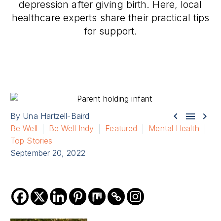
depression after giving birth. Here, local
healthcare experts share their practical tips
for support.



By Una Hartzell-Baird
Be Well
Be Well Indy
Featured
Mental Health
Top Stories
September 20, 2022