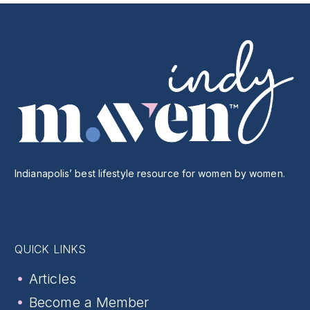
Indianapolis’ best lifestyle resource for women by women.
QUICK LINKS
Articles
Become a Member