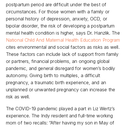
postpartum period are difficult under the best of
circumstances. For those women with a family or
personal history of depression, anxiety, OCD, or
bipolar disorder, the risk of developing a postpartum
mental health condition is higher, says Dr. Hanzlik. The
National Child And Maternal Health Education Program
cites environmental and social factors as risks as well.
These factors can include lack of support from family
or partners, financial problems, an ongoing global
pandemic, and general disregard for women’s bodily
autonomy. Giving birth to multiples, a difficult
pregnancy, a traumatic birth experience, and an
unplanned or unwanted pregnancy can increase the
risk as well.
The COVID-19 pandemic played a part in Liz Wertz’s
experience. The Indy resident and full-time working
mom of two recalls: “After having my son in May of