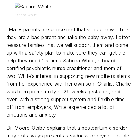
Sabrina White
“
Many parents are concerned that someone will think
they are a bad parent and take the baby away. I often
reassure families that we will support them and come
up with a safety plan to make sure they can get the
help they need,” affirms
Sabrina White, a board-
certified psychiatric nurse practitioner and mom of
two. White’s interest in supporting new mothers stems
from her experience with her own son, Charlie. Charlie
was born prematurely at 29 weeks gestation, and
even with a strong support system and flexible time
off from employers, White experienced a lot of
emotions and anxiety.
Dr. Moore-Otsby explains that a postpartum disorder
may not always present as sadness or crying. People