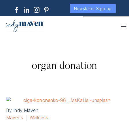
Newsletter Sign-up
organ donation
By Indy Maven
Mavens
Wellness