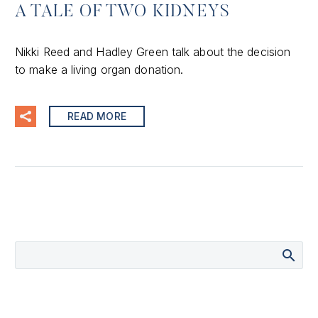
A TALE OF TWO KIDNEYS
Nikki Reed and Hadley Green talk about the decision
to make a living organ donation.
READ MORE