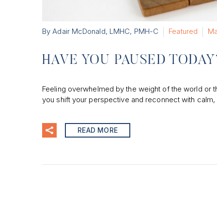
By Adair McDonald, LMHC, PMH-C
Featured
Ma
HAVE YOU PAUSED TODAY
Feeling overwhelmed by the weight of the world or 
you shift your perspective and reconnect with calm, 
READ MORE