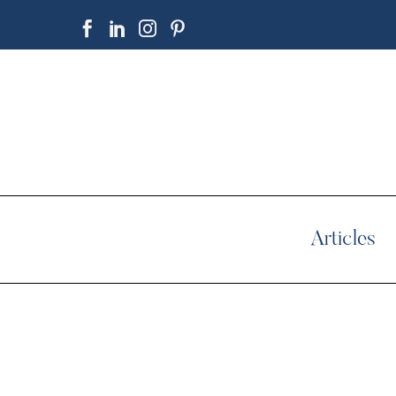
Articles