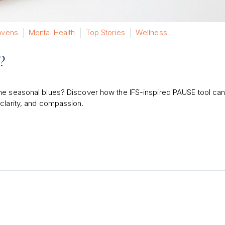
vens
Mental Health
Top Stories
Wellness
?
the seasonal blues? Discover how the IFS-inspired PAUSE tool can
clarity, and compassion.