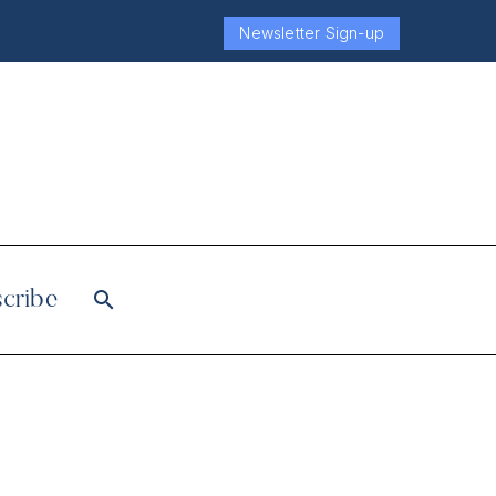
Newsletter Sign-up
cribe