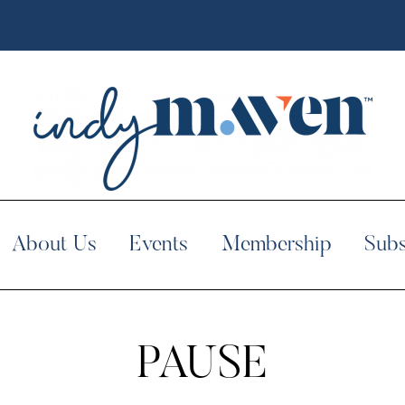
About Us
Events
Membership
Subs
PAUSE