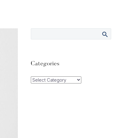
Categories
Categories