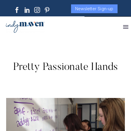
Newsletter Sign-up
Pretty Passionate Hands