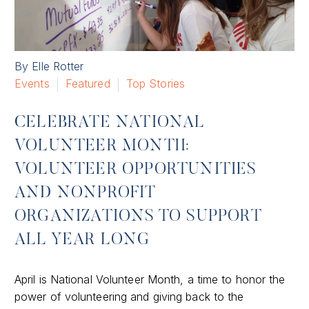
By Elle Rotter
Events
Featured
Top Stories
CELEBRATE NATIONAL
VOLUNTEER MONTH:
VOLUNTEER OPPORTUNITIES
AND NONPROFIT
ORGANIZATIONS TO SUPPORT
ALL YEAR LONG
April is National Volunteer Month, a time to honor the
power of volunteering and giving back to the