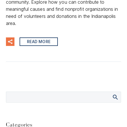
community. Explore how you can contribute to
meaningful causes and find nonprofit organizations in
need of volunteers and donations in the Indianapolis
area.
READ MORE
Categories