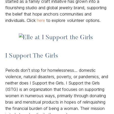
started as a family craft initiative has grown into a
flourishing studio and global jewelry brand, supporting
the belief that hope anchors communities and
individuals. Click
here
to explore volunteer options.
I Support The Girls
Periods don’t stop for homelessness… domestic
violence, natural disasters, poverty, or pandemics, and
neither does I Support the Girls. I Support the Girls
(ISTG) is an organization that focuses on supporting
women in numerous ways, primarily through donating
bras and menstrual products in hopes of relinquishing
the financial burden of being a woman. Their mission