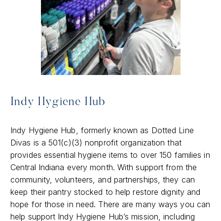
Indy Hygiene Hub
Indy Hygiene Hub, formerly known as Dotted Line
Divas is a 501(c)(3) nonprofit organization that
provides essential hygiene items to over 150 families in
Central Indiana every month. With support from the
community, volunteers, and partnerships, they can
keep their pantry stocked to help restore dignity and
hope for those in need. There are many ways you can
help support Indy Hygiene Hub’s mission, including