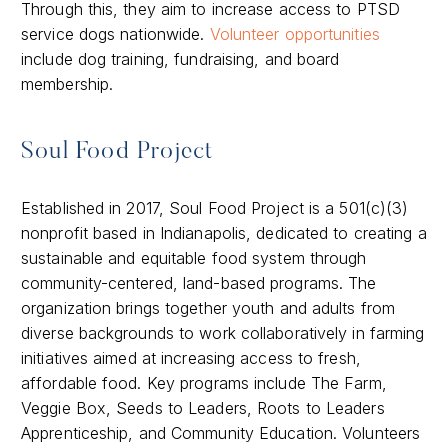
Through this, they aim to increase access to PTSD
service dogs nationwide.
Volunteer opportunities
include dog training, fundraising, and board
membership.
Soul Food Project
Established in 2017, Soul Food Project is a 501(c)(3)
nonprofit based in Indianapolis, dedicated to creating a
sustainable and equitable food system through
community-centered, land-based programs. The
organization brings together youth and adults from
diverse backgrounds to work collaboratively in farming
initiatives aimed at increasing access to fresh,
affordable food. Key programs include The Farm,
Veggie Box, Seeds to Leaders, Roots to Leaders
Apprenticeship, and Community Education. Volunteers