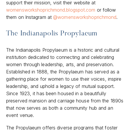
support their mission, visit their website at
womensworkshoprichmond.blogspot.com
or follow
them on Instagram at
@womensworkshoprichmond
.
The Indianapolis Propylaeum
The Indianapolis Propylaeum is a historic and cultural
institution dedicated to connecting and celebrating
women through leadership, arts, and preservation.
Established in 1888, the Propylaeum has served as a
gathering place for women to use their voices, inspire
leadership, and uphold a legacy of mutual support.
Since 1923, it has been housed in a beautifully
preserved mansion and carriage house from the 1890s
that now serves as both a community hub and an
event venue.
The Propylaeum offers diverse programs that foster