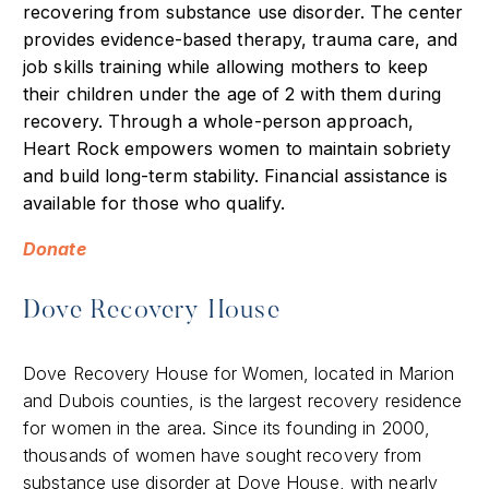
recovering from substance use disorder. The center
provides evidence-based therapy, trauma care, and
job skills training while allowing mothers to keep
their children under the age of 2 with them during
recovery. Through a whole-person approach,
Heart Rock empowers women to maintain sobriety
and build long-term stability. Financial assistance is
available for those who qualify.
Donate
Dove Recovery House
Dove Recovery House for Women, located in Marion
and Dubois counties, is the largest recovery residence
for women in the area. Since its founding in 2000,
thousands of women have sought recovery from
substance use disorder at Dove House, with nearly