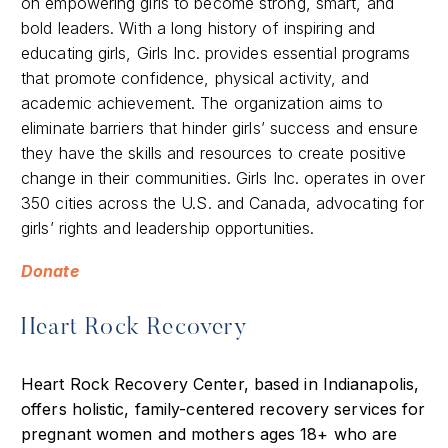
on empowering girls to become strong, smart, and
bold leaders. With a long history of inspiring and
educating girls, Girls Inc. provides essential programs
that promote confidence, physical activity, and
academic achievement. The organization aims to
eliminate barriers that hinder girls’ success and ensure
they have the skills and resources to create positive
change in their communities. Girls Inc. operates in over
350 cities across the U.S. and Canada, advocating for
girls’ rights and leadership opportunities.
Donate
Heart Rock Recovery
Heart Rock Recovery Center, based in Indianapolis,
offers holistic, family-centered recovery services for
pregnant women and mothers ages 18+ who are