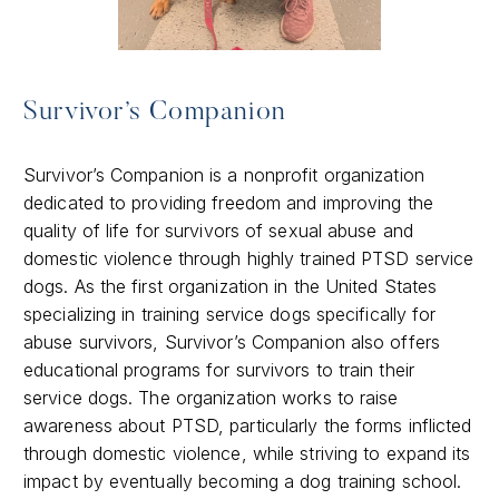
Survivor’s Companion
Survivor’s Companion is a nonprofit organization
dedicated to providing freedom and improving the
quality of life for survivors of sexual abuse and
domestic violence through highly trained PTSD service
dogs. As the first organization in the United States
specializing in training service dogs specifically for
abuse survivors, Survivor’s Companion also offers
educational programs for survivors to train their
service dogs. The organization works to raise
awareness about PTSD, particularly the forms inflicted
through domestic violence, while striving to expand its
impact by eventually becoming a dog training school.