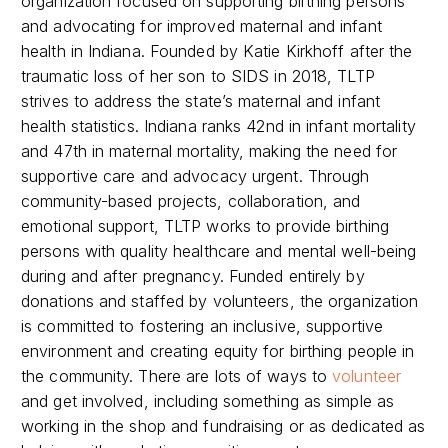
organization focused on supporting birthing persons
and advocating for improved maternal and infant
health in Indiana. Founded by Katie Kirkhoff after the
traumatic loss of her son to SIDS in 2018, TLTP
strives to address the state’s maternal and infant
health statistics. Indiana ranks 42nd in infant mortality
and 47th in maternal mortality, making the need for
supportive care and advocacy urgent. Through
community-based projects, collaboration, and
emotional support, TLTP works to provide birthing
persons with quality healthcare and mental well-being
during and after pregnancy. Funded entirely by
donations and staffed by volunteers, the organization
is committed to fostering an inclusive, supportive
environment and creating equity for birthing people in
the community. There are lots of ways to
volunteer
and get involved, including something as simple as
working in the shop and fundraising or as dedicated as