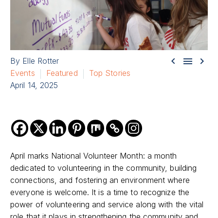



By Elle Rotter
Events
Featured
Top Stories
April 14, 2025
April marks National Volunteer Month: a month
dedicated to volunteering in the community, building
connections, and fostering an environment where
everyone is welcome. It is a time to recognize the
power of volunteering and service along with the vital
role that it plays in strengthening the community and