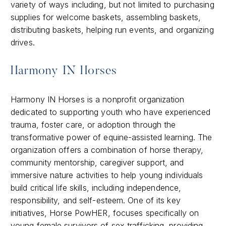
variety of ways including, but not limited to purchasing
supplies for welcome baskets, assembling baskets,
distributing baskets, helping run events, and organizing
drives.
Harmony IN Horses
Harmony IN Horses is a nonprofit organization
dedicated to supporting youth who have experienced
trauma, foster care, or adoption through the
transformative power of equine-assisted learning. The
organization offers a combination of horse therapy,
community mentorship, caregiver support, and
immersive nature activities to help young individuals
build critical life skills, including independence,
responsibility, and self-esteem. One of its key
initiatives, Horse PowHER, focuses specifically on
young female survivors of sex trafficking, providing