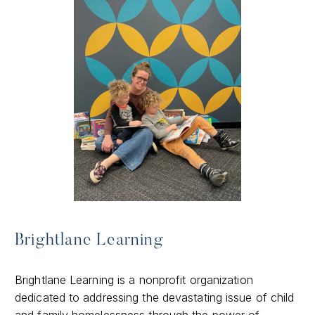
Brightlane Learning
Brightlane Learning is a nonprofit organization
dedicated to addressing the devastating issue of child
and family homelessness through the power of