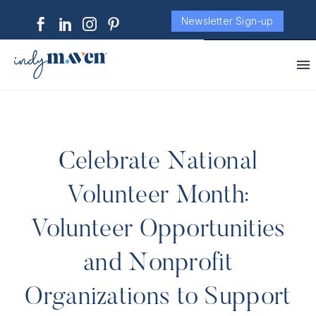
Newsletter Sign-up
Celebrate National
Volunteer Month:
Volunteer Opportunities
and Nonprofit
Organizations to Support