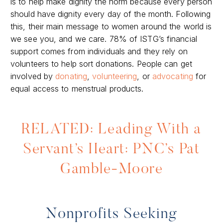
is to help make dignity the norm because every person
should have dignity every day of the month. Following
this, their main message to women around the world is
we see you, and we care. 78% of ISTG’s financial
support comes from individuals and they rely on
volunteers to help sort donations. People can get
involved by
donating
,
volunteering
, or
advocating
for
equal access to menstrual products.
RELATED: Leading With a
Servant’s Heart: PNC’s Pat
Gamble-Moore
Nonprofits Seeking