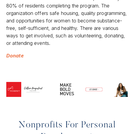
80% of residents completing the program. The
organization offers safe housing, quality programming,
and opportunities for women to become substance-
free, self-sufficient, and healthy. There are various
ways to get involved, such as volunteering, donating,
or attending events.
Donate
Nonprofits For Personal