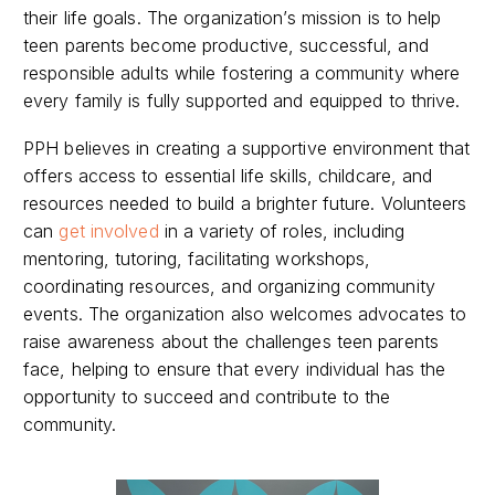
their life goals. The organization’s mission is to help
teen parents become productive, successful, and
responsible adults while fostering a community where
every family is fully supported and equipped to thrive.
PPH believes in creating a supportive environment that
offers access to essential life skills, childcare, and
resources needed to build a brighter future. Volunteers
can
get involved
in a variety of roles, including
mentoring, tutoring, facilitating workshops,
coordinating resources, and organizing community
events. The organization also welcomes advocates to
raise awareness about the challenges teen parents
face, helping to ensure that every individual has the
opportunity to succeed and contribute to the
community.