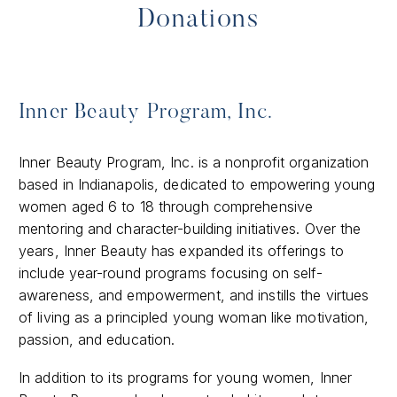
Donations
Inner Beauty Program, Inc.
​Inner Beauty Program, Inc. is a nonprofit organization
based in Indianapolis, dedicated to empowering young
women aged 6 to 18 through comprehensive
mentoring and character-building initiatives. Over the
years, Inner Beauty has expanded its offerings to
include year-round programs focusing on self-
awareness, and empowerment, and instills the virtues
of living as a principled young woman like motivation,
passion, and education.
In addition to its programs for young women, Inner