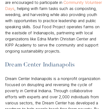
are encouraged to participate in
Community Volunteer
Days
, helping with farm tasks such as composting,
weeding, and harvesting while also providing youth
with opportunities to practice leadership and public
speaking skills. Soul Food Project operates farms on
the eastside of Indianapolis, partnering with local
organizations like Edna Martin Christian Center and
KIPP Academy to serve the community and support
ongoing sustainability projects.
Dream Center Indianapolis
Dream Center Indianapolis is a nonprofit organization
focused on disrupting and reversing the cycle of
poverty in Central Indiana. Through collaborative
efforts with experts and over 2,000 individuals from
various sectors, the Dream Center has developed a
roadmap to help people break free from poverty. By