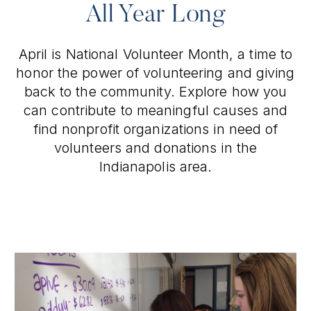
All Year Long
April is National Volunteer Month, a time to
honor the power of volunteering and giving
back to the community. Explore how you
can contribute to meaningful causes and
find nonprofit organizations in need of
volunteers and donations in the
Indianapolis area.