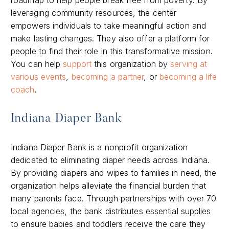
leveraging community resources, the center
empowers individuals to take meaningful action and
make lasting changes. They also offer a platform for
people to find their role in this transformative mission.
You can help
support
this organization by
serving at
various events
,
becoming a partner
, or
becoming a life
coach
.
Indiana Diaper Bank
Indiana Diaper Bank is a nonprofit organization
dedicated to eliminating diaper needs across Indiana.
By providing diapers and wipes to families in need, the
organization helps alleviate the financial burden that
many parents face. Through partnerships with over 70
local agencies, the bank distributes essential supplies
to ensure babies and toddlers receive the care they