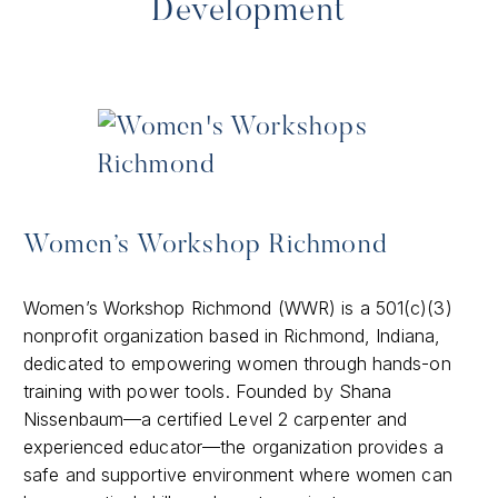
Development
Women’s Workshop Richmond
​Women’s Workshop Richmond (WWR) is a 501(c)(3)
nonprofit organization based in Richmond, Indiana,
dedicated to empowering women through hands-on
training with power tools. Founded by Shana
Nissenbaum—a certified Level 2 carpenter and
experienced educator—the organization provides a
safe and supportive environment where women can