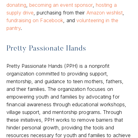
donating
,
becoming an event sponsor
,
hosting a
supply drive
, purchasing from their
Amazon wishlist
,
fundraising on Facebook
, and
volunteering in the
pantry
.
Pretty Passionate Hands
Pretty Passionate Hands (PPH) is a nonprofit
organization committed to providing support,
mentorship, and guidance to teen mothers, fathers,
and their families. The organization focuses on
empowering youth and families by advocating for
financial awareness through educational workshops,
village support, and mentorship programs. Through
these initiatives, PPH works to remove barriers that
hinder personal growth, providing the tools and
resources necessary for youth and families to achieve