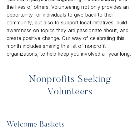
the lives of others. Volunteering not only provides an
opportunity for individuals to give back to their
community, but also to support local initiatives, build
awareness on topics they are passionate about, and
create positive change. Our way of celebrating this
month includes sharing this list of nonprofit
organizations, to help keep you involved all year long.
Nonprofits Seeking
Volunteers
Welcome Baskets