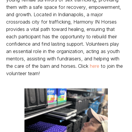
them with a safe space for recovery, empowerment,
and growth. Located in Indianapolis, a major
crossroads city for trafficking, Harmony IN Horses
provides a vital path toward healing, ensuring that
each participant has the opportunity to rebuild their
confidence and find lasting support. Volunteers play
an essential role in the organization, acting as youth
mentors, assisting with fundraisers, and helping with
the care of the barn and horses. Click
here
to join the
volunteer team!