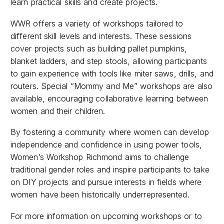
learn practical skills and create projects.
WWR offers a variety of workshops tailored to
different skill levels and interests. These sessions
cover projects such as building pallet pumpkins,
blanket ladders, and step stools, allowing participants
to gain experience with tools like miter saws, drills, and
routers. Special “Mommy and Me” workshops are also
available, encouraging collaborative learning between
women and their children.
By fostering a community where women can develop
independence and confidence in using power tools,
Women’s Workshop Richmond aims to challenge
traditional gender roles and inspire participants to take
on DIY projects and pursue interests in fields where
women have been historically underrepresented. ​
For more information on upcoming workshops or to