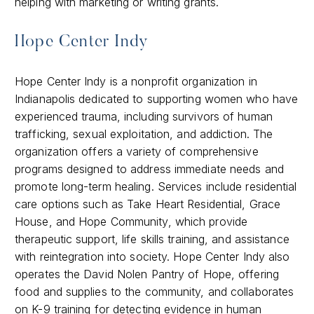
helping with marketing or writing grants.
Hope Center Indy
Hope Center Indy is a nonprofit organization in
Indianapolis dedicated to supporting women who have
experienced trauma, including survivors of human
trafficking, sexual exploitation, and addiction. The
organization offers a variety of comprehensive
programs designed to address immediate needs and
promote long-term healing. Services include residential
care options such as Take Heart Residential, Grace
House, and Hope Community, which provide
therapeutic support, life skills training, and assistance
with reintegration into society. Hope Center Indy also
operates the David Nolen Pantry of Hope, offering
food and supplies to the community, and collaborates
on K-9 training for detecting evidence in human