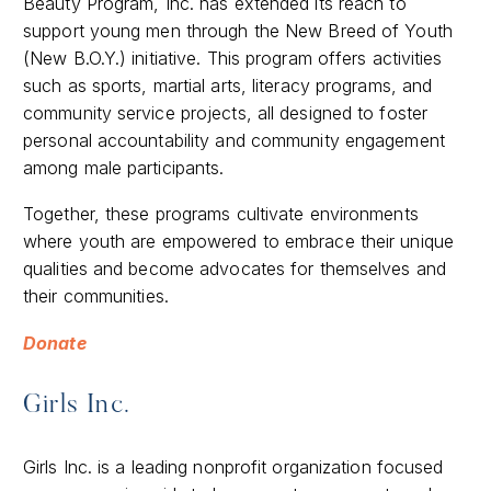
Beauty Program, Inc. has extended its reach to
support young men through the New Breed of Youth
(New B.O.Y.) initiative. This program offers activities
such as sports, martial arts, literacy programs, and
community service projects, all designed to foster
personal accountability and community engagement
among male participants.
Together, these programs cultivate environments
where youth are empowered to embrace their unique
qualities and become advocates for themselves and
their communities.​
Donate
Girls Inc.
Girls Inc. is a leading nonprofit organization focused