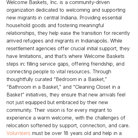
Welcome Baskets, Inc. is a community-driven
organization dedicated to welcoming and supporting
new migrants in central Indiana. Providing essential
household goods and fostering meaningful
relationships, they help ease the transition for recently
arrived refugees and migrants in Indianapolis. While
resettlement agencies offer crucial initial support, they
have limitations, and that’s where Welcome Baskets
steps in: filling service gaps, offering friendship, and
connecting people to vital resources. Through
thoughtfully curated “Bedroom in a Basket,”
“Bathroom in a Basket,” and “Cleaning Closet in a
Basket” initiatives, they ensure that new arrivals feel
not just equipped but embraced by their new
community. Their vision is for every migrant to
experience a warm welcome, with the challenges of
relocation softened by support, connection, and care.
Volunteers
must be over 18 years old and help in a