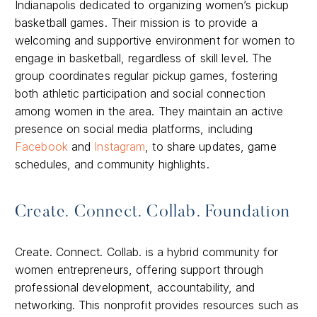
Indianapolis dedicated to organizing women’s pickup
basketball games. Their mission is to provide a
welcoming and supportive environment for women to
engage in basketball, regardless of skill level. The
group coordinates regular pickup games, fostering
both athletic participation and social connection
among women in the area. They maintain an active
presence on social media platforms, including
Facebook
and
Instagram
, to share updates, game
schedules, and community highlights.​
Create. Connect. Collab. Foundation
Create. Connect. Collab. is a hybrid community for
women entrepreneurs, offering support through
professional development, accountability, and
networking. This nonprofit provides resources such as