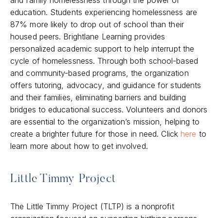
education. Students experiencing homelessness are
87% more likely to drop out of school than their
housed peers. Brightlane Learning provides
personalized academic support to help interrupt the
cycle of homelessness. Through both school-based
and community-based programs, the organization
offers tutoring, advocacy, and guidance for students
and their families, eliminating barriers and building
bridges to educational success. Volunteers and donors
are essential to the organization’s mission, helping to
create a brighter future for those in need. Click
here
to
learn more about how to get involved.
Little Timmy Project
The Little Timmy Project (TLTP) is a nonprofit