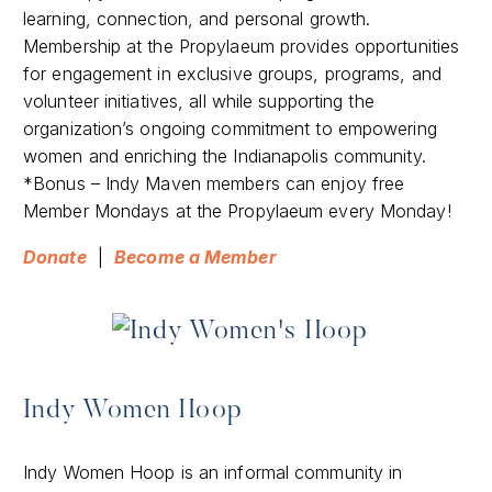
learning, connection, and personal growth.
Membership at the Propylaeum provides opportunities
for engagement in exclusive groups, programs, and
volunteer initiatives, all while supporting the
organization’s ongoing commitment to empowering
women and enriching the Indianapolis community.
*Bonus – Indy Maven members can enjoy free
Member Mondays at the Propylaeum every Monday!
Donate
|
Become a Member
Indy Women Hoop
​Indy Women Hoop is an informal community in