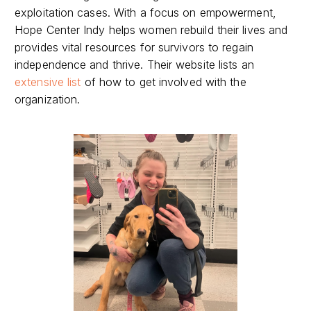
exploitation cases. With a focus on empowerment,
Hope Center Indy helps women rebuild their lives and
provides vital resources for survivors to regain
independence and thrive. Their website lists an
extensive list
of how to get involved with the
organization.