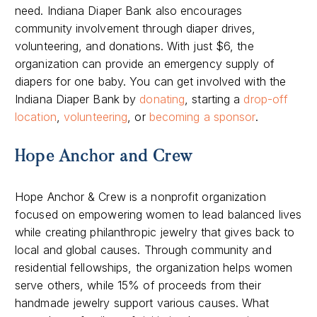
need. Indiana Diaper Bank also encourages
community involvement through diaper drives,
volunteering, and donations. With just $6, the
organization can provide an emergency supply of
diapers for one baby. You can get involved with the
Indiana Diaper Bank by
donating
, starting a
drop-off
location
,
volunteering
, or
becoming a sponsor
.
Hope Anchor and Crew
Hope Anchor & Crew is a nonprofit organization
focused on empowering women to lead balanced lives
while creating philanthropic jewelry that gives back to
local and global causes. Through community and
residential fellowships, the organization helps women
serve others, while 15% of proceeds from their
handmade jewelry support various causes. What