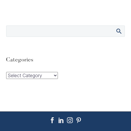
Categories
Categories