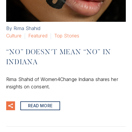
By Rima Shahid
Culture
Featured
Top Stories
“NO” DOESN’T MEAN “NO” IN
INDIANA
Rima Shahid of Women4Change Indiana shares her
insights on consent.
READ MORE