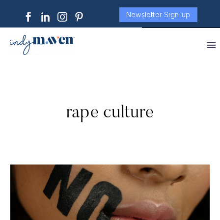
Newsletter Sign-up
rape culture