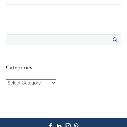
Categories
Categories