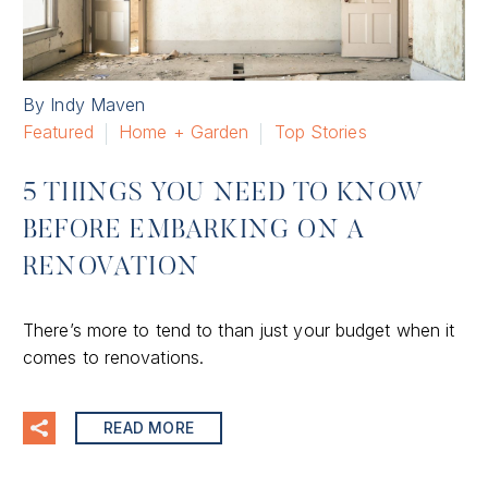
By Indy Maven
Featured
Home + Garden
Top Stories
5 THINGS YOU NEED TO KNOW
BEFORE EMBARKING ON A
RENOVATION
There’s more to tend to than just your budget when it
comes to renovations.
READ MORE