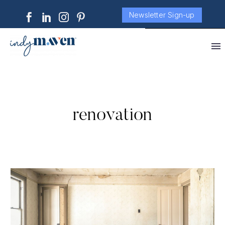
Newsletter Sign-up
renovation