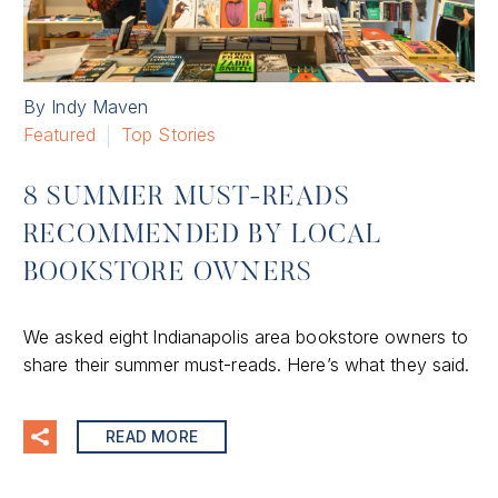
By Indy Maven
Featured
Top Stories
8 SUMMER MUST-READS
RECOMMENDED BY LOCAL
BOOKSTORE OWNERS
We asked eight lndianapolis area bookstore owners to
share their summer must-reads. Here’s what they said.
READ MORE