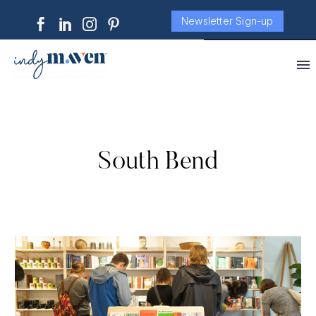
Newsletter Sign-up
South Bend