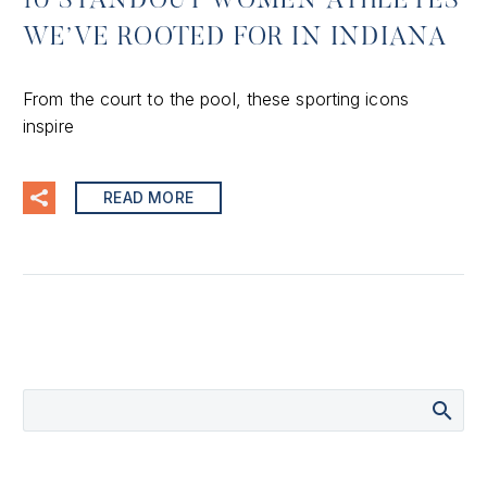
10 STANDOUT WOMEN ATHLETES
WE’VE ROOTED FOR IN INDIANA
From the court to the pool, these sporting icons
inspire
READ MORE