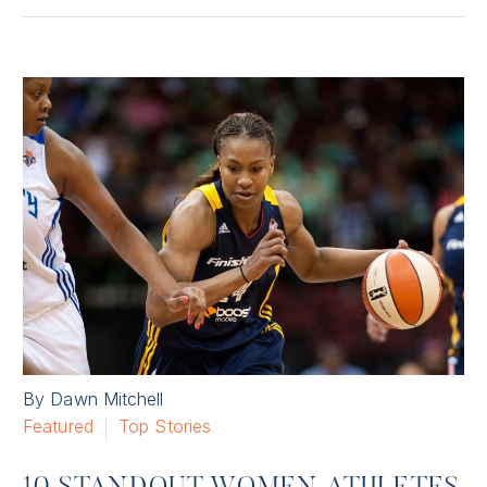
By Dawn Mitchell
Featured
Top Stories