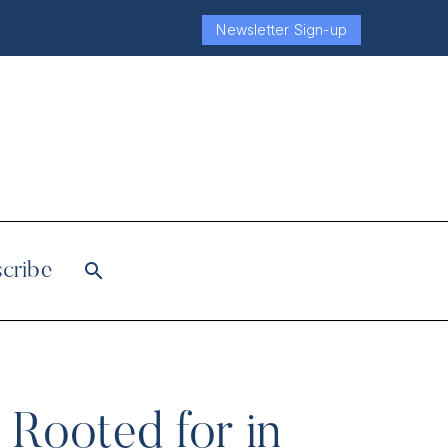
Newsletter Sign-up
cribe
Rooted for in