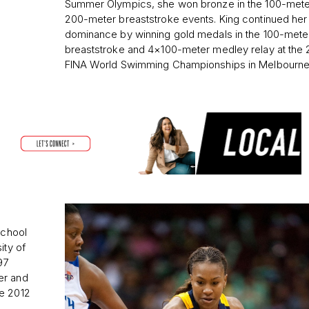
Summer Olympics, she won bronze in the 100-mete
200-meter breaststroke events. King continued her
dominance by winning gold medals in the 100-mete
breaststroke and 4×100-meter medley relay at the
FINA World Swimming Championships in Melbourne
school
ity of
97
er and
he 2012