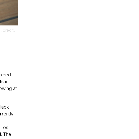
. Credit:
vered
ts in
owing at
Black
rrently
 Los
d. The