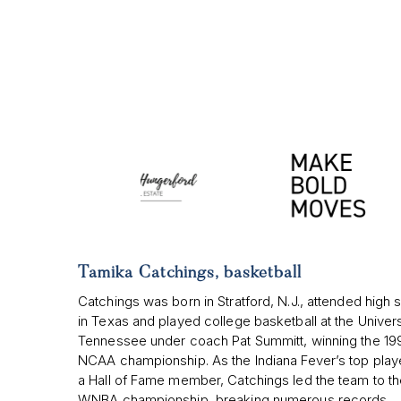
Tamika Catchings, basketball
Catchings was born in Stratford, N.J., attended high 
in Texas and played college basketball at the Univers
Tennessee under coach Pat Summitt, winning the 19
NCAA championship. As the Indiana Fever’s top play
a Hall of Fame member, Catchings led the team to t
WNBA championship, breaking numerous records.