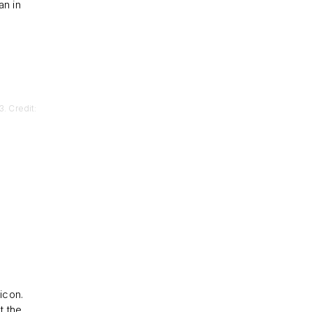
n in
. Credit:
icon.
t the