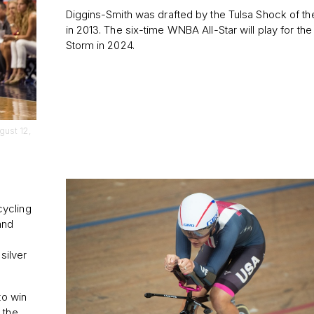
Diggins-Smith was drafted by the Tulsa Shock of 
in 2013. The six-time WNBA All-Star will play for the
Storm in 2024.
gust 12,
cycling
and
silver
to win
 the