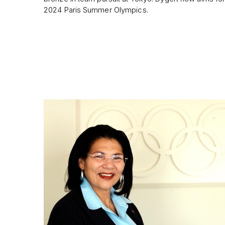
2024 Paris Summer Olympics.