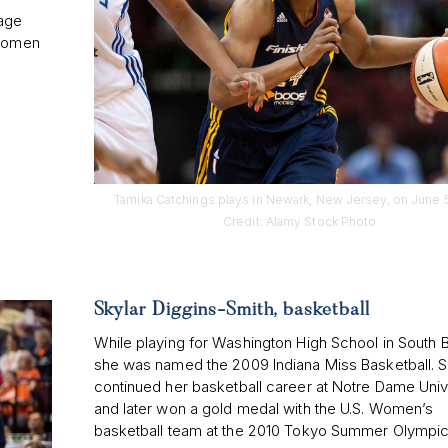
 age
 women
Tamika Catchings plays in Newark, New Jersey, on June 5
Credit: Alamy Stock Photo
Skylar Diggins-Smith, basketball
While playing for Washington High School in South 
she was named the 2009 Indiana Miss Basketball. 
continued her basketball career at Notre Dame Univ
and later won a gold medal with the U.S. Women’s
basketball team at the 2010 Tokyo Summer Olympic