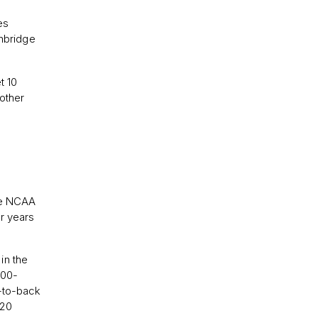
es
inbridge
t 10
other
the NCAA
r years
in the
100-
k-to-back
020