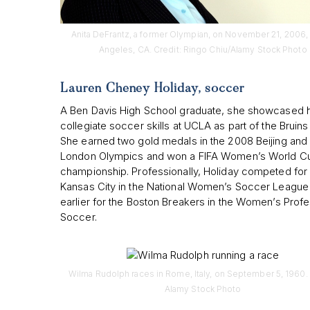
Anita DeFrantz, a former Olympian, on November 21, 2006, 
Angeles, CA. Credit: Ringo Chiu/Alamy Stock Photo
Lauren Cheney Holiday, soccer
A Ben Davis High School graduate, she showcased 
collegiate soccer skills at UCLA as part of the Bruins
She earned two gold medals in the 2008 Beijing and
London Olympics and won a FIFA Women’s World C
championship. Professionally, Holiday competed for
Kansas City in the National Women’s Soccer League
earlier for the Boston Breakers in the Women’s Profe
Soccer.
Wilma Rudolph races in Rome, Italy, on September 5, 1960. 
Alamy Stock Photo