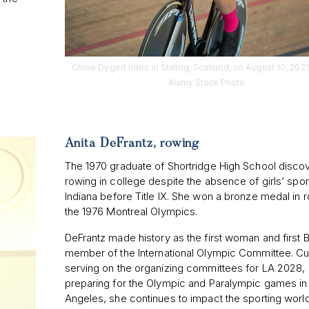
Chloe Dygert rides in Stirling, Scotland, on August 10, 2023
Alamy Stock Photo
Anita DeFrantz, rowing
The 1970 graduate of Shortridge High School disco
rowing in college despite the absence of girls’ spor
Indiana before Title IX. She won a bronze medal in r
the 1976 Montreal Olympics.
DeFrantz made history as the first woman and first 
member of the International Olympic Committee. Cu
serving on the organizing committees for LA 2028,
preparing for the Olympic and Paralympic games in
Angeles, she continues to impact the sporting worl