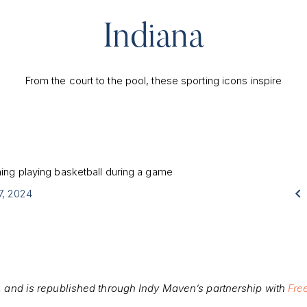
Indiana
From the court to the pool, these sporting icons inspire

17, 2024
, and is republished through Indy Maven’s partnership with
Fre