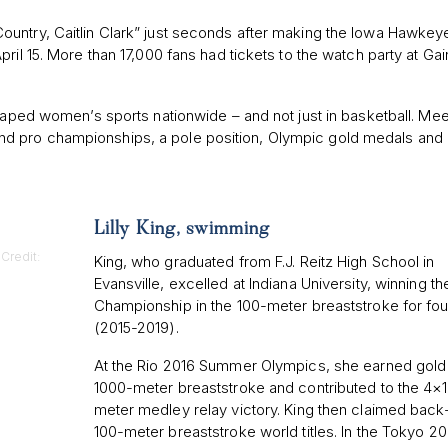
ountry, Caitlin Clark” just seconds after making the Iowa Hawkey
ril 15. More than 17,000 fans had tickets to the watch party at Ga
shaped women’s sports nationwide – and not just in basketball. Mee
d pro championships, a pole position, Olympic gold medals and 
Lilly King, swimming
Credit:
King, who graduated from F.J. Reitz High School in
Evansville, excelled at Indiana University, winning 
Championship in the 100-meter breaststroke for fou
(2015-2019).
At the Rio 2016 Summer Olympics, she earned gold 
1000-meter breaststroke and contributed to the 4×
meter medley relay victory. King then claimed bac
100-meter breaststroke world titles. In the Tokyo 2