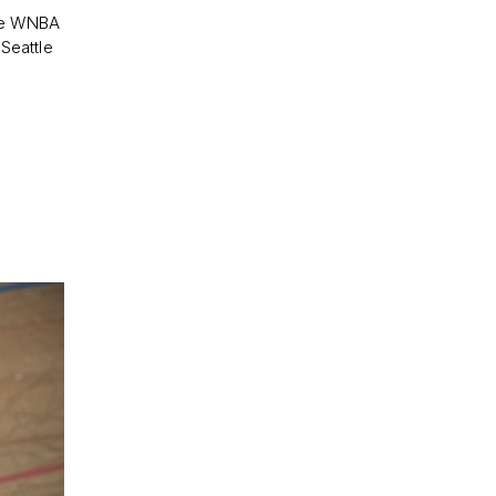
the WNBA
 Seattle