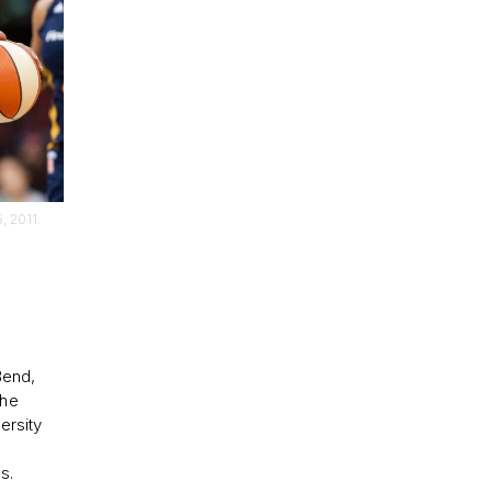
, 2011.
Bend,
She
ersity
s.