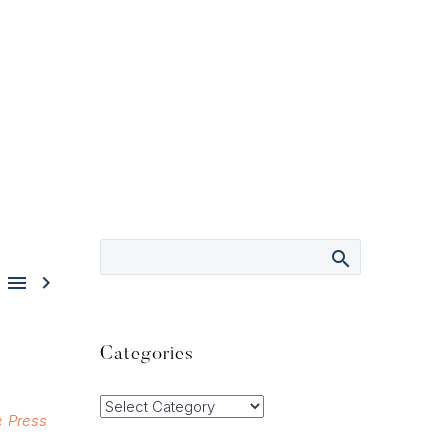


Categories
Categories
e Press