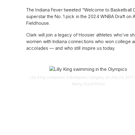
The Indiana Fever tweeted “Welcome to Basketball C
superstar the No. 1 pick in the 2024 WNBA Draft on Ap
Fieldhouse.
Clark will join a legacy of Hoosier athletes who’ve 
women with Indiana connections who won college an
accolades — and who still inspire us today.
Lilly King competes in Budapest, Hungary, on July 24, 2017. 
Alamy Stock Photo