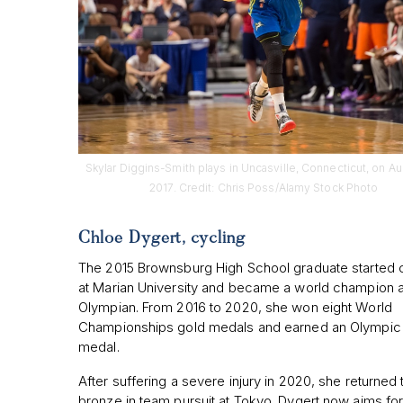
Skylar Diggins-Smith plays in Uncasville, Connecticut, on Au
2017. Credit: Chris Poss/Alamy Stock Photo
Chloe Dygert, cycling
The 2015 Brownsburg High School graduate started 
at Marian University and became a world champion 
Olympian. From 2016 to 2020, she won eight World
Championships gold medals and earned an Olympic 
medal.
After suffering a severe injury in 2020, she returned 
bronze in team pursuit at Tokyo. Dygert now aims for