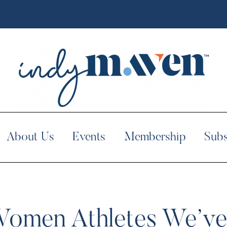
About Us
Events
Membership
Subs
Women Athletes We’ve 