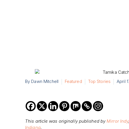
By Dawn Mitchell
Featured
Top Stories
April 
This article was originally published by
Mirror Indy
Indiana
.