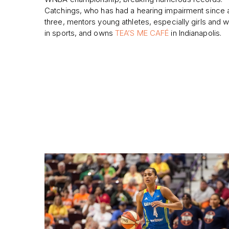
Catchings, who has had a hearing impairment since
three, mentors young athletes, especially girls and
in sports, and owns
TEA’S ME CAFÉ
in Indianapolis.