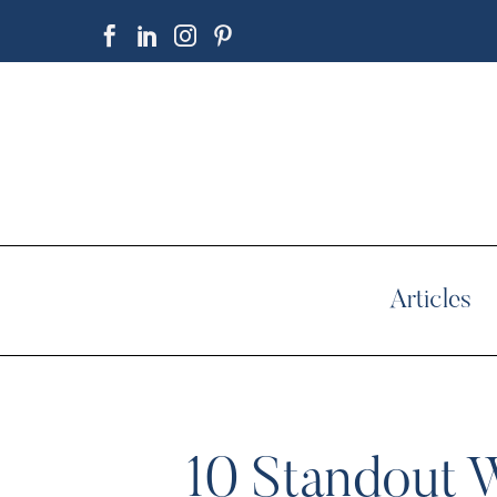
Articles
10 Standout 