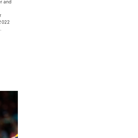
r and
r
 2022
.