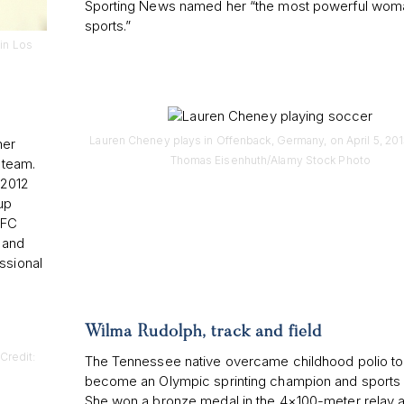
Sporting News named her “the most powerful woma
sports.”
in Los
Lauren Cheney plays in Offenback, Germany, on April 5, 2013
her
Thomas Eisenhuth/Alamy Stock Photo
 team.
 2012
up
 FC
 and
ssional
Wilma Rudolph, track and field
Credit:
The Tennessee native overcame childhood polio to
become an Olympic sprinting champion and sports 
She won a bronze medal in the 4×100-meter relay a