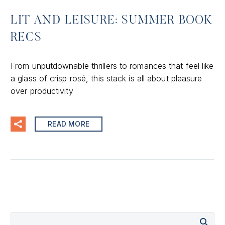
LIT AND LEISURE: SUMMER BOOK
RECS
From unputdownable thrillers to romances that feel like
a glass of crisp rosé, this stack is all about pleasure
over productivity
READ MORE