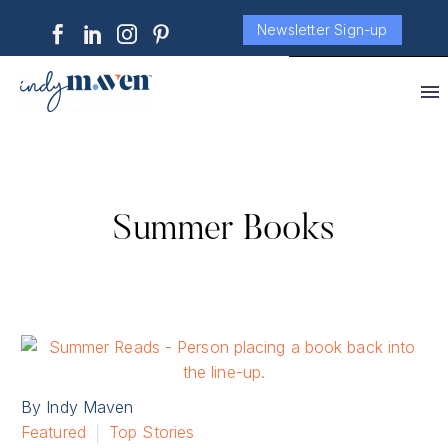
Newsletter Sign-up
Summer Books
By Indy Maven
Featured
Top Stories