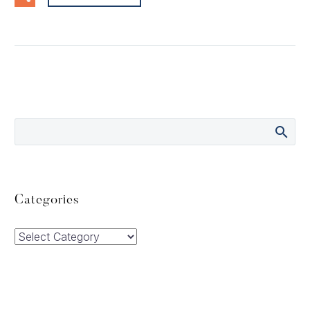
Categories
Categories