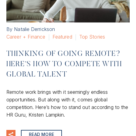
By Natalie Derrickson
Career + Finance
Featured
Top Stories
THINKING OF GOING REMOTE?
HERE’S HOW TO COMPETE WITH
GLOBAL TALENT
Remote work brings with it seemingly endless
opportunities. But along with it, comes global
competition. Here’s how to stand out according to the
HR Guru, Kristen Lampkin.
READ MORE