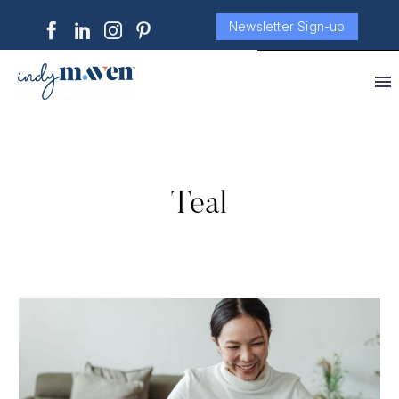
Newsletter Sign-up
Teal