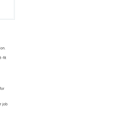
ion.
-fit
for
r job