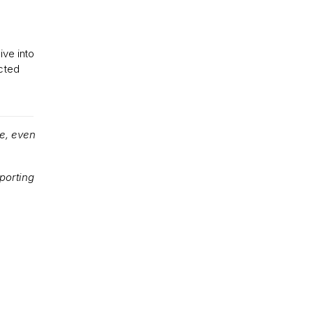
ive into
cted
e, even
porting