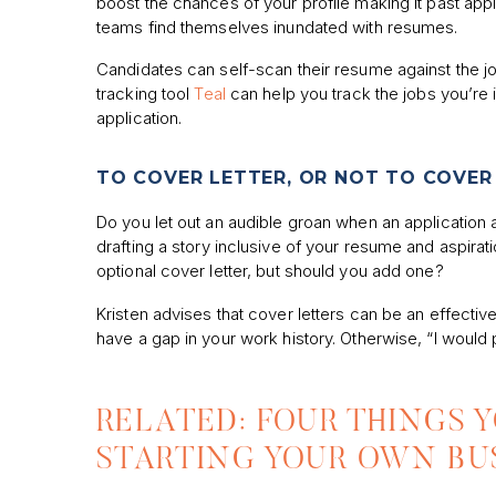
boost the chances of your profile making it past appl
teams find themselves inundated with resumes.
Candidates can self-scan their resume against the jo
tracking tool
Teal
can help you track the jobs you’re 
application.
TO COVER LETTER, OR NOT TO COVER
Do you let out an audible groan when an application 
drafting a story inclusive of your resume and aspirat
optional cover letter, but should you add one?
Kristen advises that cover letters can be an effective
have a gap in your work history. Otherwise, “I would
RELATED: FOUR THINGS 
STARTING YOUR OWN BU