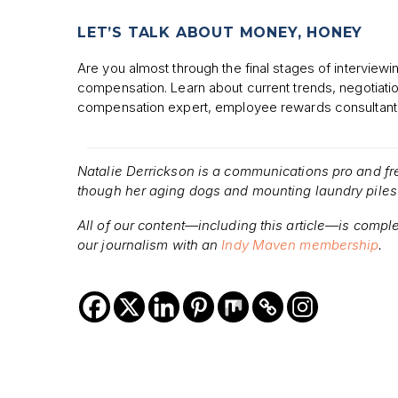
LET’S TALK ABOUT MONEY, HONEY
Are you almost through the final stages of interview
compensation. Learn about current trends, negotiati
compensation expert, employee rewards consultant
Natalie Derrickson is a communications pro and f
though her aging dogs and mounting laundry piles 
All of our content—including this article—is compl
our journalism with an
Indy Maven membership
.