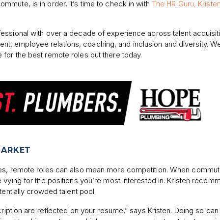
ommute, is in order, it’s time to check in with
The HR Guru, Kriste
fessional with over a decade of experience across talent acquisit
, employee relations, coaching, and inclusion and diversity. W
for the best remote roles out there today.
MARKET
ates, remote roles can also mean more competition. When commu
 vying for the positions you’re most interested in. Kristen reco
tentially crowded talent pool.
cription are reflected on your resume,” says Kristen. Doing so can