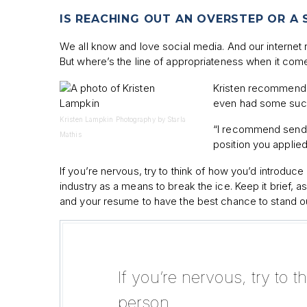
IS REACHING OUT AN OVERSTEP OR A
We all know and love social media. And our internet r
But where’s the line of appropriateness when it com
Kristen recommends m
even had some succe
Kristen Lampkin Photography by Starla
“I recommend sendi
Mathis
position you applied
If you’re nervous, try to think of how you’d introduc
industry as a means to break the ice. Keep it brief
and your resume to have the best chance to stand ou
If you’re nervous, try to 
person.