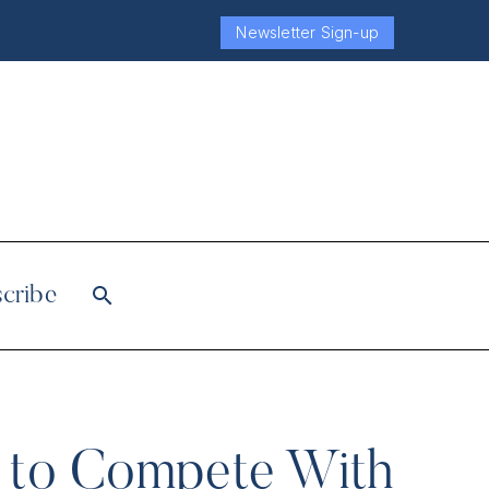
Newsletter Sign-up
cribe
w to Compete With