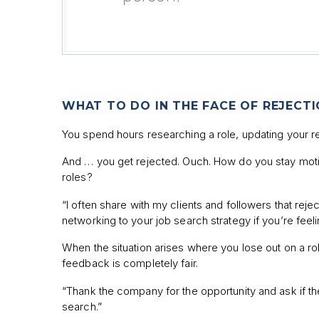
WHAT TO DO IN THE FACE OF REJECT
You spend hours researching a role, updating your resu
And … you get rejected. Ouch. How do you stay motiva
roles?
“I often share with my clients and followers that re
networking to your job search strategy if you’re feeli
When the situation arises where you lose out on a role
feedback is completely fair.
“Thank the company for the opportunity and ask if th
search.”