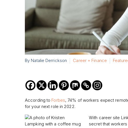
By Natalie Derrickson
Career + Finance
Feature
According to
Forbes
, 74% of workers expect remote
for your next role in 2022.
With career site Link
secret that workers 