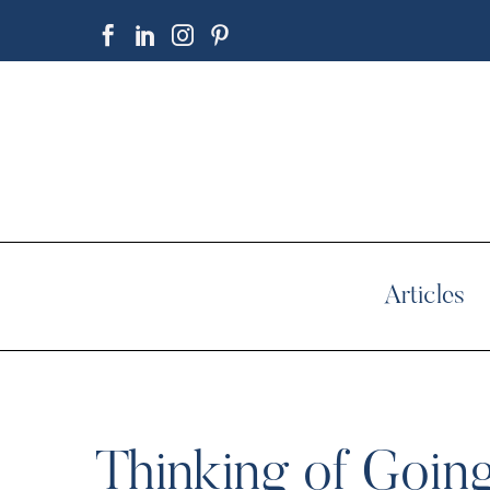
Articles
Thinking of Goin