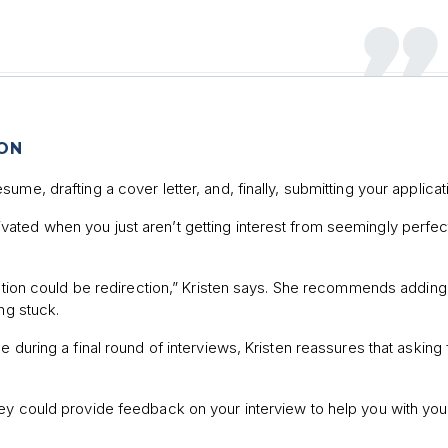
ION
me, drafting a cover letter, and, finally, submitting your applicat
ted when you just aren’t getting interest from seemingly perfect
jection could be redirection,” Kristen says. She recommends adding
ng stuck.
 during a final round of interviews, Kristen reassures that asking 
ey could provide feedback on your interview to help you with you