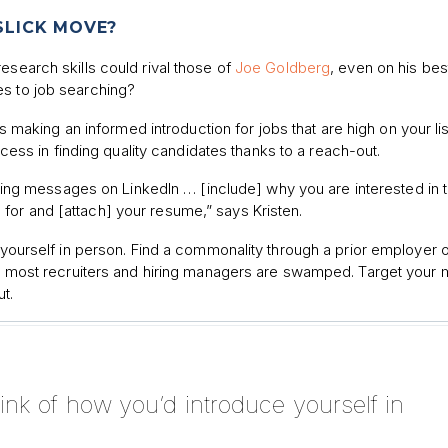
 SLICK MOVE?
esearch skills could rival those of
Joe Goldberg
, even on his bes
es to job searching?
aking an informed introduction for jobs that are high on your lis
ss in finding quality candidates thanks to a reach-out.
ng messages on LinkedIn … [include] why you are interested in 
 for and [attach] your resume,” says Kristen.
e yourself in person. Find a commonality through a prior employer 
, as most recruiters and hiring managers are swamped. Target you
t.
think of how you’d introduce yourself in