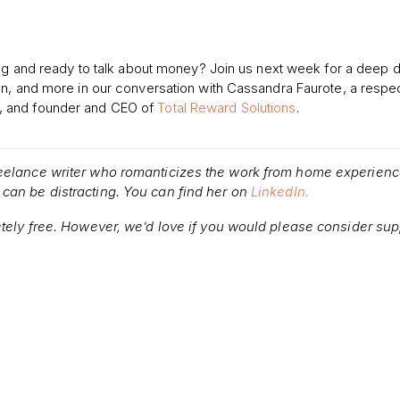
ing and ready to talk about money? Join us next week for a deep d
on, and more in our conversation with Cassandra Faurote, a respe
, and founder and CEO of
Total Reward Solutions
.
reelance writer who romanticizes the work from home experienc
can be distracting. You can find her on
LinkedIn.
etely free. However, we’d love if you would please consider sup