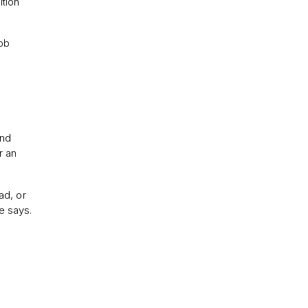
ition
Job
and
r an
ad, or
e says.