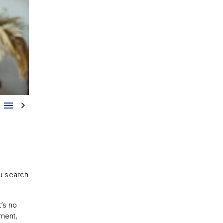


u search
it’s no
nment,