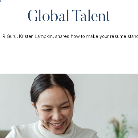
Global Talent
HR Guru, Kristen Lampkin, shares how to make your resume stand