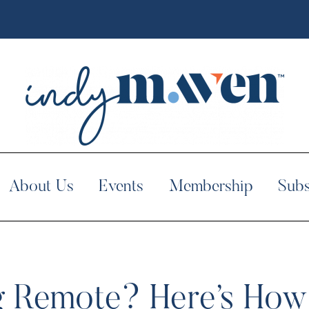
About Us
Events
Membership
Subs
g Remote? Here’s Ho