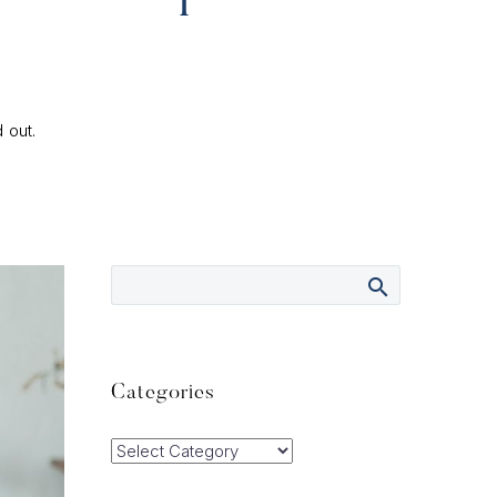
 out.
Categories
Categories