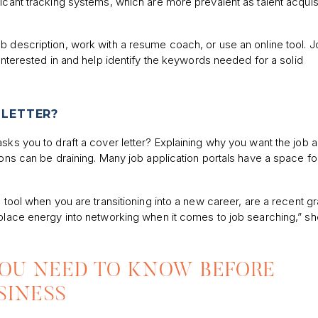
icant tracking systems, which are more prevalent as talent acquis
b description, work with a resume coach, or use an online tool. 
interested in and help identify the keywords needed for a solid
 LETTER?
asks you to draft a cover letter? Explaining why you want the job 
ions can be draining. Many job application portals have a space fo
 tool when you are transitioning into a new career, are a recent gr
 place energy into networking when it comes to job searching,” sh
YOU NEED TO KNOW BEFORE
SINESS