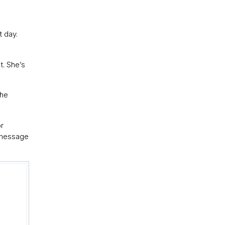
t day.
t. She’s
the
or
r message