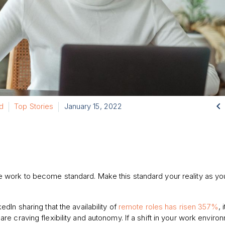

d
Top Stories
January 15, 2022
 work to become standard. Make this standard your reality as yo
edIn sharing that the availability of
remote roles has risen 357%
, 
are craving flexibility and autonomy. If a shift in your work enviro