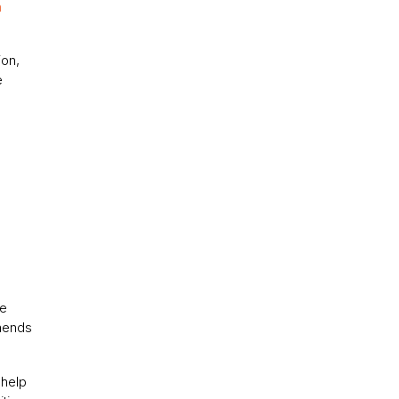
n
ion,
e
te
mmends
 help