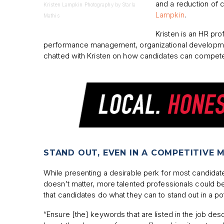
and a reduction of c
Kristen Lampkin Photography by Starla
Lampkin
.
Mathis
Kristen is an HR pro
performance management, organizational development
chatted with Kristen on how candidates can compete 
STAND OUT, EVEN IN A COMPETITIVE 
While presenting a desirable perk for most candid
doesn’t matter, more talented professionals could be
that candidates do what they can to stand out in a po
“Ensure [the] keywords that are listed in the job des