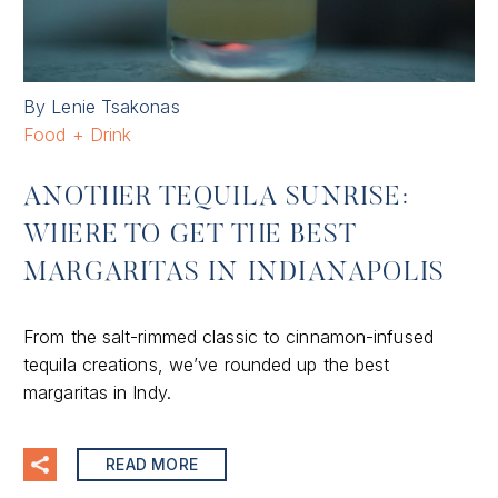
By Lenie Tsakonas
Food + Drink
ANOTHER TEQUILA SUNRISE:
WHERE TO GET THE BEST
MARGARITAS IN INDIANAPOLIS
From the salt-rimmed classic to cinnamon-infused
tequila creations, we’ve rounded up the best
margaritas in Indy.
READ MORE