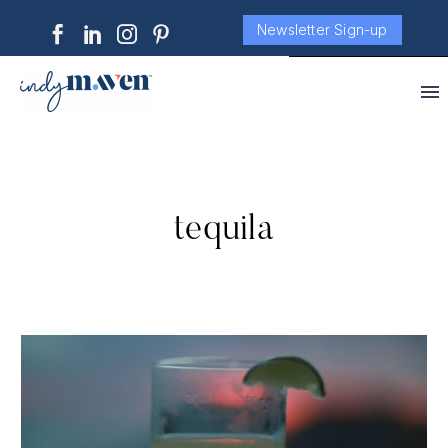
Newsletter Sign-up
tequila