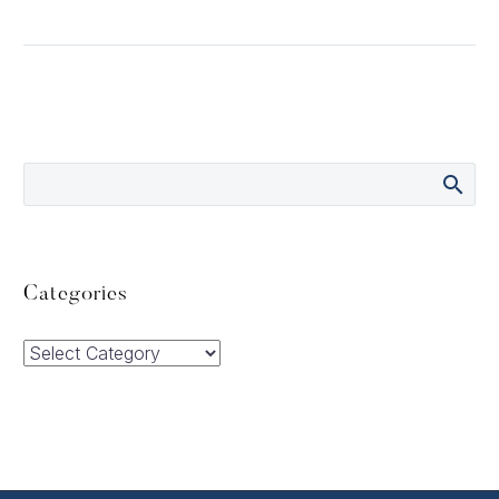
Categories
Categories