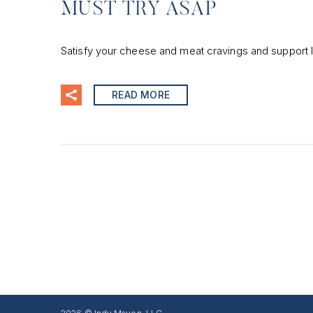
MUST TRY ASAP
Satisfy your cheese and meat cravings and support l
READ MORE