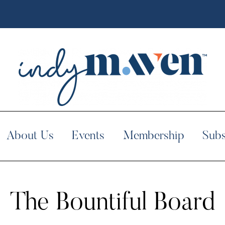
About Us
Events
Membership
Subs
The Bountiful Board