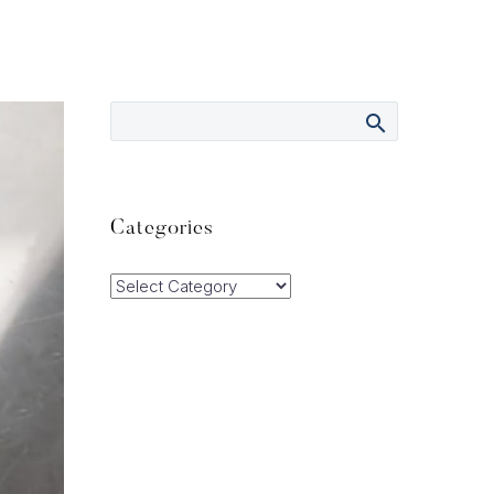
Categories
Categories