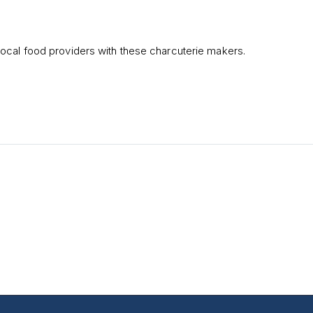
ocal food providers with these charcuterie makers.