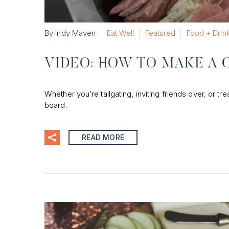
By Indy Maven
Eat Well
Featured
Food + Drin
VIDEO: HOW TO MAKE A 
Whether you’re tailgating, inviting friends over, or t
board.
READ MORE