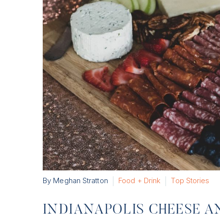
By Meghan Stratton
Food + Drink
Top Stories
INDIANAPOLIS CHEESE A