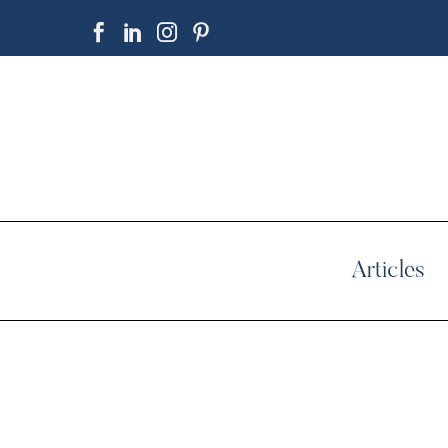
Articles