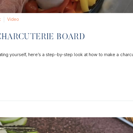
k
Video
CHARCUTERIE BOARD
reating yourself, here’s a step-by-step look at how to make a charc