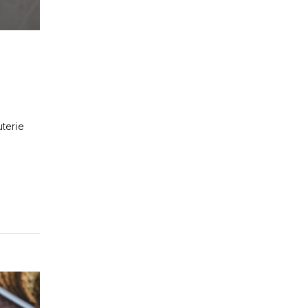
uterie