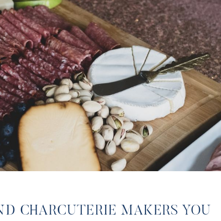
ND CHARCUTERIE MAKERS YOU