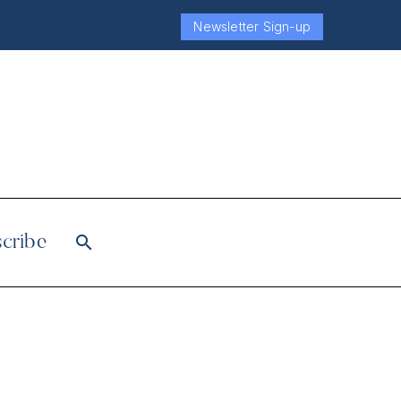
Newsletter Sign-up
cribe