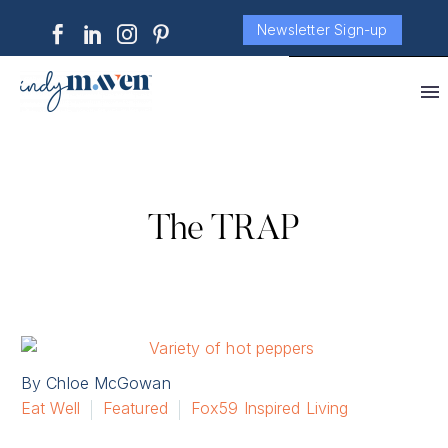
Newsletter Sign-up
The TRAP
By Chloe McGowan
Eat Well
Featured
Fox59 Inspired Living