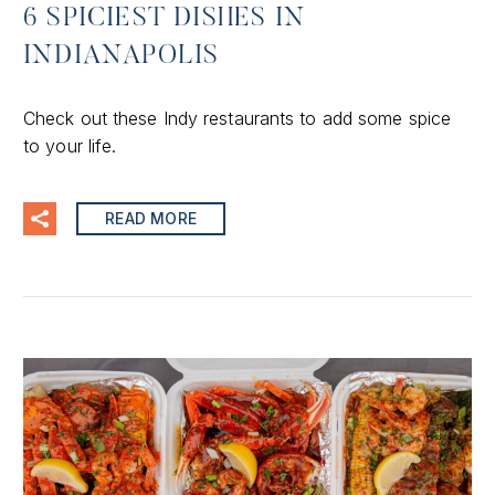
6 SPICIEST DISHES IN
INDIANAPOLIS
Check out these Indy restaurants to add some spice
to your life.
READ MORE