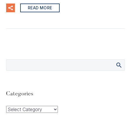
READ MORE
Categories
Categories