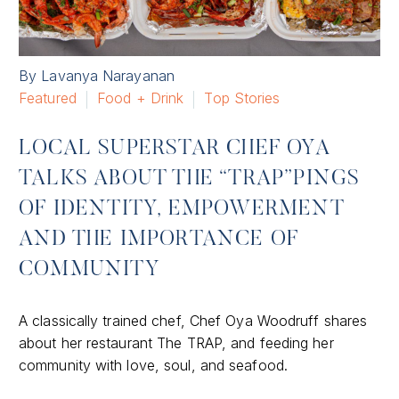
By Lavanya Narayanan
Featured
Food + Drink
Top Stories
LOCAL SUPERSTAR CHEF OYA
TALKS ABOUT THE “TRAP”PINGS
OF IDENTITY, EMPOWERMENT
AND THE IMPORTANCE OF
COMMUNITY
A classically trained chef, Chef Oya Woodruff shares
about her restaurant The TRAP, and feeding her
community with love, soul, and seafood.