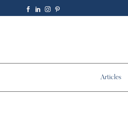
Articles