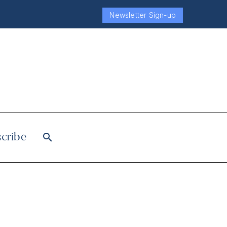
Newsletter Sign-up
cribe