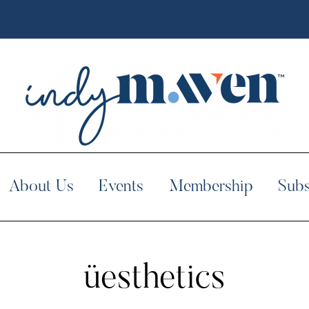
About Us
Events
Membership
Subs
üesthetics