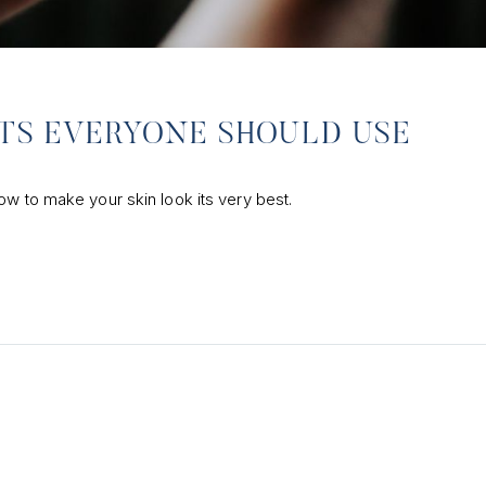
CTS EVERYONE SHOULD USE
ow to make your skin look its very best.