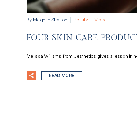
By Meghan Stratton
Beauty
Video
FOUR SKIN CARE PRODU
Melissa Williams from Üesthetics gives a lesson in h
READ MORE