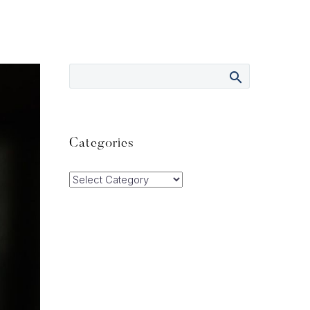
Categories
Categories