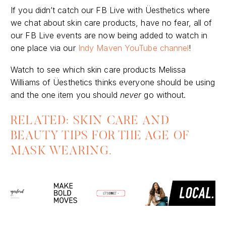
If you didn’t catch our FB Live with Üesthetics where
we chat about skin care products, have no fear, all of
our FB Live events are now being added to watch in
one place via our
Indy Maven YouTube channel
!
Watch to see which skin care products Melissa
Williams of Üesthetics thinks everyone should be using
and the one item you should
never
go without.
RELATED: SKIN CARE AND
BEAUTY TIPS FOR THE AGE OF
MASK WEARING.