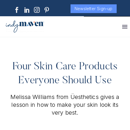
Newsletter Sign-up
Four Skin Care Products
Everyone Should Use
Melissa Williams from Üesthetics gives a
lesson in how to make your skin look its
very best.