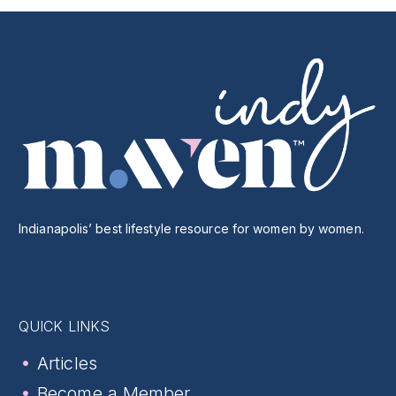
Indianapolis’ best lifestyle resource for women by women.
QUICK LINKS
Articles
Become a Member