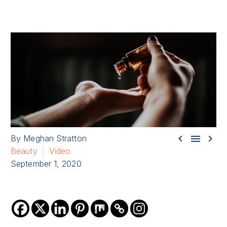



By Meghan Stratton
Beauty
Video
September 1, 2020