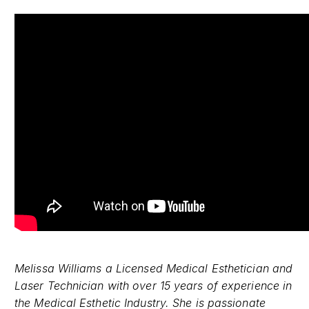
Melissa Williams a Licensed Medical Esthetician and
Laser Technician with over 15 years of experience in
the Medical Esthetic Industry. She is passionate