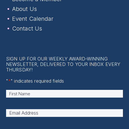
About Us
Event Calendar
Contact Us
SIGN UP FOR OUR WEEKLY AWARD-WINNING
NEWSLETTER, DELIVERED TO YOUR INBOX EVERY
THURSDAY!
"
*
" indicates required fields
Name
*
First
Email
Address
*