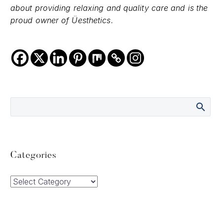
about providing relaxing and quality care and is the
proud owner of Üesthetics.
Categories
Categories