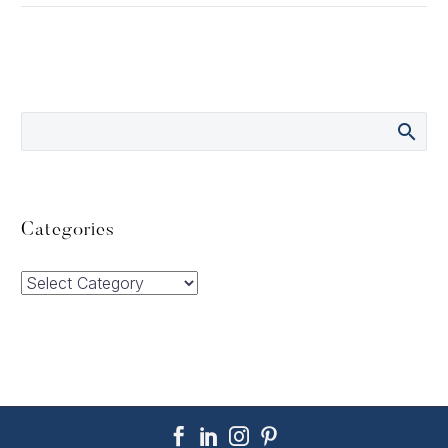
Categories
Categories