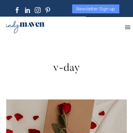
Newsletter Sign-up
v-day