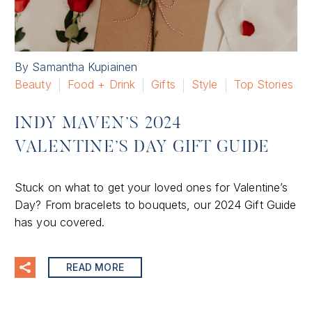
By Samantha Kupiainen
Beauty
Food + Drink
Gifts
Style
Top Stories
INDY MAVEN’S 2024
VALENTINE’S DAY GIFT GUIDE
Stuck on what to get your loved ones for Valentine’s
Day? From bracelets to bouquets, our 2024 Gift Guide
has you covered.
READ MORE