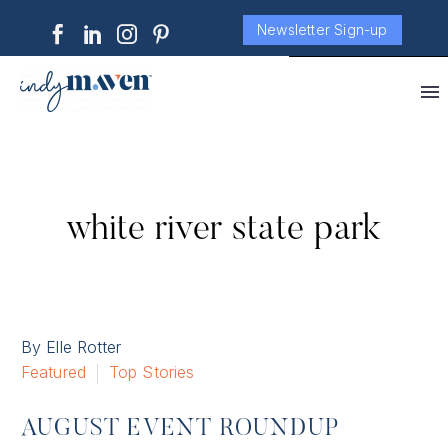
Newsletter Sign-up
white river state park
By Elle Rotter
Featured
Top Stories
AUGUST EVENT ROUNDUP