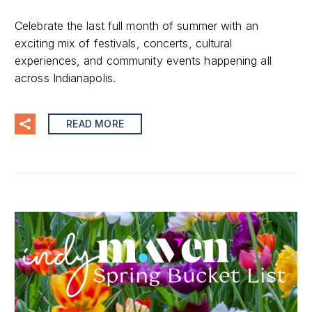
Celebrate the last full month of summer with an
exciting mix of festivals, concerts, cultural
experiences, and community events happening all
across Indianapolis.
READ MORE