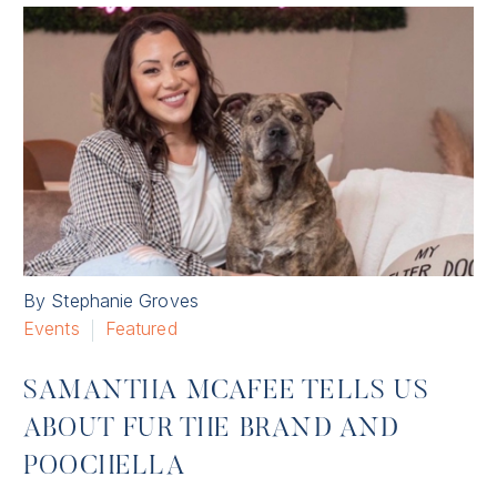
By Stephanie Groves
Events
Featured
SAMANTHA MCAFEE TELLS US
ABOUT FUR THE BRAND AND
POOCHELLA