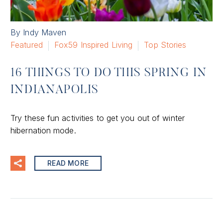
By Indy Maven
Featured
Fox59 Inspired Living
Top Stories
16 THINGS TO DO THIS SPRING IN
INDIANAPOLIS
Try these fun activities to get you out of winter
hibernation mode.
READ MORE