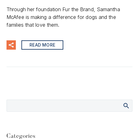
Through her foundation Fur the Brand, Samantha
McAfee is making a difference for dogs and the
families that love them.
READ MORE
Categories