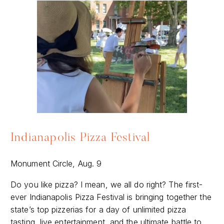
Indianapolis Pizza Festival
Monument Circle, Aug. 9
Do you like pizza? I mean, we all do right? The first-
ever Indianapolis Pizza Festival is bringing together the
state’s top pizzerias for a day of unlimited pizza
tasting, live entertainment, and the ultimate battle to