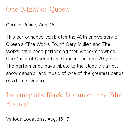
One Night of Queen
Conner Prairie, Aug. 15
This performance celebrates the 40th anniversary of
Queen’s “The Works Tour!” Gary Mullen and The
Works have been performing their world-renowned
One Night of Queen Live Concert for over 20 years.
The performance pays tribute to the stage theatrics,
showmanship, and music of one of the greatest bands
of all time: Queen.
Indianapolis Black Documentary Film
Festival
Various Locations, Aug. 15-17