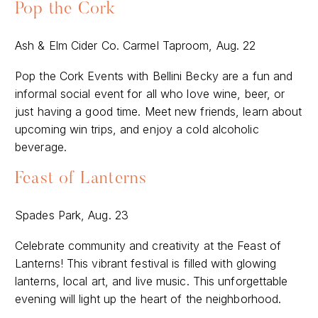
Pop the Cork
Ash & Elm Cider Co. Carmel Taproom, Aug. 22
Pop the Cork Events with Bellini Becky are a fun and
informal social event for all who love wine, beer, or
just having a good time. Meet new friends, learn about
upcoming win trips, and enjoy a cold alcoholic
beverage.
Feast of Lanterns
Spades Park, Aug. 23
Celebrate community and creativity at the Feast of
Lanterns! This vibrant festival is filled with glowing
lanterns, local art, and live music. This unforgettable
evening will light up the heart of the neighborhood.