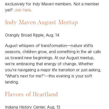
exclusively for Indy Maven members. Not a member
yet?
Join here
.
Indy Maven August Meetup
Orangily Broad Ripple, Aug. 14
August whispers of transformation—nature shifts
seasons, children grow, and something in the air calls
us toward new beginnings. At our August meetup,
we’re embracing that energy of change. Whether
you’re navigating a major life transition or just asking,
“What’s next for me?”—this evening is your soft
landing.
Flavors of Heartland
Indiana History Center, Aug. 13