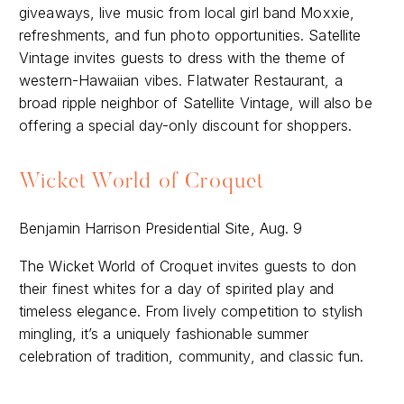
giveaways, live music from local girl band Moxxie,
refreshments, and fun photo opportunities. Satellite
Vintage invites guests to dress with the theme of
western-Hawaiian vibes. Flatwater Restaurant, a
broad ripple neighbor of Satellite Vintage, will also be
offering a special day-only discount for shoppers.
Wicket World of Croquet
Benjamin Harrison Presidential Site, Aug. 9
The Wicket World of Croquet invites guests to don
their finest whites for a day of spirited play and
timeless elegance. From lively competition to stylish
mingling, it’s a uniquely fashionable summer
celebration of tradition, community, and classic fun.