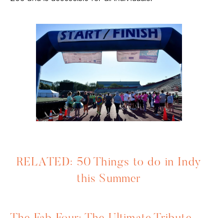
RELATED: 50 Things to do in Indy
this Summer