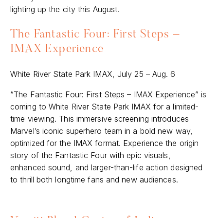
lighting up the city this August.
The Fantastic Four: First Steps –
IMAX Experience
White River State Park IMAX, July 25 – Aug. 6
“The Fantastic Four: First Steps – IMAX Experience” is
coming to White River State Park IMAX for a limited-
time viewing. This immersive screening introduces
Marvel’s iconic superhero team in a bold new way,
optimized for the IMAX format. Experience the origin
story of the Fantastic Four with epic visuals,
enhanced sound, and larger-than-life action designed
to thrill both longtime fans and new audiences.