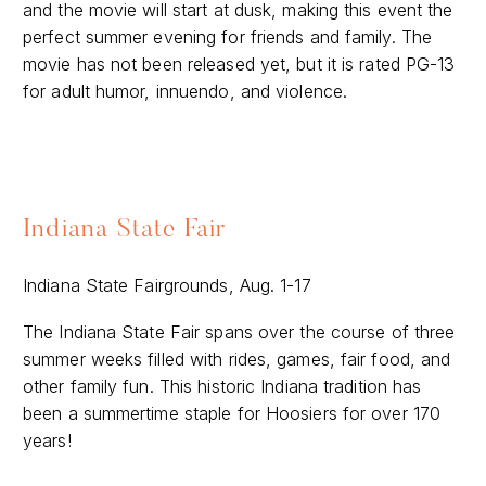
and the movie will start at dusk, making this event the
perfect summer evening for friends and family. The
movie has not been released yet, but it is rated PG-13
for adult humor, innuendo, and violence.
Indiana State Fair
Indiana State Fairgrounds, Aug. 1-17
The Indiana State Fair spans over the course of three
summer weeks filled with rides, games, fair food, and
other family fun. This historic Indiana tradition has
been a summertime staple for Hoosiers for over 170
years!