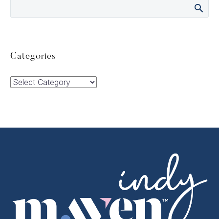
Categories
Categories