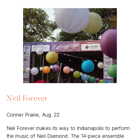
Neil Forever
Conner Prairie, Aug. 22
Neil Forever makes its way to Indianapolis to perform
the music of Neil Diamond. The 14-piece ensemble