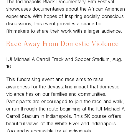
The Indianapolis Black Documentary Film Festival
showcases documentaries about the African American
experience. With hopes of inspiring socially conscious
discussions, this event provides a space for
filmmakers to share their work with a larger audience.
Race Away From Domestic Violence
IUI Michael A Carroll Track and Soccer Stadium, Aug.
16
This fundraising event and race aims to raise
awareness for the devastating impact that domestic
violence has on our families and communities.
Participants are encouraged to join the race and walk,
or run through the route beginning at the IUI Michael A
Carroll Stadium in Indianapolis. This 5K course offers
beautiful views of the White River and Indianapolis
Zoo and is accessible for all individuals.