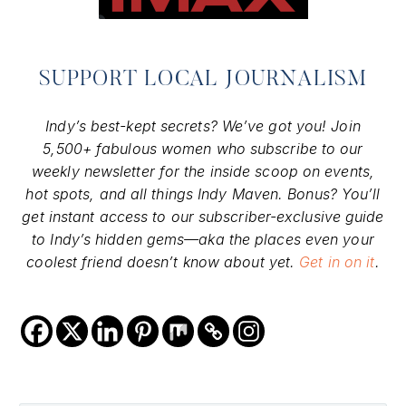
SUPPORT LOCAL JOURNALISM
Indy’s best-kept secrets? We’ve got you! Join
5,500+ fabulous women who subscribe to our
weekly newsletter for the inside scoop on events,
hot spots, and all things Indy Maven. Bonus? You’ll
get instant access to our subscriber-exclusive guide
to Indy’s hidden gems—aka the places even your
coolest friend doesn’t know about yet.
Get in on it
.