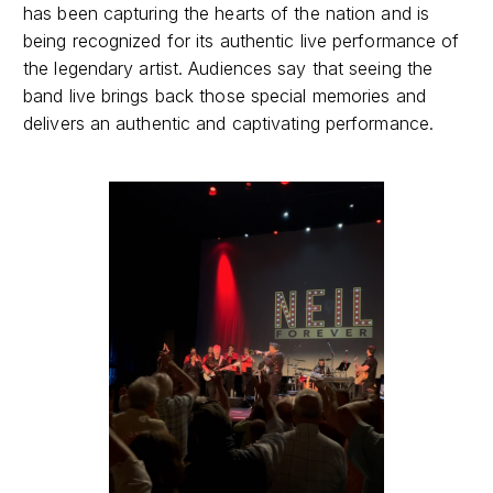
has been capturing the hearts of the nation and is
being recognized for its authentic live performance of
the legendary artist. Audiences say that seeing the
band live brings back those special memories and
delivers an authentic and captivating performance.