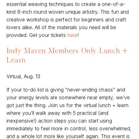
essential weaving techniques to create a one-of-a-
kind 8-inch round woven unique artistry. This fun and
creative workshop is perfect for beginners and craft
lovers alike. All of the materials you need will be
provided. Get your tickets
here
!
Indy Maven Members Only Lunch +
Learn
Virtual, Aug. 13
If your to-do list is giving “never-ending chaos” and
your energy levels are somewhere near empty, we’ve
got just the thing. Join us for the virtual lunch + learn
where you’ll walk away with 5 practical (and
inexpensive!) action steps you can start using
immediately to feel more in control, less overwhelmed,
and a whole lot more like yourself again. This event is