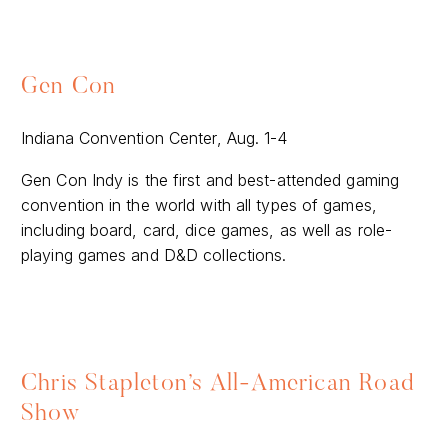
Gen Con
Indiana Convention Center, Aug. 1-4
Gen Con Indy is the first and best-attended gaming
convention in the world with all types of games,
including board, card, dice games, as well as role-
playing games and D&D collections.
Chris Stapleton’s All-American Road
Show