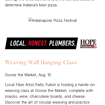
determine Indiana’s best pizza.
Weaving Wall Hanging Class
Goose the Market, Aug. 10
Local Fiber Artist Patty Fulton is hosting a hands-on
weaving class at Goose the Market, complete with
snacks, wine, charcuterie boards, and cheese.
Discover the art of circular weaving and practice