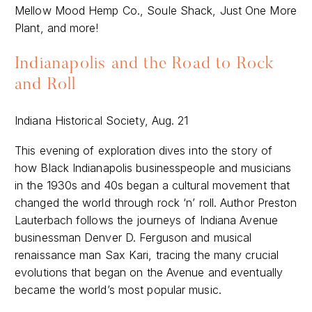
Mellow Mood Hemp Co., Soule Shack, Just One More
Plant, and more!
Indianapolis and the Road to Rock
and Roll
Indiana Historical Society, Aug. 21
This evening of exploration dives into the story of
how Black Indianapolis businesspeople and musicians
in the 1930s and 40s began a cultural movement that
changed the world through rock ‘n’ roll. Author Preston
Lauterbach follows the journeys of Indiana Avenue
businessman Denver D. Ferguson and musical
renaissance man Sax Kari, tracing the many crucial
evolutions that began on the Avenue and eventually
became the world’s most popular music.