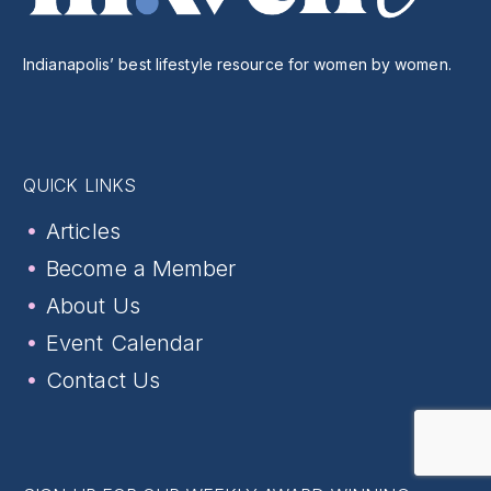
Indianapolis’ best lifestyle resource for women by women.
QUICK LINKS
Articles
Become a Member
About Us
Event Calendar
Contact Us