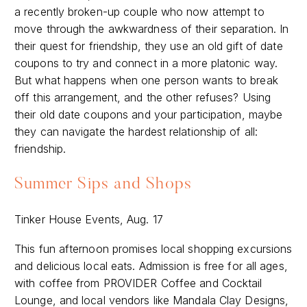
a recently broken-up couple who now attempt to
move through the awkwardness of their separation. In
their quest for friendship, they use an old gift of date
coupons to try and connect in a more platonic way.
But what happens when one person wants to break
off this arrangement, and the other refuses? Using
their old date coupons and your participation, maybe
they can navigate the hardest relationship of all:
friendship.
Summer Sips and Shops
Tinker House Events, Aug. 17
This fun afternoon promises local shopping excursions
and delicious local eats. Admission is free for all ages,
with coffee from PROVIDER Coffee and Cocktail
Lounge, and local vendors like Mandala Clay Designs,