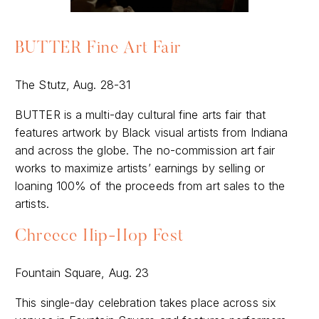
BUTTER Fine Art Fair
The Stutz, Aug. 28-31
BUTTER is a multi-day cultural fine arts fair that
features artwork by Black visual artists from Indiana
and across the globe. The no-commission art fair
works to maximize artists’ earnings by selling or
loaning 100% of the proceeds from art sales to the
artists.
Chreece Hip-Hop Fest
Fountain Square, Aug. 23
This single-day celebration takes place across six