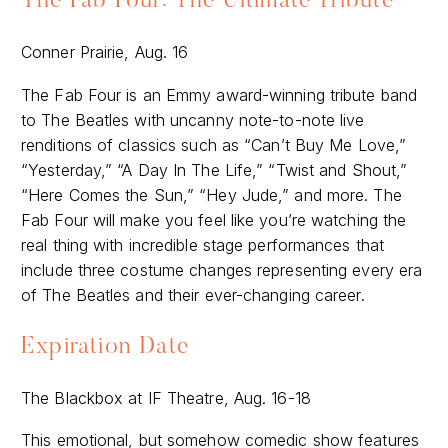
The Fab Four: The Ultimate Tribute
Conner Prairie, Aug. 16
The Fab Four is an Emmy award-winning tribute band
to The Beatles with uncanny note-to-note live
renditions of classics such as “Can’t Buy Me Love,”
“Yesterday,” “A Day In The Life,” “Twist and Shout,”
“Here Comes the Sun,” “Hey Jude,” and more. The
Fab Four will make you feel like you’re watching the
real thing with incredible stage performances that
include three costume changes representing every era
of The Beatles and their ever-changing career.
Expiration Date
The Blackbox at IF Theatre, Aug. 16-18
This emotional, but somehow comedic show features