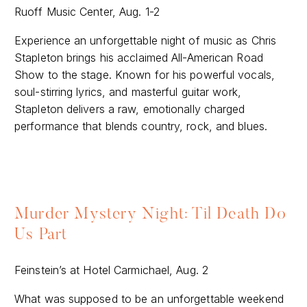
Ruoff Music Center, Aug. 1-2
Experience an unforgettable night of music as Chris
Stapleton brings his acclaimed All-American Road
Show to the stage. Known for his powerful vocals,
soul-stirring lyrics, and masterful guitar work,
Stapleton delivers a raw, emotionally charged
performance that blends country, rock, and blues.
Murder Mystery Night: Til Death Do
Us Part
Feinstein’s at Hotel Carmichael, Aug. 2
What was supposed to be an unforgettable weekend