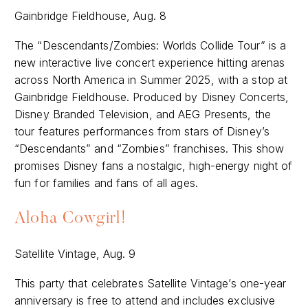
Gainbridge Fieldhouse, Aug. 8
The “Descendants/Zombies: Worlds Collide Tour” is a
new interactive live concert experience hitting arenas
across North America in Summer 2025, with a stop at
Gainbridge Fieldhouse. Produced by Disney Concerts,
Disney Branded Television, and AEG Presents, the
tour features performances from stars of Disney’s
“Descendants” and “Zombies” franchises. This show
promises Disney fans a nostalgic, high-energy night of
fun for families and fans of all ages.
Aloha Cowgirl!
Satellite Vintage, Aug. 9
This party that celebrates Satellite Vintage’s one-year
anniversary is free to attend and includes exclusive