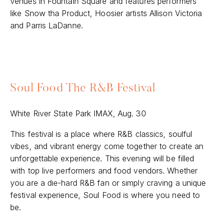
venues in Fountain Square and features performers
like Snow tha Product, Hoosier artists Allison Victoria
and Parris LaDanne.
Soul Food The R&B Festival
White River State Park IMAX, Aug. 30
This festival is a place where R&B classics, soulful
vibes, and vibrant energy come together to create an
unforgettable experience. This evening will be filled
with top live performers and food vendors. Whether
you are a die-hard R&B fan or simply craving a unique
festival experience, Soul Food is where you need to
be.