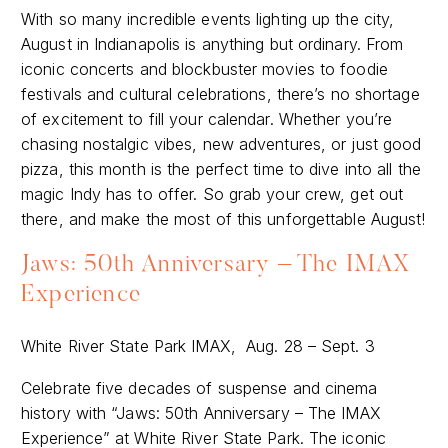
With so many incredible events lighting up the city,
August in Indianapolis is anything but ordinary. From
iconic concerts and blockbuster movies to foodie
festivals and cultural celebrations, there’s no shortage
of excitement to fill your calendar. Whether you’re
chasing nostalgic vibes, new adventures, or just good
pizza, this month is the perfect time to dive into all the
magic Indy has to offer. So grab your crew, get out
there, and make the most of this unforgettable August!
Jaws: 50th Anniversary – The IMAX
Experience
White River State Park IMAX, Aug. 28 – Sept. 3
Celebrate five decades of suspense and cinema
history with “Jaws: 50th Anniversary – The IMAX
Experience” at White River State Park. The iconic