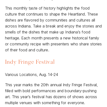
This monthly taste of history highlights the food
culture that continues to shape the Heartland. These
dishes are flavored by communities and cultures all
across Indiana. Take a break and enjoy the stories and
smells of the dishes that make up Indiana’s food
heritage. Each month presents a new historical family
or community recipe with presenters who share stories
of their food and culture.
Indy Fringe Festival
Various Locations, Aug. 14-24
This year marks the 20th annual Indy Fringe Festival,
filled with bold performances and boundary-pushing
art. This year’s festival has dozens of shows across
multiple venues with something for everyone.