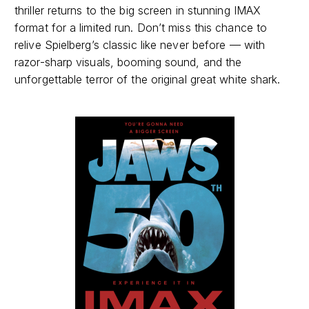
thriller returns to the big screen in stunning IMAX
format for a limited run. Don’t miss this chance to
relive Spielberg’s classic like never before — with
razor-sharp visuals, booming sound, and the
unforgettable terror of the original great white shark.