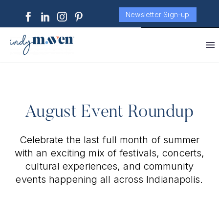
Newsletter Sign-up
August Event Roundup
Celebrate the last full month of summer
with an exciting mix of festivals, concerts,
cultural experiences, and community
events happening all across Indianapolis.