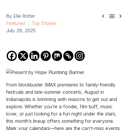



By Elle Rotter
Featured
Top Stories
July 29, 2025
From blockbuster IMAX premieres to family-friendly
festivals and late-summer concerts, August in
Indianapolis is brimming with reasons to get out and
explore. Whether you’re a foodie, film buff, music
lover, or just looking for a fun night under the stars,
this month’s lineup offers something for everyone.
Mark your calendars—here are the can’t-miss events