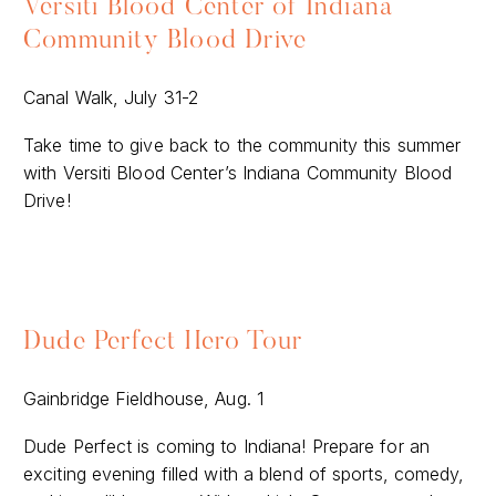
Versiti Blood Center of Indiana
Community Blood Drive
Canal Walk, July 31-2
Take time to give back to the community this summer
with Versiti Blood Center’s Indiana Community Blood
Drive!
Dude Perfect Hero Tour
Gainbridge Fieldhouse, Aug. 1
Dude Perfect is coming to Indiana! Prepare for an
exciting evening filled with a blend of sports, comedy,