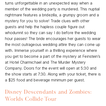
turns unforgettable in an unexpected way when a
member of the wedding party is murdered. This nuptial
nightmare features a bridezilla, a grumpy groom and a
mystery for you to solve! Trade clues with other
guests and help the hapless couple figure out
whodunnit so they can say I do before the wedding
hour passes! The bride encourages her guests to wear
the most outrageous wedding attire they can come up
with. Immerse yourself in a thrilling experience where
you get to become a part of the mystery at Feinstein’s
at Hotel Charmichael and The Murder Mystery
Company. Doors for the event will open at 5:30 and
the show starts at 7:30. Along with your ticket, there is
a $25 food and beverage minimum per guest.
Disney Descendants and Zombies:
Worlds Collide Tour