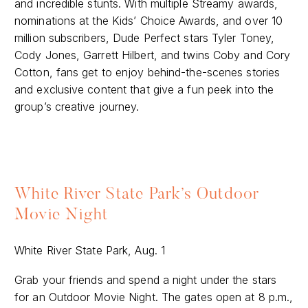
and incredible stunts. With multiple Streamy awards,
nominations at the Kids’ Choice Awards, and over 10
million subscribers, Dude Perfect stars Tyler Toney,
Cody Jones, Garrett Hilbert, and twins Coby and Cory
Cotton, fans get to enjoy behind-the-scenes stories
and exclusive content that give a fun peek into the
group’s creative journey.
White River State Park’s Outdoor
Movie Night
White River State Park, Aug. 1
Grab your friends and spend a night under the stars
for an Outdoor Movie Night. The gates open at 8 p.m.,