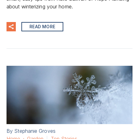
about winterizing your home.
READ MORE
By Stephanie Groves
Home + Garden
Top Stories