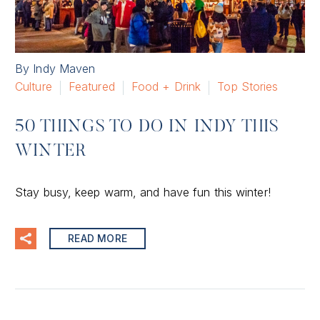
By Indy Maven
Culture
Featured
Food + Drink
Top Stories
50 THINGS TO DO IN INDY THIS
WINTER
Stay busy, keep warm, and have fun this winter!
READ MORE