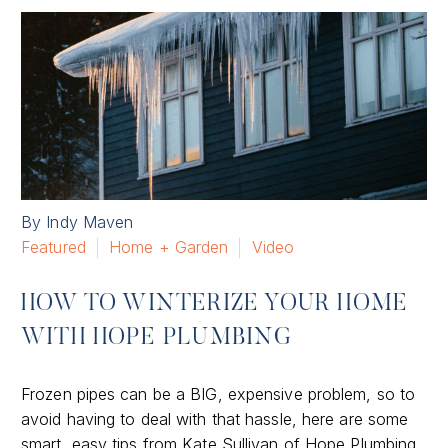
By Indy Maven
Featured
Home + Garden
Video
HOW TO WINTERIZE YOUR HOME
WITH HOPE PLUMBING
Frozen pipes can be a BIG, expensive problem, so to
avoid having to deal with that hassle, here are some
smart, easy tips from Kate Sullivan of Hope Plumbing