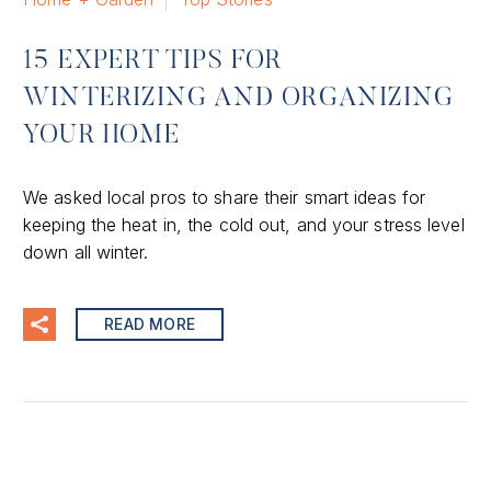
15 EXPERT TIPS FOR
WINTERIZING AND ORGANIZING
YOUR HOME
We asked local pros to share their smart ideas for
keeping the heat in, the cold out, and your stress level
down all winter.
READ MORE