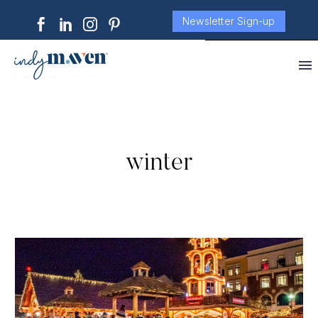
Newsletter Sign-up
winter