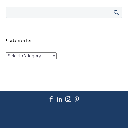
Categories
Categories