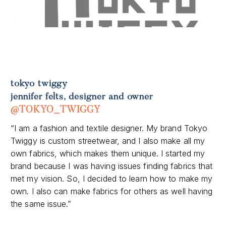
tokyo twiggy
jennifer felts, designer and owner
@TOKYO_TWIGGY
“I am a fashion and textile designer. My brand Tokyo
Twiggy is custom streetwear, and I also make all my
own fabrics, which makes them unique. I started my
brand because I was having issues finding fabrics that
met my vision. So, I decided to learn how to make my
own. I also can make fabrics for others as well having