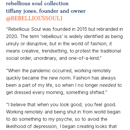
tiffany jones, founder and owner
@REBELLIOUSSOUL1
“Rebellious Soul was founded in 2015 but rebranded in
2020. The term ‘rebellious’ is widely identified as being
unruly or disruptive, but in the world of fashion, it
means creative, trendsetting, to protest the traditional
social order, unordinary, and one-of-a-kind.”
“When the pandemic occurred, working remotely
quickly became the new norm. Fashion has always
been a part of my life, so when I no longer
needed
to
get dressed every morning, something shifted.”
“I believe that when you look good, you feel good.
Working remotely and being shut in from world began
to do something to my psyche, so to avoid the
likelihood of depression, I began creating looks that
were comfortable and still stylish.”