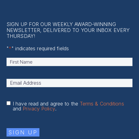
Contact Us
SIGN UP FOR OUR WEEKLY AWARD-WINNING
NEWSLETTER, DELIVERED TO YOUR INBOX EVERY
THURSDAY!
"
*
" indicates required fields
Name
*
First
Email
Address
*
I have read and agree to the
Terms & Conditions
and
Privacy Policy
.