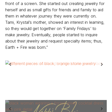
front of a screen. She started out creating jewelry for
herself and as small gifts for friends and family to aid
them in whatever journey they were currently on.
Tami, Krystal’s mother, showed an interest in learning,
so they would get together on ‘Family Fridays’ to
make jewelry. Eventually, people started to inquire
about their jewelry and request specialty items; thus,
Earth + Fire was born.”
Previous
Next