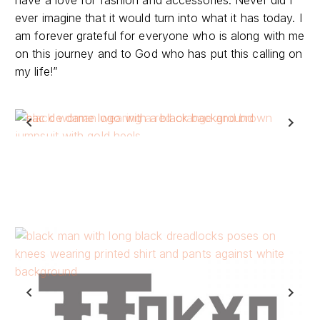
am forever grateful for everyone who is along with me
on this journey and to God who has put this calling on
my life!”
Previous
Next
Previous
Next