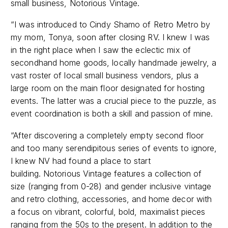
“I was introduced to Cindy Shamo of Retro Metro by
my mom, Tonya, soon after closing RV. I knew I was
in the right place when I saw the eclectic mix of
secondhand home goods, locally handmade jewelry, a
vast roster of local small business vendors, plus a
large room on the main floor designated for hosting
events. The latter was a crucial piece to the puzzle, as
event coordination is both a skill and passion of mine.
“After discovering a completely empty second floor
and too many serendipitous series of events to ignore,
I knew NV had found a place to start
building. Notorious Vintage features a collection of
size (ranging from 0-28) and gender inclusive vintage
and retro clothing, accessories, and home decor with
a focus on vibrant, colorful, bold, maximalist pieces
ranging from the 50s to the present. In addition to the
NV collection, the racks are filled with other local Indy