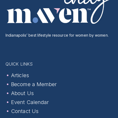
Indianapolis’ best lifestyle resource for women by women.
QUICK LINKS
Articles
Become a Member
About Us
Event Calendar