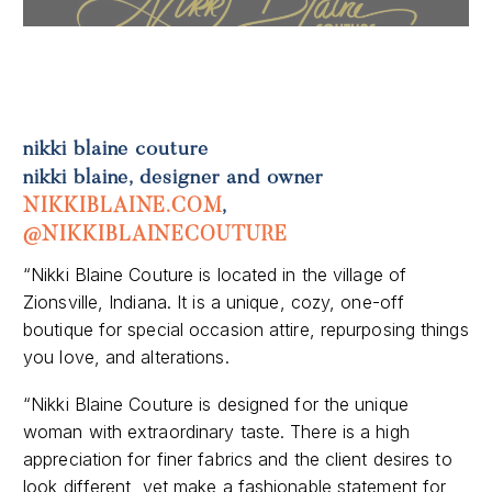
Previous
Next
nikki blaine couture
nikki blaine, designer and owner
NIKKIBLAINE.COM
,
@NIKKIBLAINECOUTURE
“Nikki Blaine Couture is located in the village of
Zionsville, Indiana. It is a unique, cozy, one-off
boutique for special occasion attire, repurposing things
you love, and alterations.
“Nikki Blaine Couture is designed for the unique
woman with extraordinary taste. There is a high
appreciation for finer fabrics and the client desires to
look different, yet make a fashionable statement for
the rest of the world to admire.