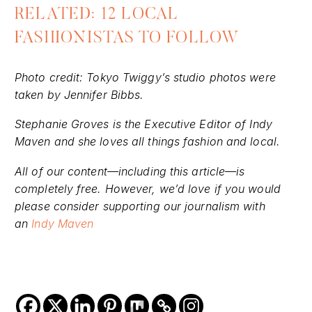
the same issue.”
RELATED: 12 LOCAL
FASHIONISTAS TO FOLLOW
Photo credit: Tokyo Twiggy’s studio photos were
taken by Jennifer Bibbs.
Stephanie Groves is the Executive Editor of Indy
Maven and she loves all things fashion and local.
All of our content—including this article—is
completely free. However, we’d love if you would
please consider supporting our journalism with
an
Indy Maven