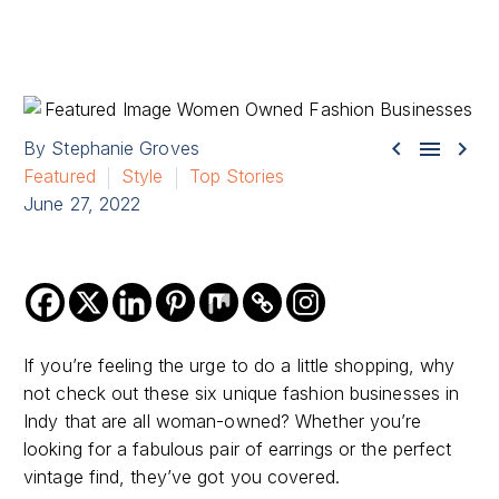



By Stephanie Groves
Featured
Style
Top Stories
June 27, 2022
If you’re feeling the urge to do a little shopping, why
not check out these six unique fashion businesses in
Indy that are all woman-owned? Whether you’re
looking for a fabulous pair of earrings or the perfect
vintage find, they’ve got you covered.