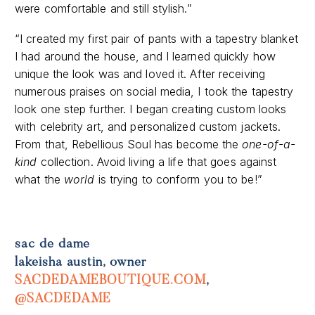
“I created my first pair of pants with a tapestry blanket
I had around the house, and I learned quickly how
unique the look was and loved it. After receiving
numerous praises on social media, I took the tapestry
look one step further. I began creating custom looks
with celebrity art, and personalized custom jackets.
From that, Rebellious Soul has become the
one-of-a-
kind
collection. Avoid living a life that goes against
what the
world
is trying to conform you to be!”
sac de dame
lakeisha austin, owner
SACDEDAMEBOUTIQUE.COM
,
@SACDEDAME
“Sac De Dame’s mission is to provide an intimate