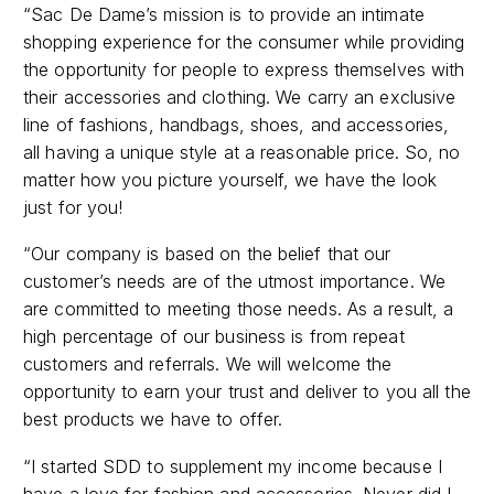
shopping experience for the consumer while providing
the opportunity for people to express themselves with
their accessories and clothing. We carry an exclusive
line of fashions, handbags, shoes, and accessories,
all having a unique style at a reasonable price. So, no
matter how you picture yourself, we have the look
just for you!
“Our company is based on the belief that our
customer’s needs are of the utmost importance. We
are committed to meeting those needs. As a result, a
high percentage of our business is from repeat
customers and referrals. We will welcome the
opportunity to earn your trust and deliver to you all the
best products we have to offer.
“I started SDD to supplement my income because I
have a love for fashion and accessories. Never did I
ever imagine that it would turn into what it has today. I