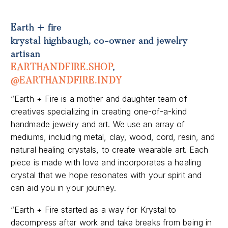
Earth + fire
krystal highbaugh, co-owner and jewelry
artisan
EARTHANDFIRE.SHOP
,
@EARTHANDFIRE.INDY
“Earth + Fire is a mother and daughter team of
creatives specializing in creating one-of-a-kind
handmade jewelry and art. We use an array of
mediums, including metal, clay, wood, cord, resin, and
natural healing crystals, to create wearable art. Each
piece is made with love and incorporates a healing
crystal that we hope resonates with your spirit and
can aid you in your journey.
“Earth + Fire started as a way for Krystal to
decompress after work and take breaks from being in