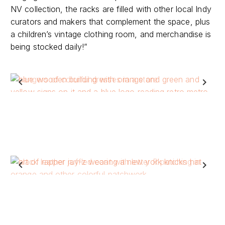
curators and makers that complement the space, plus
a children’s vintage clothing room, and merchandise is
being stocked daily!”
Previous
Next
Previous
Next
rebellious soul collection