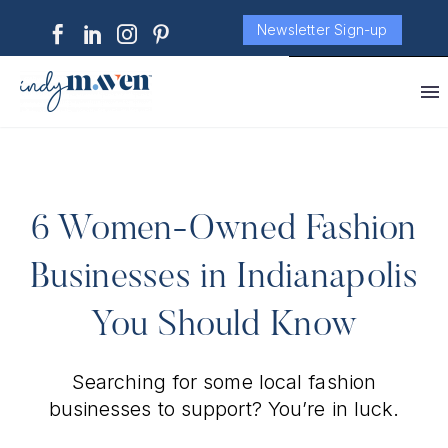
Newsletter Sign-up
6 Women-Owned Fashion
Businesses in Indianapolis
You Should Know
Searching for some local fashion
businesses to support? You’re in luck.