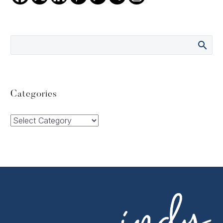
Categories
Categories