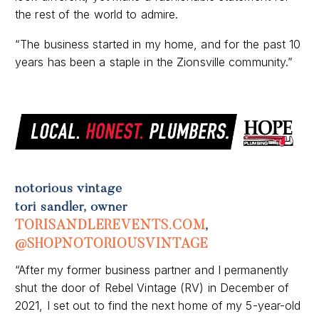
“The business started in my home, and for the past 10
years has been a staple in the Zionsville community.”
notorious vintage
tori sandler, owner
TORISANDLEREVENTS.COM
,
@SHOPNOTORIOUSVINTAGE
“After my former business partner and I permanently
shut the door of Rebel Vintage (RV) in December of
2021, I set out to find the next home of my 5-year-old
small business, Notorious Vintage.